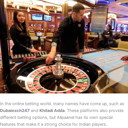
In the online betting world, many names have come up, such as
Dubaiexch247
and
Khiladi Adda
. These platforms also provide
different betting options, but Allpaanel has its own special
features that make it a strong choice for Indian players.