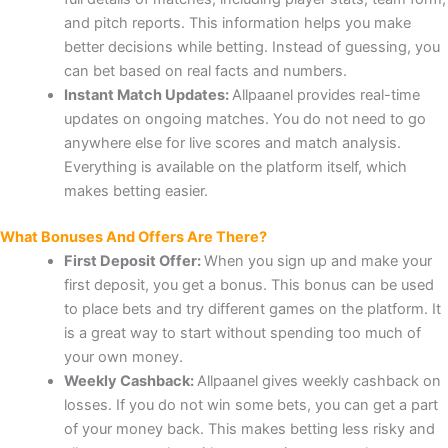
and pitch reports. This information helps you make
better decisions while betting. Instead of guessing, you
can bet based on real facts and numbers.
Instant Match Updates:
Allpaanel provides real-time
updates on ongoing matches. You do not need to go
anywhere else for live scores and match analysis.
Everything is available on the platform itself, which
makes betting easier.
What Bonuses And Offers Are There?
First Deposit Offer:
When you sign up and make your
first deposit, you get a bonus. This bonus can be used
to place bets and try different games on the platform. It
is a great way to start without spending too much of
your own money.
Weekly Cashback:
Allpaanel gives weekly cashback on
losses. If you do not win some bets, you can get a part
of your money back. This makes betting less risky and