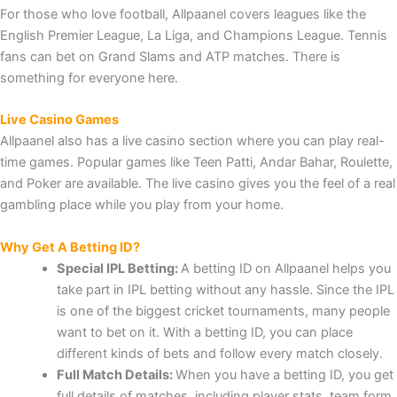
For those who love football, Allpaanel covers leagues like the
English Premier League, La Liga, and Champions League. Tennis
fans can bet on Grand Slams and ATP matches. There is
something for everyone here.
Live Casino Games
Allpaanel also has a live casino section where you can play real-
time games. Popular games like Teen Patti, Andar Bahar, Roulette,
and Poker are available. The live casino gives you the feel of a real
gambling place while you play from your home.
Why Get A Betting ID?
Special IPL Betting:
A betting ID on Allpaanel helps you
take part in IPL betting without any hassle. Since the IPL
is one of the biggest cricket tournaments, many people
want to bet on it. With a betting ID, you can place
different kinds of bets and follow every match closely.
Full Match Details:
When you have a betting ID, you get
full details of matches, including player stats, team form,