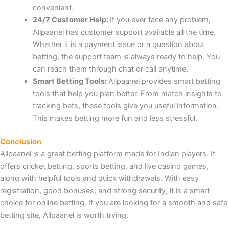
convenient.
24/7 Customer Help:
If you ever face any problem,
Allpaanel has customer support available all the time.
Whether it is a payment issue or a question about
betting, the support team is always ready to help. You
can reach them through chat or call anytime.
Smart Betting Tools:
Allpaanel provides smart betting
tools that help you plan better. From match insights to
tracking bets, these tools give you useful information.
This makes betting more fun and less stressful.
Conclusion
Allpaanel is a great betting platform made for Indian players. It
offers cricket betting, sports betting, and live casino games,
along with helpful tools and quick withdrawals. With easy
registration, good bonuses, and strong security, it is a smart
choice for online betting. If you are looking for a smooth and safe
betting site, Allpaanel is worth trying.