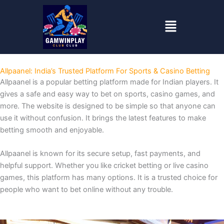
Skip
to
content
Allpaanel: India’s Trusted Platform For Sports & Casino Betting
Allpaanel is a popular betting platform made for Indian players. It
gives a safe and easy way to bet on sports, casino games, and
more. The website is designed to be simple so that anyone can
use it without confusion. It brings the latest features to make
betting smooth and enjoyable.
Allpaanel is known for its secure setup, fast payments, and
helpful support. Whether you like cricket betting or live casino
games, this platform has many options. It is a trusted choice for
people who want to bet online without any trouble.