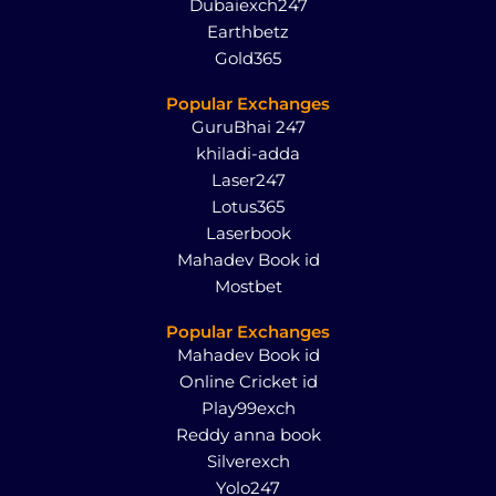
Dubaiexch247
Earthbetz
Gold365
Popular Exchanges
GuruBhai 247
khiladi-adda
Laser247
Lotus365
Laserbook
Mahadev Book id
Mostbet
Popular Exchanges
Mahadev Book id
Online Cricket id
Play99exch
Reddy anna book
Silverexch
Yolo247