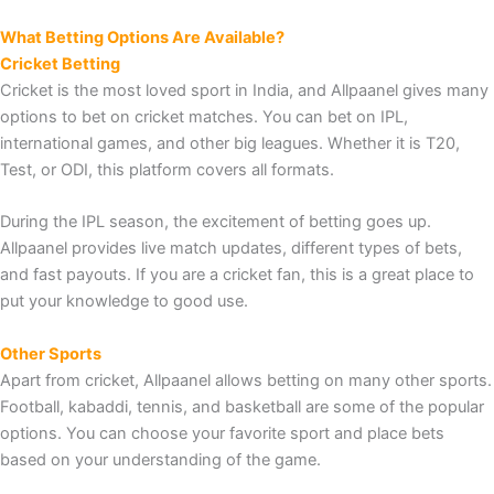
What Betting Options Are Available?
Cricket Betting
Cricket is the most loved sport in India, and Allpaanel gives many
options to bet on cricket matches. You can bet on IPL,
international games, and other big leagues. Whether it is T20,
Test, or ODI, this platform covers all formats.
During the IPL season, the excitement of betting goes up.
Allpaanel provides live match updates, different types of bets,
and fast payouts. If you are a cricket fan, this is a great place to
put your knowledge to good use.
Other Sports
Apart from cricket, Allpaanel allows betting on many other sports.
Football, kabaddi, tennis, and basketball are some of the popular
options. You can choose your favorite sport and place bets
based on your understanding of the game.