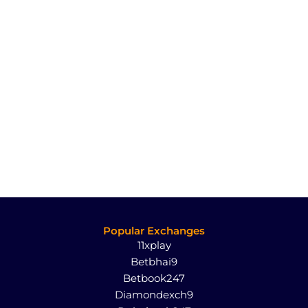
Popular Exchanges
11xplay
Betbhai9
Betbook247
Diamondexch9