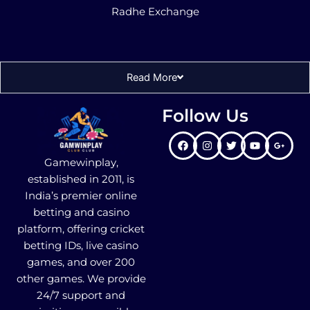
Radhe Exchange
Read More
Follow Us
Gamewinplay,
established in 2011, is
India’s premier online
betting and casino
platform, offering cricket
betting IDs, live casino
games, and over 200
other games. We provide
24/7 support and