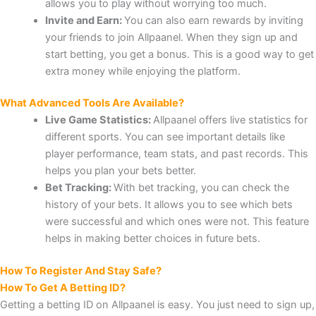
allows you to play without worrying too much.
Invite and Earn:
You can also earn rewards by inviting
your friends to join Allpaanel. When they sign up and
start betting, you get a bonus. This is a good way to get
extra money while enjoying the platform.
What Advanced Tools Are Available?
Live Game Statistics:
Allpaanel offers live statistics for
different sports. You can see important details like
player performance, team stats, and past records. This
helps you plan your bets better.
Bet Tracking:
With bet tracking, you can check the
history of your bets. It allows you to see which bets
were successful and which ones were not. This feature
helps in making better choices in future bets.
How To Register And Stay Safe?
How To Get A Betting ID?
Getting a betting ID on Allpaanel is easy. You just need to sign up,