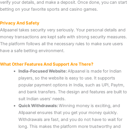
verify your details, and make a deposit. Once done, you can start
betting on your favorite sports and casino games.
Privacy And Safety
Allpaanel takes security very seriously. Your personal details and
money transactions are kept safe with strong security measures.
The platform follows all the necessary rules to make sure users
have a safe betting environment.
What Other Features And Support Are There?
India-Focused Website:
Allpaanel is made for Indian
players, so the website is easy to use. It supports
popular payment options in India, such as UPI, Paytm,
and bank transfers. The design and features are built to
suit Indian users’ needs.
Quick Withdrawals:
Winning money is exciting, and
Allpaanel ensures that you get your money quickly.
Withdrawals are fast, and you do not have to wait for
long. This makes the platform more trustworthy and