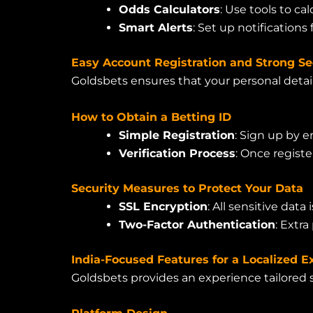
Odds Calculators
: Use tools to c
Smart Alerts
: Set up notification
Easy Account Registration and Strong Se
Goldsbets ensures that your personal detail
How to Obtain a Betting ID
Simple Registration
: Sign up by e
Verification Process
: Once registe
Security Measures to Protect Your Data
SSL Encryption
: All sensitive data
Two-Factor Authentication
: Extr
India-Focused Features for a Localized E
Goldsbets provides an experience tailored sp