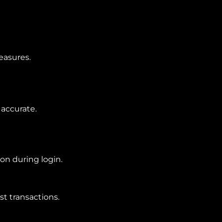
easures.
 accurate.
ion during login.
st transactions.