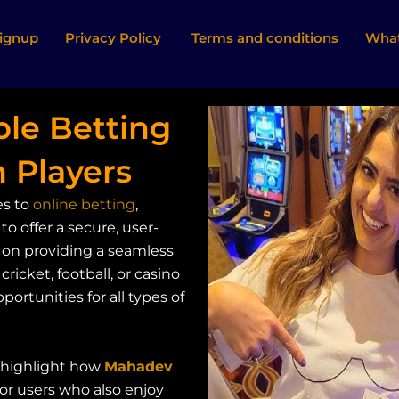
ignup
Privacy Policy
Terms and conditions
Wha
ble Betting
n Players
es to
online betting
,
 to offer a secure, user-
g on providing a seamless
icket, football, or casino
ortunities for all types of
o highlight how
Mahadev
 for users who also enjoy