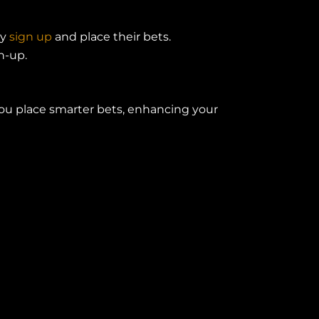
ey
sign up
and place their bets.
gn-up.
you place smarter bets, enhancing your