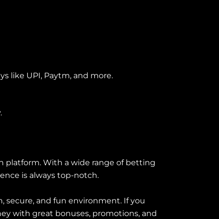
s like UPI, Paytm, and more.
.
ich platform. With a wide range of betting
ience is always top-notch.
h, secure, and fun environment. If you
ney with great bonuses, promotions, and