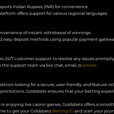
pports Indian Rupees (INR) for convenience.
platform offers support for various regional languages.
onvenience of instant withdrawal of winnings.
and easy deposit methods using popular payment gateway
es 24/7 customer support to resolve any issues promptly
h the support team via live chat, email, or
phone
.
bettors looking for a secure, user-friendly, and feature-r
t promotions, Goldsbets ensures that your betting exper
, or enjoying live casino games, Goldsbets offers a smoot
time to get your Goldsbets
Betting ID
and start your jour