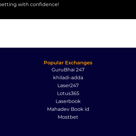
 betting with confidence!
Popular Exchanges
GuruBhai 247
khiladi-adda
Laser247
Lotus365
Laserbook
Mahadev Book id
Mostbet