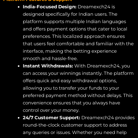
India-Focused Design:
Dreamexch24 is
designed specifically for Indian users. The
platform supports multiple Indian languages
and offers payment options that cater to local
preferences. This localized approach ensures
that users feel comfortable and familiar with the
interface, making the betting experience
smooth and hassle-free.
Instant Withdrawals:
With Dreamexch24, you
can access your winnings instantly. The platform
offers quick and easy withdrawal options,
allowing you to transfer your funds to your
preferred payment method without delays. This
convenience ensures that you always have
control over your money.
24/7 Customer Support:
Dreamexch24 provides
round-the-clock customer support to address
any queries or issues. Whether you need help