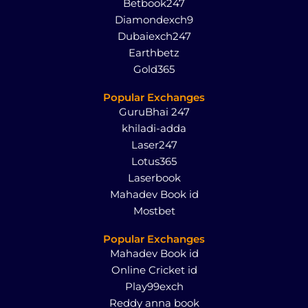
Betbook247
Diamondexch9
Dubaiexch247
Earthbetz
Gold365
Popular Exchanges
GuruBhai 247
khiladi-adda
Laser247
Lotus365
Laserbook
Mahadev Book id
Mostbet
Popular Exchanges
Mahadev Book id
Online Cricket id
Play99exch
Reddy anna book