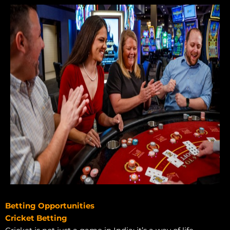
Betting Opportunities
Cricket Betting