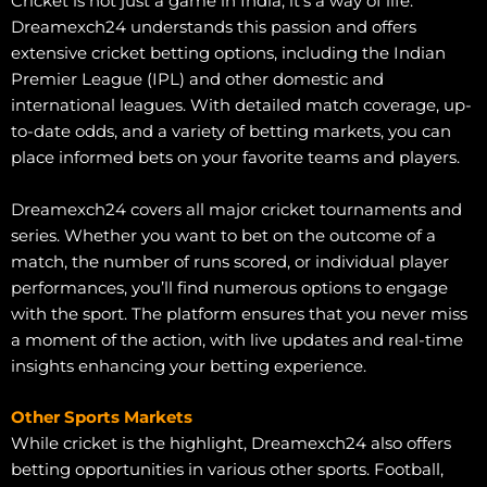
Cricket is not just a game in India; it’s a way of life.
Dreamexch24 understands this passion and offers
extensive cricket betting options, including the Indian
Premier League (IPL) and other domestic and
international leagues. With detailed match coverage, up-
to-date odds, and a variety of betting markets, you can
place informed bets on your favorite teams and players.
Dreamexch24 covers all major cricket tournaments and
series. Whether you want to bet on the outcome of a
match, the number of runs scored, or individual player
performances, you’ll find numerous options to engage
with the sport. The platform ensures that you never miss
a moment of the action, with live updates and real-time
insights enhancing your betting experience.
Other Sports Markets
While cricket is the highlight, Dreamexch24 also offers
betting opportunities in various other sports. Football,