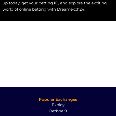
up today, get your betting ID, and explore the exciting
world of online betting with Dreamexch24.
Popular Exchanges
11xplay
Betbhai9