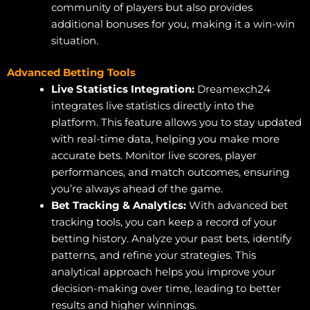
community of players but also provides
additional bonuses for you, making it a win-win
situation.
Advanced Betting Tools
Live Statistics Integration:
Dreamexch24
integrates live statistics directly into the
platform. This feature allows you to stay updated
with real-time data, helping you make more
accurate bets. Monitor live scores, player
performances, and match outcomes, ensuring
you’re always ahead of the game.
Bet Tracking & Analytics:
With advanced bet
tracking tools, you can keep a record of your
betting history. Analyze your past bets, identify
patterns, and refine your strategies. This
analytical approach helps you improve your
decision-making over time, leading to better
results and higher winnings.