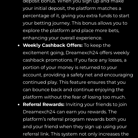
deposit bonus. When you sign up and make
your initial deposit, the platform matches a
percentage of it, giving you extra funds to start
your betting journey. This bonus allows you to
explore the platform and place more bets,
enhancing your overall experience.
Weekly Cashback Offers:
To keep the
excitement going, Dreamexch24 offers weekly
cashback promotions. If you face any losses, a
portion of your money is returned to your
account, providing a safety net and encouraging
continued play. This feature ensures that you
can bounce back and continue enjoying the
platform without the fear of losing too much.
Referral Rewards:
Inviting your friends to join
Dreamexch24 can earn you rewards. The
platform’s referral program rewards both you
and your friend when they sign up using your
referral link. This system not only increases the