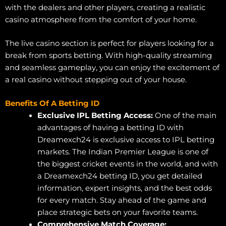
with the dealers and other players, creating a realistic
casino atmosphere from the comfort of your home.
The live casino section is perfect for players looking for a
break from sports betting. With high-quality streaming
and seamless gameplay, you can enjoy the excitement of
a real casino without stepping out of your house.
Benefits Of A Betting ID
Exclusive IPL Betting Access:
One of the main
advantages of having a betting ID with
Dreamexch24 is exclusive access to IPL betting
markets. The Indian Premier League is one of
the biggest cricket events in the world, and with
a Dreamexch24 betting ID, you get detailed
information, expert insights, and the best odds
for every match. Stay ahead of the game and
place strategic bets on your favorite teams.
Comprehensive Match Coverage: