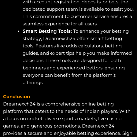
with account registration, deposits, or bets, the
dedicated support team is available to assist you.
This commitment to customer service ensures a
seamless experience for all users.
Smart Betting Tools:
To enhance your betting
strategy, Dreamexch24 offers smart betting
tools. Features like odds calculators, betting
guides, and expert tips help you make informed
decisions. These tools are designed for both
beginners and experienced bettors, ensuring
everyone can benefit from the platform’s
offerings.
Conclusion
Dreamexch24 is a comprehensive online betting
platform that caters to the needs of Indian players. With
a focus on cricket, diverse sports markets, live casino
games, and generous promotions, Dreamexch24
provides a secure and enjoyable betting experience. Sign