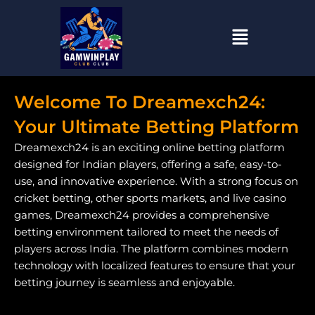
Skip
to
content
Welcome To Dreamexch24:
Your Ultimate Betting Platform
Dreamexch24 is an exciting online betting platform
designed for Indian players, offering a safe, easy-to-
use, and innovative experience. With a strong focus on
cricket betting, other sports markets, and live casino
games, Dreamexch24 provides a comprehensive
betting environment tailored to meet the needs of
players across India. The platform combines modern
technology with localized features to ensure that your
betting journey is seamless and enjoyable.