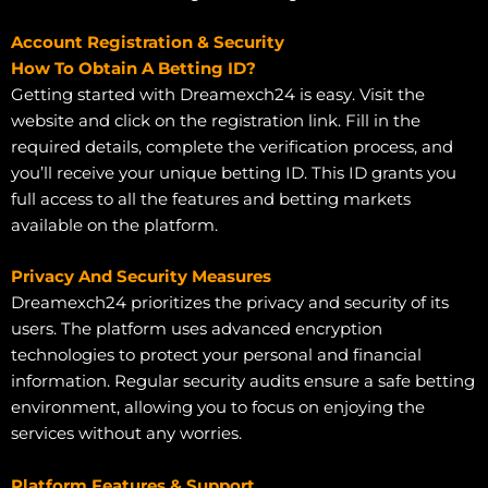
Account Registration & Security
How To Obtain A Betting ID?
Getting started with Dreamexch24 is easy. Visit the
website and click on the registration link. Fill in the
required details, complete the verification process, and
you’ll receive your unique betting ID. This ID grants you
full access to all the features and betting markets
available on the platform.
Privacy And Security Measures
Dreamexch24 prioritizes the privacy and security of its
users. The platform uses advanced encryption
technologies to protect your personal and financial
information. Regular security audits ensure a safe betting
environment, allowing you to focus on enjoying the
services without any worries.
Platform Features & Support