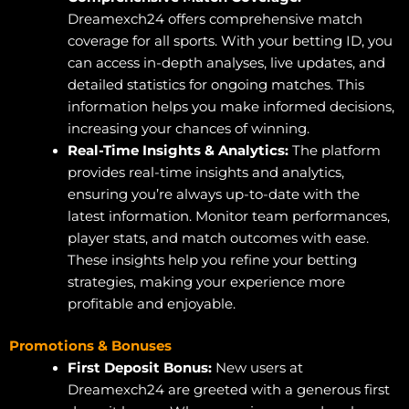
Dreamexch24 offers comprehensive match
coverage for all sports. With your betting ID, you
can access in-depth analyses, live updates, and
detailed statistics for ongoing matches. This
information helps you make informed decisions,
increasing your chances of winning.
Real-Time Insights & Analytics:
The platform
provides real-time insights and analytics,
ensuring you’re always up-to-date with the
latest information. Monitor team performances,
player stats, and match outcomes with ease.
These insights help you refine your betting
strategies, making your experience more
profitable and enjoyable.
Promotions & Bonuses
First Deposit Bonus:
New users at
Dreamexch24 are greeted with a generous first