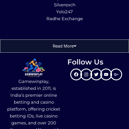
Silverexch
Yolo247
Radhe Exchange
Read More
Follow Us
Gamewinplay,
established in 2011, is
India’s premier online
betting and casino
platform, offering cricket
betting IDs, live casino
games, and over 200