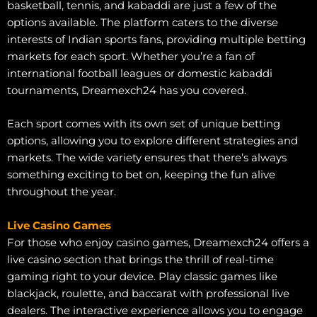
basketball, tennis, and kabaddi are just a few of the
options available. The platform caters to the diverse
interests of Indian sports fans, providing multiple betting
markets for each sport. Whether you’re a fan of
international football leagues or domestic kabaddi
tournaments, Dreamexch24 has you covered.
Each sport comes with its own set of unique betting
options, allowing you to explore different strategies and
markets. The wide variety ensures that there’s always
something exciting to bet on, keeping the fun alive
throughout the year.
Live Casino Games
For those who enjoy casino games, Dreamexch24 offers a
live casino section that brings the thrill of real-time
gaming right to your device. Play classic games like
blackjack, roulette, and baccarat with professional live
dealers. The interactive experience allows you to engage