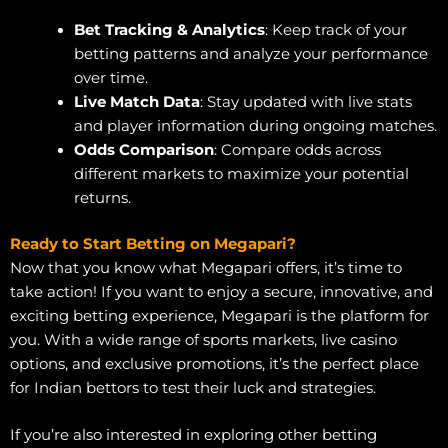
Bet Tracking & Analytics
: Keep track of your
betting patterns and analyze your performance
over time.
Live Match Data
: Stay updated with live stats
and player information during ongoing matches.
Odds Comparison
: Compare odds across
different markets to maximize your potential
returns.
Ready to Start Betting on Megapari?
Now that you know what Megapari offers, it’s time to
take action! If you want to enjoy a secure, innovative, and
exciting betting experience, Megapari is the platform for
you. With a wide range of sports markets, live casino
options, and exclusive promotions, it’s the perfect place
for Indian bettors to test their luck and strategies.
If you’re also interested in exploring other betting