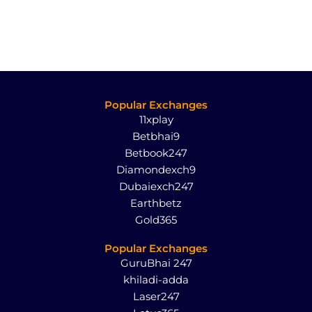
Popular Exchanges
11xplay
Betbhai9
Betbook247
Diamondexch9
Dubaiexch247
Earthbetz
Gold365
Popular Exchanges
GuruBhai 247
khiladi-adda
Laser247