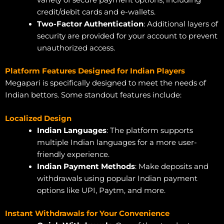
credit/debit cards and e-wallets.
Two-Factor Authentication
: Additional layers of
security are provided for your account to prevent
unauthorized access.
Platform Features Designed for Indian Players
Megapari is specifically designed to meet the needs of
Indian bettors. Some standout features include:
Localized Design
Indian Languages
: The platform supports
multiple Indian languages for a more user-
friendly experience.
Indian Payment Methods
: Make deposits and
withdrawals using popular Indian payment
options like UPI, Paytm, and more.
Instant Withdrawals for Your Convenience