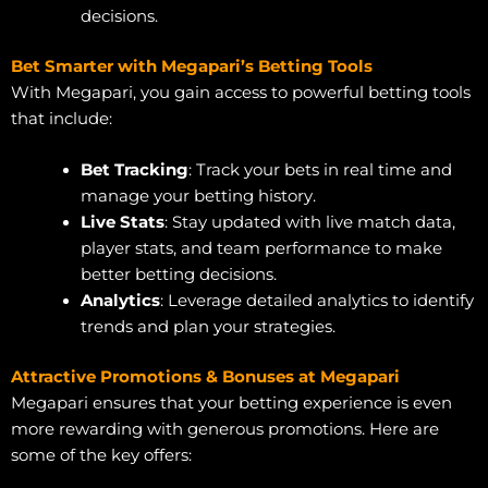
decisions.
Bet Smarter with Megapari’s Betting Tools
With Megapari, you gain access to powerful betting tools
that include:
Bet Tracking
: Track your bets in real time and
manage your betting history.
Live Stats
: Stay updated with live match data,
player stats, and team performance to make
better betting decisions.
Analytics
: Leverage detailed analytics to identify
trends and plan your strategies.
Attractive Promotions & Bonuses at Megapari
Megapari ensures that your betting experience is even
more rewarding with generous promotions. Here are
some of the key offers: