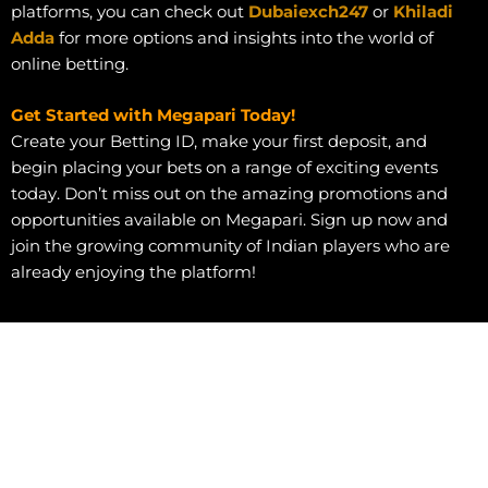
platforms, you can check out
Dubaiexch247
or
Khiladi
Adda
for more options and insights into the world of
online betting.
Get Started with Megapari Today!
Create your Betting ID, make your first deposit, and
begin placing your bets on a range of exciting events
today. Don’t miss out on the amazing promotions and
opportunities available on Megapari. Sign up now and
join the growing community of Indian players who are
already enjoying the platform!