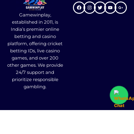
Gamewinplay,
established in 2011, is
India’s premier online
betting and casino
platform, offering cricket
betting IDs, live casino
games, and over 200
other games. We provide
24/7 support and
prioritize responsible
gambling.
Fairbet777
|
Iceexch
|
IPL Satta Id
|
T10Exchange
|
IPL Satta
|
IPL Betting Id
|
Cricketbet999
|
IPL