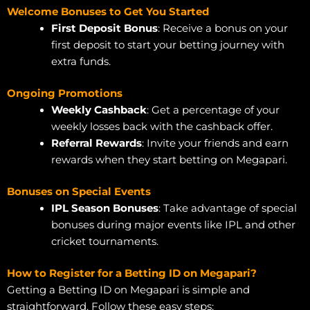
Welcome Bonuses to Get You Started
First Deposit Bonus
: Receive a bonus on your
first deposit to start your betting journey with
extra funds.
Ongoing Promotions
Weekly Cashback
: Get a percentage of your
weekly losses back with the cashback offer.
Referral Rewards
: Invite your friends and earn
rewards when they start betting on Megapari.
Bonuses on Special Events
IPL Season Bonuses
: Take advantage of special
bonuses during major events like IPL and other
cricket tournaments.
How to Register for a Betting ID on Megapari?
Getting a Betting ID on Megapari is simple and
straightforward. Follow these easy steps: