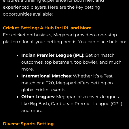
ensures a thrilling experience for both new and
experienced players. Here are the key betting
opportunities available:
Cricket Betting: A Hub for IPL and More
For cricket enthusiasts, Megapari provides a one-stop
platform for all your betting needs. You can place bets on:
Indian Premier League (IPL)
: Bet on match
outcomes, top batsman, top bowler, and much
more.
International Matches
: Whether it’s a Test
match or a T20, Megapari offers betting on
global cricket events.
Other Leagues
: Megapari also covers leagues
like Big Bash, Caribbean Premier League (CPL),
and more.
Diverse Sports Betting