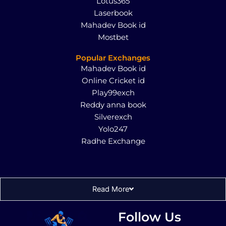
Lotus365
Laserbook
Mahadev Book id
Mostbet
Popular Exchanges
Mahadev Book id
Online Cricket id
Play99exch
Reddy anna book
Silverexch
Yolo247
Radhe Exchange
Read More
Follow Us