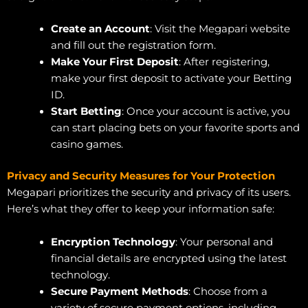
Create an Account
: Visit the Megapari website
and fill out the registration form.
Make Your First Deposit
: After registering,
make your first deposit to activate your Betting
ID.
Start Betting
: Once your account is active, you
can start placing bets on your favorite sports and
casino games.
Privacy and Security Measures for Your Protection
Megapari prioritizes the security and privacy of its users.
Here’s what they offer to keep your information safe:
Encryption Technology
: Your personal and
financial details are encrypted using the latest
technology.
Secure Payment Methods
: Choose from a
variety of secure payment options, including