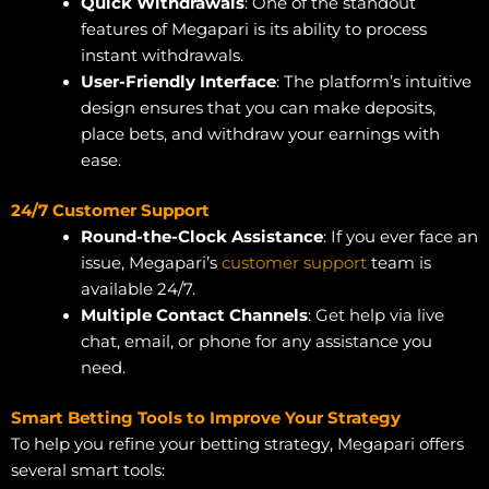
Quick Withdrawals
: One of the standout
features of Megapari is its ability to process
instant withdrawals.
User-Friendly Interface
: The platform’s intuitive
design ensures that you can make deposits,
place bets, and withdraw your earnings with
ease.
24/7 Customer Support
Round-the-Clock Assistance
: If you ever face an
issue, Megapari’s
customer support
team is
available 24/7.
Multiple Contact Channels
: Get help via live
chat, email, or phone for any assistance you
need.
Smart Betting Tools to Improve Your Strategy
To help you refine your betting strategy, Megapari offers
several smart tools: