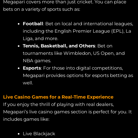
Megapari covers more than just cricket. You can place
bets on a variety of sports such as:
Football
: Bet on local and international leagues,
including the English Premier League (EPL), La
Liga, and more.
Tennis, Basketball, and Others
: Bet on
tournaments like Wimbledon, US Open, and
NBA games.
Esports
: For those into digital competitions,
Megapari provides options for esports betting as
well.
Live Casino Games for a Real-Time Experience
If you enjoy the thrill of playing with real dealers,
Megapari’s live casino games section is perfect for you. It
includes games like:
Live Blackjack