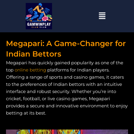
Skip
to
content
Megapari: A Game-Changer for
Indian Bettors
Megapari has quickly gained popularity as one of the
top
online betting
platforms for Indian players.
Offering a range of sports and casino games, it caters
to the preferences of Indian bettors with an intuitive
interface and robust security. Whether you’re into
cricket, football, or live casino games, Megapari
provides a secure and innovative environment to enjoy
betting at its best.