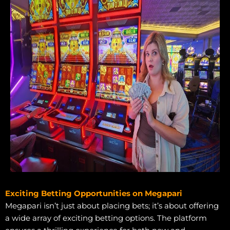
Exciting Betting Opportunities on Megapari
Megapari isn’t just about placing bets; it’s about offering
a wide array of exciting betting options. The platform