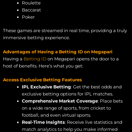
Roulette
Baccarat
Poker
These games are streamed in real time, providing a truly
immersive betting experience.
Advantages of Having a Betting ID on Megapari
Having a
Betting ID
on Megapari opens the door to a
host of benefits. Here’s what you get:
Access Exclusive Betting Features
IPL Exclusive Betting
: Get the best odds and
exclusive betting options for IPL matches.
Comprehensive Market Coverage
: Place bets
on a wide range of sports, from cricket to
football, and even virtual sports.
Real-Time Insights
: Receive live statistics and
match analytics to help you make informed