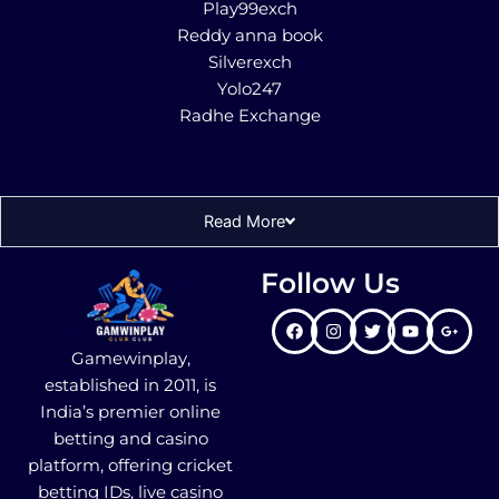
Play99exch
Reddy anna book
Silverexch
Yolo247
Radhe Exchange
Read More
Follow Us
Gamewinplay,
established in 2011, is
India’s premier online
betting and casino
platform, offering cricket
betting IDs, live casino