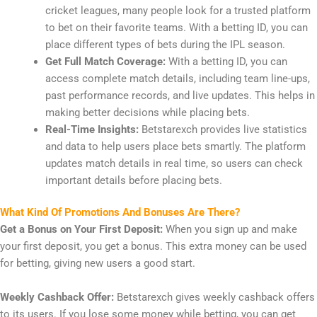
cricket leagues, many people look for a trusted platform
to bet on their favorite teams. With a betting ID, you can
place different types of bets during the IPL season.
Get Full Match Coverage:
With a betting ID, you can
access complete match details, including team line-ups,
past performance records, and live updates. This helps in
making better decisions while placing bets.
Real-Time Insights:
Betstarexch provides live statistics
and data to help users place bets smartly. The platform
updates match details in real time, so users can check
important details before placing bets.
What Kind Of Promotions And Bonuses Are There?
Get a Bonus on Your First Deposit:
When you sign up and make
your first deposit, you get a bonus. This extra money can be used
for betting, giving new users a good start.
Weekly Cashback Offer:
Betstarexch gives weekly cashback offers
to its users. If you lose some money while betting, you can get