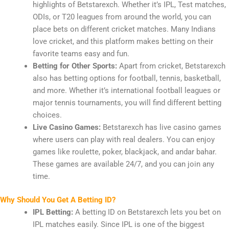
highlights of Betstarexch. Whether it’s IPL, Test matches,
ODIs, or T20 leagues from around the world, you can
place bets on different cricket matches. Many Indians
love cricket, and this platform makes betting on their
favorite teams easy and fun.
Betting for Other Sports:
Apart from cricket, Betstarexch
also has betting options for football, tennis, basketball,
and more. Whether it’s international football leagues or
major tennis tournaments, you will find different betting
choices.
Live Casino Games:
Betstarexch has live casino games
where users can play with real dealers. You can enjoy
games like roulette, poker, blackjack, and andar bahar.
These games are available 24/7, and you can join any
time.
Why Should You Get A Betting ID?
IPL Betting:
A betting ID on Betstarexch lets you bet on
IPL matches easily. Since IPL is one of the biggest