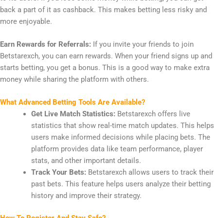
back a part of it as cashback. This makes betting less risky and
more enjoyable.
Earn Rewards for Referrals:
If you invite your friends to join
Betstarexch, you can earn rewards. When your friend signs up and
starts betting, you get a bonus. This is a good way to make extra
money while sharing the platform with others.
What Advanced Betting Tools Are Available?
Get Live Match Statistics:
Betstarexch offers live
statistics that show real-time match updates. This helps
users make informed decisions while placing bets. The
platform provides data like team performance, player
stats, and other important details.
Track Your Bets:
Betstarexch allows users to track their
past bets. This feature helps users analyze their betting
history and improve their strategy.