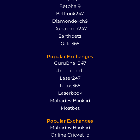
Betbhai9
Betbook247
Diamondexch9
Dubaiexch247
Earthbetz
Gold365
Popular Exchanges
GuruBhai 247
khiladi-adda
Laser247
Lotus365
Laserbook
Mahadev Book id
Mostbet
Popular Exchanges
Mahadev Book id
Online Cricket id