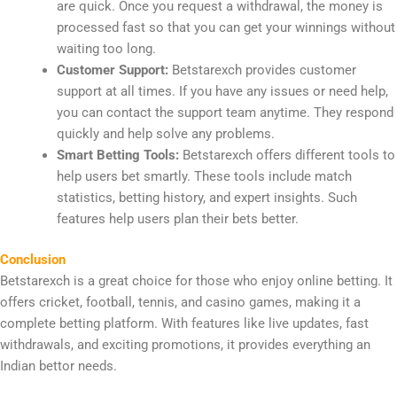
are quick. Once you request a withdrawal, the money is
processed fast so that you can get your winnings without
waiting too long.
Customer Support:
Betstarexch provides customer
support at all times. If you have any issues or need help,
you can contact the support team anytime. They respond
quickly and help solve any problems.
Smart Betting Tools:
Betstarexch offers different tools to
help users bet smartly. These tools include match
statistics, betting history, and expert insights. Such
features help users plan their bets better.
Conclusion
Betstarexch is a great choice for those who enjoy online betting. It
offers cricket, football, tennis, and casino games, making it a
complete betting platform. With features like live updates, fast
withdrawals, and exciting promotions, it provides everything an
Indian bettor needs.