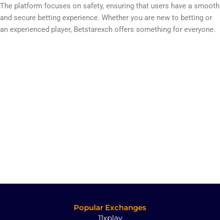
The platform focuses on safety, ensuring that users have a smooth
and secure betting experience. Whether you are new to betting or
an experienced player, Betstarexch offers something for everyone.
Popular Exchanges
11xplay