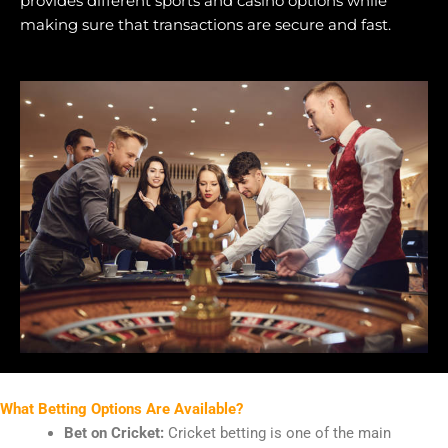
provides different sports and casino options while
making sure that transactions are secure and fast.
What Betting Options Are Available?
Bet on Cricket:
Cricket betting is one of the main