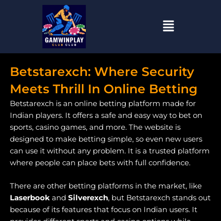
Skip
to
content
Betstarexch: Where Security
Meets Thrill In Online Betting
Betstarexch is an online betting platform made for
Indian players. It offers a safe and easy way to bet on
sports, casino games, and more. The website is
designed to make betting simple, so even new users
can use it without any problem. It is a trusted platform
where people can place bets with full confidence.
There are other betting platforms in the market, like
Laserbook
and
Silverexch
, but Betstarexch stands out
because of its features that focus on Indian users. It