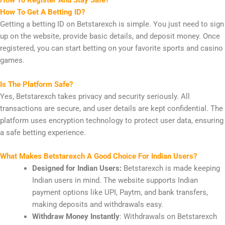
How To Register And Stay Safe?
How To Get A Betting ID?
Getting a betting ID on Betstarexch is simple. You just need to sign
up on the website, provide basic details, and deposit money. Once
registered, you can start betting on your favorite sports and casino
games.
Is The Platform Safe?
Yes, Betstarexch takes privacy and security seriously. All
transactions are secure, and user details are kept confidential. The
platform uses encryption technology to protect user data, ensuring
a safe betting experience.
What Makes Betstarexch A Good Choice For Indian Users?
Designed for Indian Users:
Betstarexch is made keeping
Indian users in mind. The website supports Indian
payment options like UPI, Paytm, and bank transfers,
making deposits and withdrawals easy.
Withdraw Money Instantly
: Withdrawals on Betstarexch