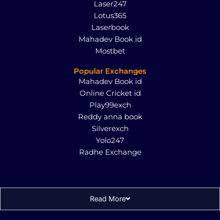
Laser247
Lotus365
Laserbook
Mahadev Book id
Mostbet
Popular Exchanges
Mahadev Book id
Online Cricket id
Play99exch
Reddy anna book
Silverexch
Yolo247
Radhe Exchange
Read More