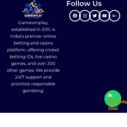
Follow Us
Gamewinplay,
established in 2011, is
India’s premier online
betting and casino
platform, offering cricket
betting IDs, live casino
games, and over 200
other games. We provide
24/7 support and
prioritize responsible
gambling.
Fairbet777
|
Iceexch
|
IPL Satta Id
|
T10Exchange
|