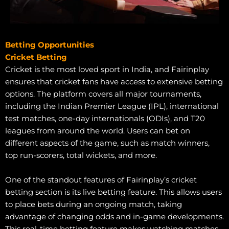
Betting Opportunities
Cricket Betting
Cricket is the most loved sport in India, and Fairinplay
ensures that cricket fans have access to extensive betting
options. The platform covers all major tournaments,
including the Indian Premier League (IPL), international
test matches, one-day internationals (ODIs), and T20
leagues from around the world. Users can bet on
different aspects of the game, such as match winners,
top run-scorers, total wickets, and more.
One of the standout features of Fairinplay’s cricket
betting section is its live betting feature. This allows users
to place bets during an ongoing match, taking
advantage of changing odds and in-game developments.
This real-time betting feature makes watching matches