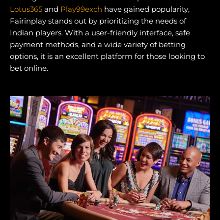
Lotus365
and
Play99exch
have gained popularity,
Fairinplay stands out by prioritizing the needs of
Indian players. With a user-friendly interface, safe
payment methods, and a wide variety of betting
options, it is an excellent platform for those looking to
bet online.