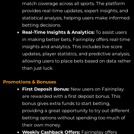
match coverage across all sports. The platform
provides real-time updates, expert insights, and
statistical analysis, helping users make informed
betting decisions.
Real-Time Insights & Analytics:
To assist users
in making better bets, Fairinplay offers real-time
insights and analytics. This includes live score
updates, player statistics, and predictive analysis,
allowing users to place bets based on data rather
than just luck.
Promotions & Bonuses
First Deposit Bonus:
New users on Fairinplay
are rewarded with a first deposit bonus. This
bonus gives extra funds to start betting,
providing a great opportunity to try out different
betting options without spending too much of
their own money.
Weekly Cashback Offers:
Fairinplay offers