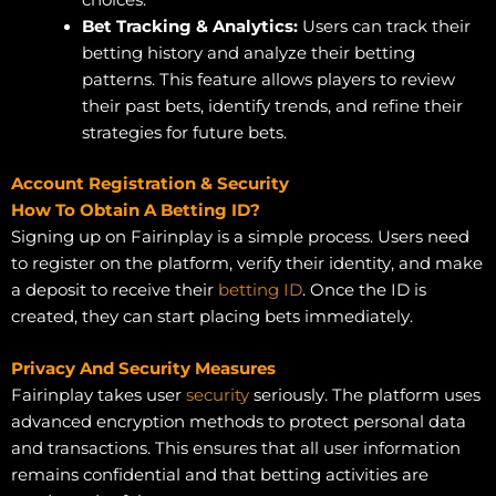
choices.
Bet Tracking & Analytics:
Users can track their
betting history and analyze their betting
patterns. This feature allows players to review
their past bets, identify trends, and refine their
strategies for future bets.
Account Registration & Security
How To Obtain A Betting ID?
Signing up on Fairinplay is a simple process. Users need
to register on the platform, verify their identity, and make
a deposit to receive their
betting ID
. Once the ID is
created, they can start placing bets immediately.
Privacy And Security Measures
Fairinplay takes user
security
seriously. The platform uses
advanced encryption methods to protect personal data
and transactions. This ensures that all user information
remains confidential and that betting activities are