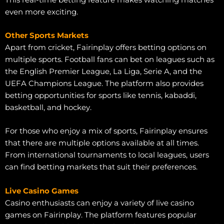
even more exciting.
Other Sports Markets
Apart from cricket, Fairinplay offers betting options on
multiple sports. Football fans can bet on leagues such as
the English Premier League, La Liga, Serie A, and the
UEFA Champions League. The platform also provides
betting opportunities for sports like tennis, kabaddi,
basketball, and hockey.
For those who enjoy a mix of sports, Fairinplay ensures
that there are multiple options available at all times.
From international tournaments to local leagues, users
can find betting markets that suit their preferences.
Live Casino Games
Casino enthusiasts can enjoy a variety of live casino
games on Fairinplay. The platform features popular