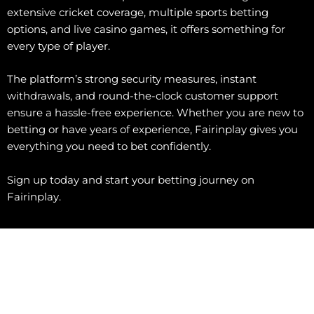
extensive cricket coverage, multiple sports betting
options, and live casino games, it offers something for
every type of player.
The platform’s strong security measures, instant
withdrawals, and round-the-clock customer support
ensure a hassle-free experience. Whether you are new to
betting or have years of experience, Fairinplay gives you
everything you need to bet confidently.
Sign up today and start your betting journey on
Fairinplay.