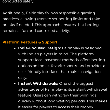
conducted safely.
Additionally, Fairinplay follows responsible gaming
practices, allowing users to set betting limits and take
breaks if needed. This approach ensures that betting
remains a fun and controlled activity.
Platform Features & Support
India-Focused Design:
Fairinplay is designed
with Indian players in mind. The platform
supports local payment methods, offers betting
options on India’s favorite sports, and provides a
user-friendly interface that makes navigation
easy.
Instant Withdrawals:
One of the biggest
advantages of Fairinplay is its instant withdrawal
feature. Users can withdraw their winnings
quickly without long waiting periods. This makes
it easier for players to access their money