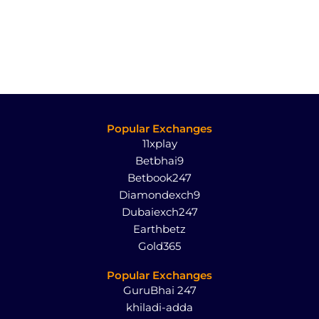
Popular Exchanges
11xplay
Betbhai9
Betbook247
Diamondexch9
Dubaiexch247
Earthbetz
Gold365
Popular Exchanges
GuruBhai 247
khiladi-adda