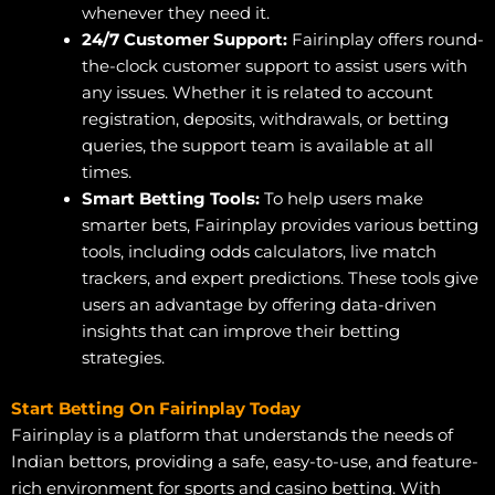
whenever they need it.
24/7 Customer Support:
Fairinplay offers round-
the-clock customer support to assist users with
any issues. Whether it is related to account
registration, deposits, withdrawals, or betting
queries, the support team is available at all
times.
Smart Betting Tools:
To help users make
smarter bets, Fairinplay provides various betting
tools, including odds calculators, live match
trackers, and expert predictions. These tools give
users an advantage by offering data-driven
insights that can improve their betting
strategies.
Start Betting On Fairinplay Today
Fairinplay is a platform that understands the needs of
Indian bettors, providing a safe, easy-to-use, and feature-
rich environment for sports and casino betting. With