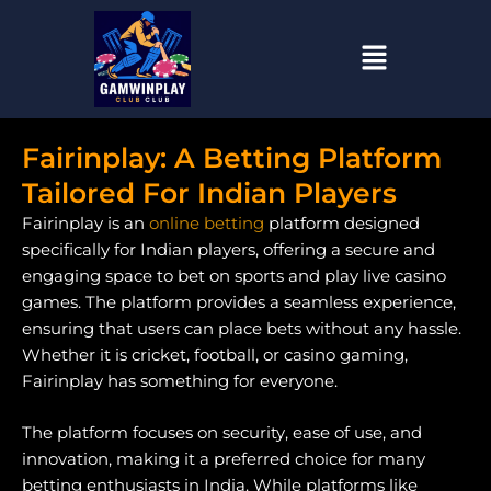
Skip
to
content
Fairinplay: A Betting Platform
Tailored For Indian Players
Fairinplay is an
online betting
platform designed
specifically for Indian players, offering a secure and
engaging space to bet on sports and play live casino
games. The platform provides a seamless experience,
ensuring that users can place bets without any hassle.
Whether it is cricket, football, or casino gaming,
Fairinplay has something for everyone.
The platform focuses on security, ease of use, and
innovation, making it a preferred choice for many
betting enthusiasts in India. While platforms like