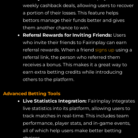
weekly cashback deals, allowing users to recover
a portion of their losses. This feature helps
bettors manage their funds better and gives
them another chance to win.
Referral Rewards for Inviting Friends:
Users
who invite their friends to Fairinplay can earn
referral rewards. When a friend
signs up
using a
referral link, the person who referred them
receives a bonus. This makes it a great way to
earn extra betting credits while introducing
others to the platform.
Advanced Betting Tools
Live Statistics Integration:
Fairinplay integrates
live statistics into its platform, allowing users to
track matches in real-time. This includes team
performance, player stats, and in-game events,
all of which help users make better betting