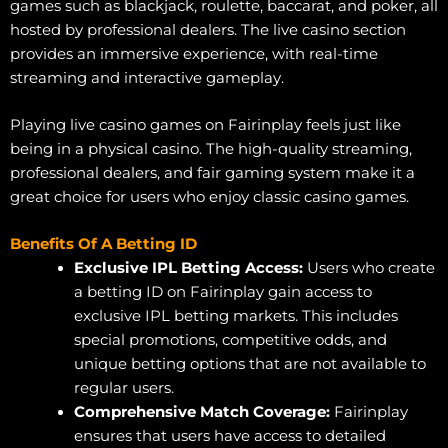
games such as blackjack, roulette, baccarat, and poker, all
hosted by professional dealers. The live casino section
provides an immersive experience, with real-time
streaming and interactive gameplay.
Playing live casino games on Fairinplay feels just like
being in a physical casino. The high-quality streaming,
professional dealers, and fair gaming system make it a
great choice for users who enjoy classic casino games.
Benefits Of A Betting ID
Exclusive IPL Betting Access:
Users who create
a betting ID on Fairinplay gain access to
exclusive IPL betting markets. This includes
special promotions, competitive odds, and
unique betting options that are not available to
regular users.
Comprehensive Match Coverage:
Fairinplay
ensures that users have access to detailed