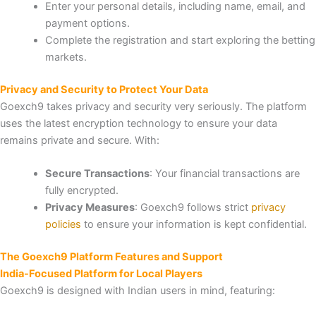
Enter your personal details, including name, email, and
payment options.
Complete the registration and start exploring the betting
markets.
Privacy and Security to Protect Your Data
Goexch9 takes privacy and security very seriously. The platform
uses the latest encryption technology to ensure your data
remains private and secure. With:
Secure Transactions
: Your financial transactions are
fully encrypted.
Privacy Measures
: Goexch9 follows strict
privacy
policies
to ensure your information is kept confidential.
The Goexch9 Platform Features and Support
India-Focused Platform for Local Players
Goexch9 is designed with Indian users in mind, featuring: