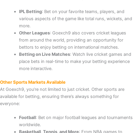
IPL Betting
: Bet on your favorite teams, players, and
various aspects of the game like total runs, wickets, and
more.
Other Leagues
: Goexch9 also covers cricket leagues
from around the world, providing an opportunity for
bettors to enjoy betting on international matches.
Betting on Live Matches
: Watch live cricket games and
place bets in real-time to make your betting experience
more interactive.
Other Sports Markets Available
At Goexch9, you’re not limited to just cricket. Other sports are
available for betting, ensuring there’s always something for
everyone:
Football
: Bet on major football leagues and tournaments
worldwide.
Basketball, Tennis, and More
: From NBA games to