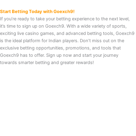
Start Betting Today with Goexch9!
If you’re ready to take your betting experience to the next level,
it’s time to sign up on Goexch9. With a wide variety of sports,
exciting live casino games, and advanced betting tools, Goexch9
is the ideal platform for Indian players. Don’t miss out on the
exclusive betting opportunities, promotions, and tools that
Goexch9 has to offer. Sign up now and start your journey
towards smarter betting and greater rewards!