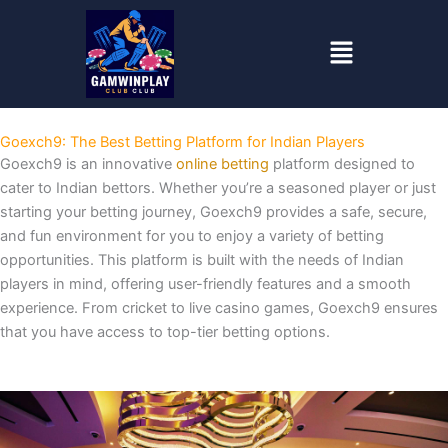
Skip
to
content
Goexch9: The Best Betting Platform for Indian Players
Goexch9 is an innovative
online betting
platform designed to
cater to Indian bettors. Whether you’re a seasoned player or just
starting your betting journey, Goexch9 provides a safe, secure,
and fun environment for you to enjoy a variety of betting
opportunities. This platform is built with the needs of Indian
players in mind, offering user-friendly features and a smooth
experience. From cricket to live casino games, Goexch9 ensures
that you have access to top-tier betting options.