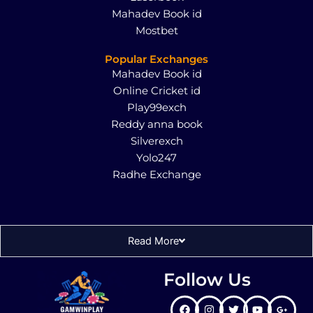
Mahadev Book id
Mostbet
Popular Exchanges
Mahadev Book id
Online Cricket id
Play99exch
Reddy anna book
Silverexch
Yolo247
Radhe Exchange
Read More
Follow Us