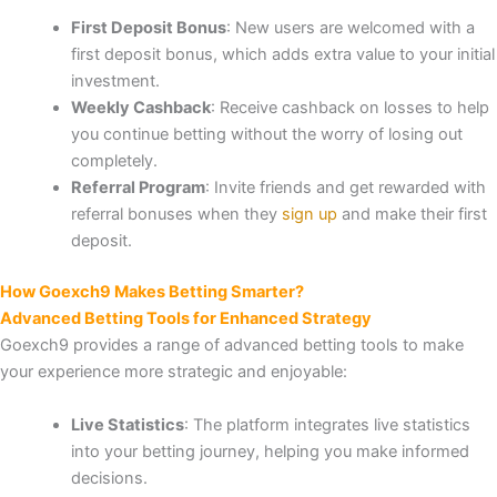
First Deposit Bonus
: New users are welcomed with a
first deposit bonus, which adds extra value to your initial
investment.
Weekly Cashback
: Receive cashback on losses to help
you continue betting without the worry of losing out
completely.
Referral Program
: Invite friends and get rewarded with
referral bonuses when they
sign up
and make their first
deposit.
How Goexch9 Makes Betting Smarter?
Advanced Betting Tools for Enhanced Strategy
Goexch9 provides a range of advanced betting tools to make
your experience more strategic and enjoyable:
Live Statistics
: The platform integrates live statistics
into your betting journey, helping you make informed
decisions.