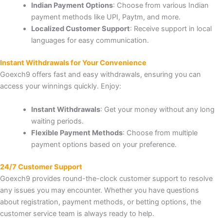
Indian Payment Options
: Choose from various Indian
payment methods like UPI, Paytm, and more.
Localized Customer Support
: Receive support in local
languages for easy communication.
Instant Withdrawals for Your Convenience
Goexch9 offers fast and easy withdrawals, ensuring you can
access your winnings quickly. Enjoy:
Instant Withdrawals
: Get your money without any long
waiting periods.
Flexible Payment Methods
: Choose from multiple
payment options based on your preference.
24/7 Customer Support
Goexch9 provides round-the-clock customer support to resolve
any issues you may encounter. Whether you have questions
about registration, payment methods, or betting options, the
customer service team is always ready to help.