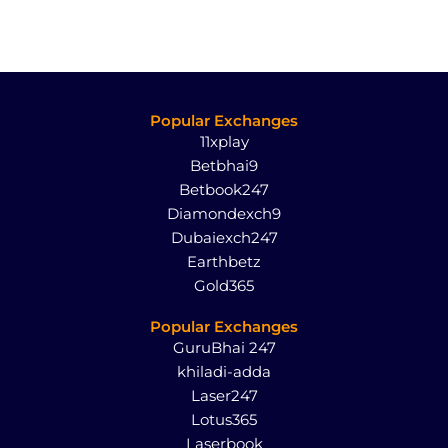
Popular Exchanges
11xplay
Betbhai9
Betbook247
Diamondexch9
Dubaiexch247
Earthbetz
Gold365
Popular Exchanges
GuruBhai 247
khiladi-adda
Laser247
Lotus365
Laserbook