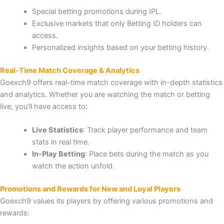
Special betting promotions during IPL.
Exclusive markets that only Betting ID holders can
access.
Personalized insights based on your betting history.
Real-Time Match Coverage & Analytics
Goexch9 offers real-time match coverage with in-depth statistics
and analytics. Whether you are watching the match or betting
live, you’ll have access to:
Live Statistics
: Track player performance and team
stats in real time.
In-Play Betting
: Place bets during the match as you
watch the action unfold.
Promotions and Rewards for New and Loyal Players
Goexch9 values its players by offering various promotions and
rewards: