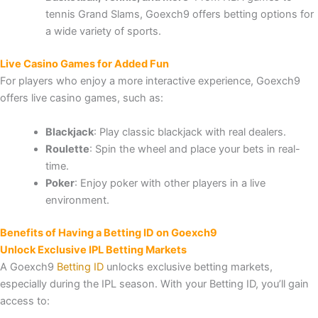
tennis Grand Slams, Goexch9 offers betting options for
a wide variety of sports.
Live Casino Games for Added Fun
For players who enjoy a more interactive experience, Goexch9
offers live casino games, such as:
Blackjack
: Play classic blackjack with real dealers.
Roulette
: Spin the wheel and place your bets in real-
time.
Poker
: Enjoy poker with other players in a live
environment.
Benefits of Having a Betting ID on Goexch9
Unlock Exclusive IPL Betting Markets
A Goexch9
Betting ID
unlocks exclusive betting markets,
especially during the IPL season. With your Betting ID, you’ll gain
access to: