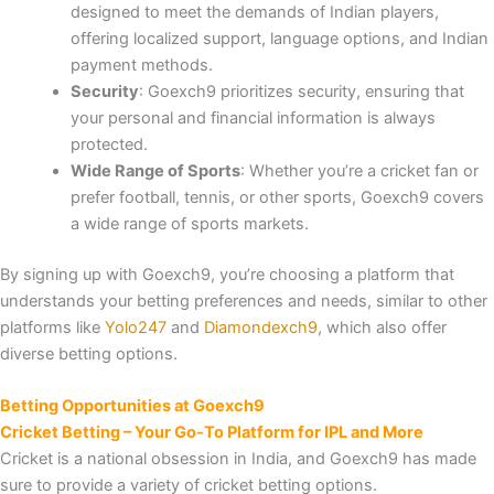
designed to meet the demands of Indian players,
offering localized support, language options, and Indian
payment methods.
Security
: Goexch9 prioritizes security, ensuring that
your personal and financial information is always
protected.
Wide Range of Sports
: Whether you’re a cricket fan or
prefer football, tennis, or other sports, Goexch9 covers
a wide range of sports markets.
By signing up with Goexch9, you’re choosing a platform that
understands your betting preferences and needs, similar to other
platforms like
Yolo247
and
Diamondexch9
, which also offer
diverse betting options.
Betting Opportunities at Goexch9
Cricket Betting – Your Go-To Platform for IPL and More
Cricket is a national obsession in India, and Goexch9 has made
sure to provide a variety of cricket betting options.