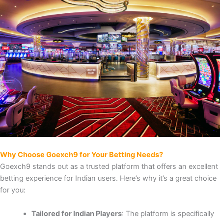
Why Choose Goexch9 for Your Betting Needs?
Goexch9 stands out as a trusted platform that offers an excellent
betting experience for Indian users. Here’s why it’s a great choice
for you:
Tailored for Indian Players
: The platform is specifically