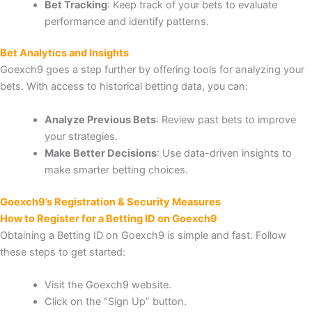
Bet Tracking
: Keep track of your bets to evaluate
performance and identify patterns.
Bet Analytics and Insights
Goexch9 goes a step further by offering tools for analyzing your
bets. With access to historical betting data, you can:
Analyze Previous Bets
: Review past bets to improve
your strategies.
Make Better Decisions
: Use data-driven insights to
make smarter betting choices.
Goexch9’s Registration & Security Measures
How to Register for a Betting ID on Goexch9
Obtaining a Betting ID on Goexch9 is simple and fast. Follow
these steps to get started:
Visit the Goexch9 website.
Click on the “Sign Up” button.