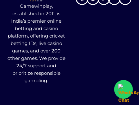
Gamewinplay,
established in 2011, is
India’s premier online
betting and casino
platform, offering cricket
betting IDs, live casino
games, and over 200
other games. We provide
24/7 support and
prioritize responsible
gambling.
Fairbet777
|
Iceexch
|
IPL Satta Id
|
T10Exchange
|
IPL Satta
|
IPL Betting Id
|
Cricketbet999
|
IPL
Betting Id
|
Cricketgully
|
Kohinoor999
|
Flash