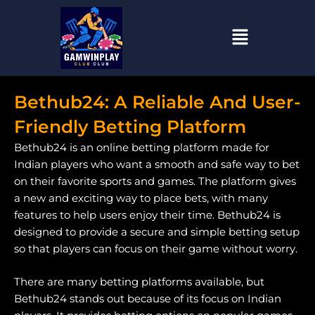
Skip
to
content
Bethub24: A Reliable And User-
Friendly Betting Platform
Bethub24 is an online betting platform made for
Indian players who want a smooth and safe way to bet
on their favorite sports and games. The platform gives
a new and exciting way to place bets, with many
features to help users enjoy their time. Bethub24 is
designed to provide a secure and simple betting setup
so that players can focus on their game without worry.
There are many betting platforms available, but
Bethub24 stands out because of its focus on Indian