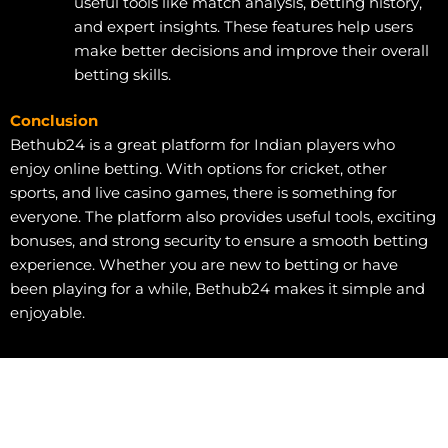
useful tools like match analysis, betting history,
and expert insights. These features help users
make better decisions and improve their overall
betting skills.
Conclusion
Bethub24 is a great platform for Indian players who
enjoy online betting. With options for cricket, other
sports, and live casino games, there is something for
everyone. The platform also provides useful tools, exciting
bonuses, and strong security to ensure a smooth betting
experience. Whether you are new to betting or have
been playing for a while, Bethub24 makes it simple and
enjoyable.