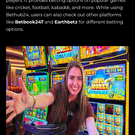
players. It provides betting options on popular games
like cricket, football, kabaddi, and more. While using
Bethub24, users can also check out other platforms
like
Betbook247
and
Earthbetz
for different betting
options.