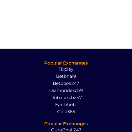
Popular Exchanges
11xplay
Betbhai9
Betbook247
Diamondexch9
Dubaiexch247
Earthbetz
Gold365
Popular Exchanges
GuruBhai 247