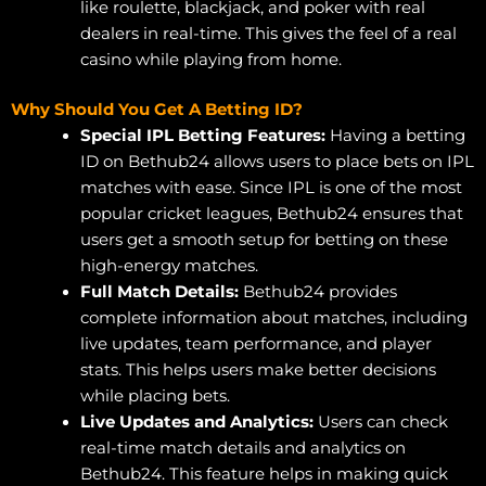
like roulette, blackjack, and poker with real
dealers in real-time. This gives the feel of a real
casino while playing from home.
Why Should You Get A Betting ID?
Special IPL Betting Features:
Having a betting
ID on Bethub24 allows users to place bets on IPL
matches with ease. Since IPL is one of the most
popular cricket leagues, Bethub24 ensures that
users get a smooth setup for betting on these
high-energy matches.
Full Match Details:
Bethub24 provides
complete information about matches, including
live updates, team performance, and player
stats. This helps users make better decisions
while placing bets.
Live Updates and Analytics:
Users can check
real-time match details and analytics on
Bethub24. This feature helps in making quick