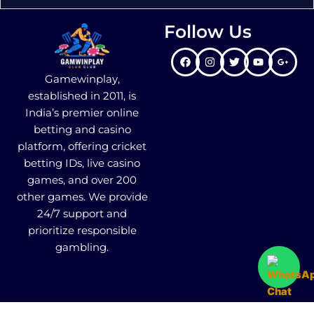
Follow Us
Gamewinplay,
established in 2011, is
India’s premier online
betting and casino
platform, offering cricket
betting IDs, live casino
games, and over 200
other games. We provide
24/7 support and
prioritize responsible
gambling.