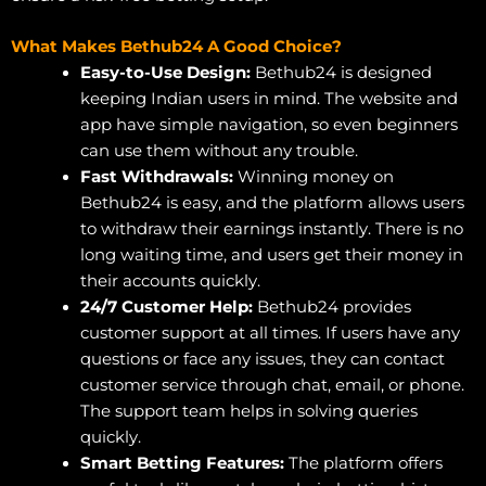
What Makes Bethub24 A Good Choice?
Easy-to-Use Design:
Bethub24 is designed
keeping Indian users in mind. The website and
app have simple navigation, so even beginners
can use them without any trouble.
Fast Withdrawals:
Winning money on
Bethub24 is easy, and the platform allows users
to withdraw their earnings instantly. There is no
long waiting time, and users get their money in
their accounts quickly.
24/7 Customer Help:
Bethub24 provides
customer support at all times. If users have any
questions or face any issues, they can contact
customer service through chat, email, or phone.
The support team helps in solving queries
quickly.
Smart Betting Features:
The platform offers