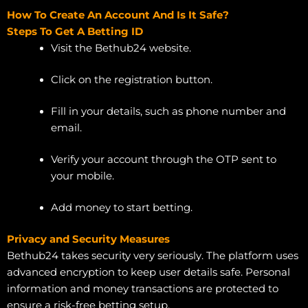
How To Create An Account And Is It Safe?
Steps To Get A Betting ID
Visit the Bethub24 website.
Click on the registration button.
Fill in your details, such as phone number and
email.
Verify your account through the OTP sent to
your mobile.
Add money to start betting.
Privacy and Security Measures
Bethub24 takes security very seriously. The platform uses
advanced encryption to keep user details safe. Personal
information and money transactions are protected to
ensure a risk-free betting setup.