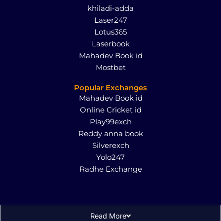
khiladi-adda
Laser247
Lotus365
Laserbook
Mahadev Book id
Mostbet
Popular Exchanges
Mahadev Book id
Online Cricket id
Play99exch
Reddy anna book
Silverexch
Yolo247
Radhe Exchange
Read More