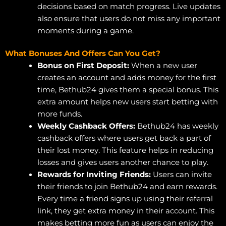
decisions based on match progress. Live updates
also ensure that users do not miss any important
moments during a game.
What Bonuses And Offers Can You Get?
Bonus on First Deposit:
When a new user
creates an account and adds money for the first
time, Bethub24 gives them a special bonus. This
extra amount helps new users start betting with
more funds.
Weekly Cashback Offers:
Bethub24 has weekly
cashback offers where users get back a part of
their lost money. This feature helps in reducing
losses and gives users another chance to play.
Rewards for Inviting Friends:
Users can invite
their friends to join Bethub24 and earn rewards.
Every time a friend signs up using their referral
link, they get extra money in their account. This
makes betting more fun as users can enjoy the