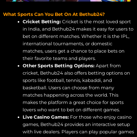
What Sports Can You Bet On At Bethub24?
Cricket Betting:
Cricket is the most loved sport
in India, and Bethub24 makes it easy for users to
bet on different matches. Whether it is the IPL,
international tournaments, or domestic
matches, users get a chance to place bets on
their favorite teams and players.
Other Sports Betting Options:
Apart from
cricket, Bethub24 also offers betting options on
sports like football, tennis, kabaddi, and
basketball. Users can choose from many
matches happening across the world. This
makes the platform a great choice for sports
lovers who want to bet on different games.
Live Casino Games:
For those who enjoy casino
games, Bethub24 provides an interactive setup
with live dealers. Players can play popular games