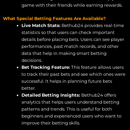
game with their friends while earning rewards.
What Special Betting Features Are Available?
Live Match Stats:
Bethub24 provides real-time
statistics so that users can check important
details before placing bets. Users can see player
performances, past match records, and other
data that help in making smart betting
decisions.
Bet Tracking Feature:
This feature allows users
to track their past bets and see which ones were
successful. It helps in planning future bets
better.
Detailed Betting Insights:
Bethub24 offers
analytics that helps users understand betting
patterns and trends. This is useful for both
beginners and experienced users who want to
improve their betting skills.