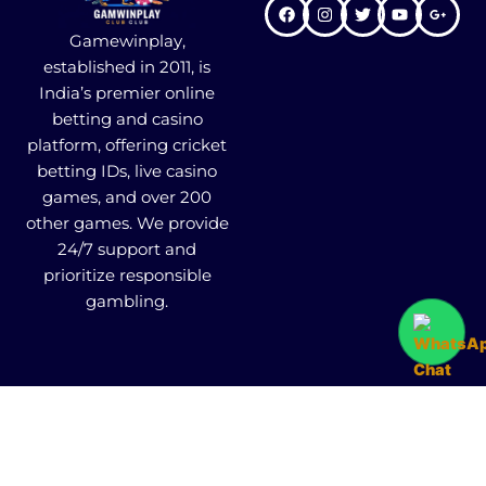
Gamewinplay,
established in 2011, is
India’s premier online
betting and casino
platform, offering cricket
betting IDs, live casino
games, and over 200
other games. We provide
24/7 support and
prioritize responsible
gambling.
Fairbet777
|
Iceexch
|
IPL Satta Id
|
T10Exchange
|
IPL Satta
|
IPL Betting Id
|
Cricketbet999
|
IPL