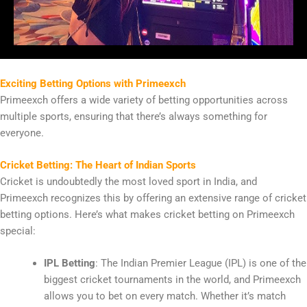
Exciting Betting Options with Primeexch
Primeexch offers a wide variety of betting opportunities across
multiple sports, ensuring that there’s always something for
everyone.
Cricket Betting: The Heart of Indian Sports
Cricket is undoubtedly the most loved sport in India, and
Primeexch recognizes this by offering an extensive range of cricket
betting options. Here’s what makes cricket betting on Primeexch
special:
IPL Betting
: The Indian Premier League (IPL) is one of the
biggest cricket tournaments in the world, and Primeexch
allows you to bet on every match. Whether it’s match