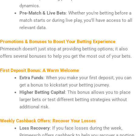
dynamics.
Pre-Match & Live Bets
: Whether you’re betting before a
match starts or during live play, you’ll have access to all
relevant data.
Promotions & Bonuses to Boost Your Betting Experience
Primeexch doesn’t just stop at providing betting options; it also
offers several bonuses to help you get the most out of your bets.
First Deposit Bonus: A Warm Welcome
Extra Funds
: When you make your first deposit, you can
get a bonus to kickstart your betting journey.
Higher Betting Capital
: This bonus allows you to place
larger bets or test different betting strategies without
additional risk.
Weekly Cashback Offers: Recover Your Losses
Loss Recovery
: If you face losses during the week,
Primeexch offers cashback to help you recover a portion