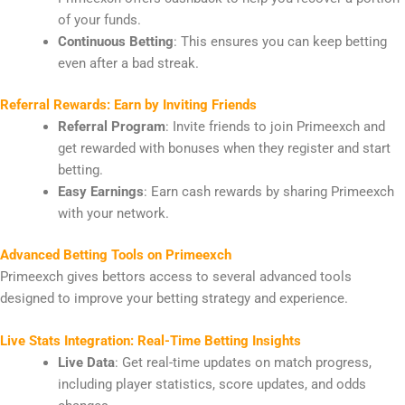
of your funds.
Continuous Betting
: This ensures you can keep betting
even after a bad streak.
Referral Rewards: Earn by Inviting Friends
Referral Program
: Invite friends to join Primeexch and
get rewarded with bonuses when they register and start
betting.
Easy Earnings
: Earn cash rewards by sharing Primeexch
with your network.
Advanced Betting Tools on Primeexch
Primeexch gives bettors access to several advanced tools
designed to improve your betting strategy and experience.
Live Stats Integration: Real-Time Betting Insights
Live Data
: Get real-time updates on match progress,
including player statistics, score updates, and odds