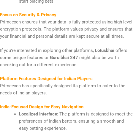
start placing bets.
Focus on Security & Privacy
Primeexch ensures that your data is fully protected using high-level
encryption protocols. The platform values privacy and ensures that
your financial and personal details are kept secure at all times.
If you’re interested in exploring other platforms,
Lotusbhai
offers
some unique features or
Guru bhai 247
might also be worth
checking out for a different experience.
Platform Features Designed for Indian Players
Primeexch has specifically designed its platform to cater to the
needs of Indian players.
India-Focused Design for Easy Navigation
Localized Interface
: The platform is designed to meet the
preferences of Indian bettors, ensuring a smooth and
easy betting experience.