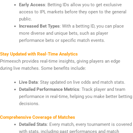
Early Access
: Betting IDs allow you to get exclusive
access to IPL markets before they open to the general
public.
Increased Bet Types
: With a betting ID, you can place
more diverse and unique bets, such as player
performance bets or specific match events.
Stay Updated with Real-Time Analytics
Primeexch provides real-time insights, giving players an edge
during live matches. Some benefits include:
Live Data
: Stay updated on live odds and match stats.
Detailed Performance Metrics
: Track player and team
performance in real-time, helping you make better betting
decisions.
Comprehensive Coverage of Matches
Detailed Stats
: Every match, every tournament is covered
with stats, including past performances and match