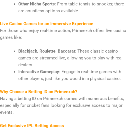
Other Niche Sports
: From table tennis to snooker, there
are countless options available.
Live Casino Games for an Immersive Experience
For those who enjoy real-time action, Primeexch offers live casino
games like:
Blackjack, Roulette, Baccarat
: These classic casino
games are streamed live, allowing you to play with real
dealers.
Interactive Gameplay
: Engage in real-time games with
other players, just like you would in a physical casino.
Why Choose a Betting ID on Primeexch?
Having a betting ID on Primeexch comes with numerous benefits,
especially for cricket fans looking for exclusive access to major
events.
Get Exclusive IPL Betting Access