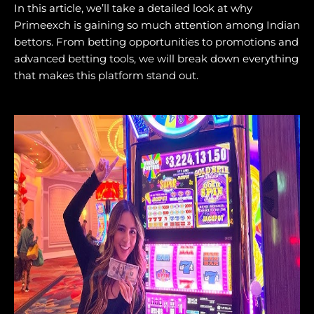
In this article, we’ll take a detailed look at why
Primeexch is gaining so much attention among Indian
bettors. From betting opportunities to promotions and
advanced betting tools, we will break down everything
that makes this platform stand out.