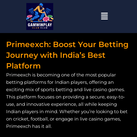
Skip
to
content
Primeexch: Boost Your Betting
Journey with India’s Best
Platform
Primeexch is becoming one of the most popular
betting platforms for Indian players, offering an
exciting mix of sports betting and live casino games.
This platform focuses on providing a secure, easy-to-
use, and innovative experience, all while keeping
Indian players in mind. Whether you’re looking to bet
on cricket, football, or engage in live casino games,
Primeexch has it all.