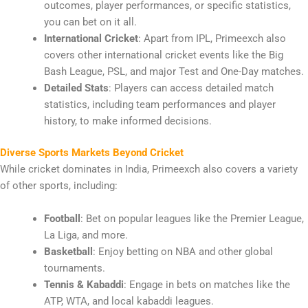
outcomes, player performances, or specific statistics,
you can bet on it all.
International Cricket
: Apart from IPL, Primeexch also
covers other international cricket events like the Big
Bash League, PSL, and major Test and One-Day matches.
Detailed Stats
: Players can access detailed match
statistics, including team performances and player
history, to make informed decisions.
Diverse Sports Markets Beyond Cricket
While cricket dominates in India, Primeexch also covers a variety
of other sports, including:
Football
: Bet on popular leagues like the Premier League,
La Liga, and more.
Basketball
: Enjoy betting on NBA and other global
tournaments.
Tennis & Kabaddi
: Engage in bets on matches like the
ATP, WTA, and local kabaddi leagues.