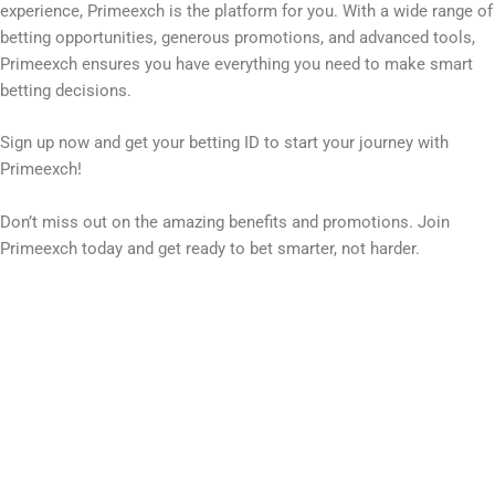
experience, Primeexch is the platform for you. With a wide range of
betting opportunities, generous promotions, and advanced tools,
Primeexch ensures you have everything you need to make smart
betting decisions.
Sign up now and get your betting ID to start your journey with
Primeexch!
Don’t miss out on the amazing benefits and promotions. Join
Primeexch today and get ready to bet smarter, not harder.