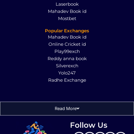
Laserbook
Mahadev Book id
Mostbet
Popular Exchanges
Mahadev Book id
Online Cricket id
Play99exch
Reddy anna book
Silverexch
Yolo247
Radhe Exchange
Read More
Follow Us