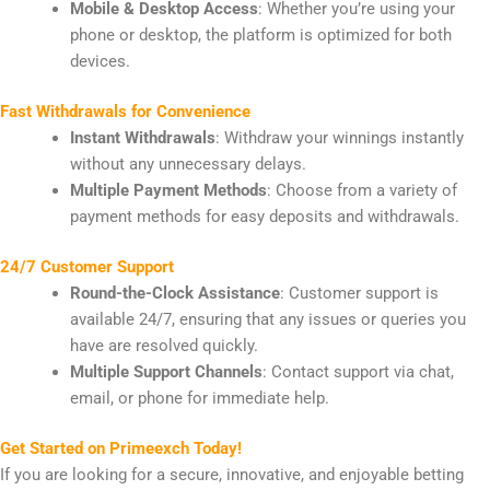
Mobile & Desktop Access
: Whether you’re using your
phone or desktop, the platform is optimized for both
devices.
Fast Withdrawals for Convenience
Instant Withdrawals
: Withdraw your winnings instantly
without any unnecessary delays.
Multiple Payment Methods
: Choose from a variety of
payment methods for easy deposits and withdrawals.
24/7 Customer Support
Round-the-Clock Assistance
: Customer support is
available 24/7, ensuring that any issues or queries you
have are resolved quickly.
Multiple Support Channels
: Contact support via chat,
email, or phone for immediate help.
Get Started on Primeexch Today!
If you are looking for a secure, innovative, and enjoyable betting