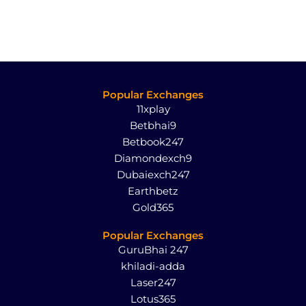
Popular Exchanges
11xplay
Betbhai9
Betbook247
Diamondexch9
Dubaiexch247
Earthbetz
Gold365
Popular Exchanges
GuruBhai 247
khiladi-adda
Laser247
Lotus365