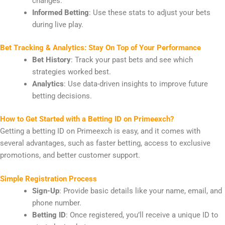
changes.
Informed Betting
: Use these stats to adjust your bets
during live play.
Bet Tracking & Analytics: Stay On Top of Your Performance
Bet History
: Track your past bets and see which
strategies worked best.
Analytics
: Use data-driven insights to improve future
betting decisions.
How to Get Started with a Betting ID on Primeexch?
Getting a betting ID on Primeexch is easy, and it comes with
several advantages, such as faster betting, access to exclusive
promotions, and better customer support.
Simple Registration Process
Sign-Up
: Provide basic details like your name, email, and
phone number.
Betting ID
: Once registered, you’ll receive a unique ID to