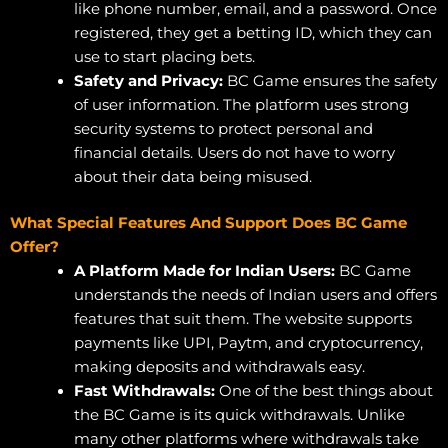
like phone number, email, and a password. Once
registered, they get a betting ID, which they can
use to start placing bets.
Safety and Privacy:
BC Game ensures the safety
of user information. The platform uses strong
security systems to protect personal and
financial details. Users do not have to worry
about their data being misused.
What Special Features And Support Does BC Game
Offer?
A Platform Made for Indian Users:
BC Game
understands the needs of Indian users and offers
features that suit them. The website supports
payments like UPI, Paytm, and cryptocurrency,
making deposits and withdrawals easy.
Fast Withdrawals:
One of the best things about
the BC Game is its quick withdrawals. Unlike
many other platforms where withdrawals take