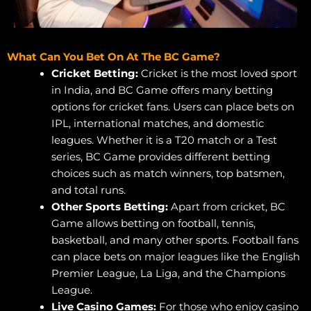
What Can You Bet On At The BC Game?
Cricket Betting:
Cricket is the most loved sport
in India, and BC Game offers many betting
options for cricket fans. Users can place bets on
IPL, international matches, and domestic
leagues. Whether it is a T20 match or a Test
series, BC Game provides different betting
choices such as match winners, top batsmen,
and total runs.
Other Sports Betting:
Apart from cricket, BC
Game allows betting on football, tennis,
basketball, and many other sports. Football fans
can place bets on major leagues like the English
Premier League, La Liga, and the Champions
League.
Live Casino Games:
For those who enjoy casino