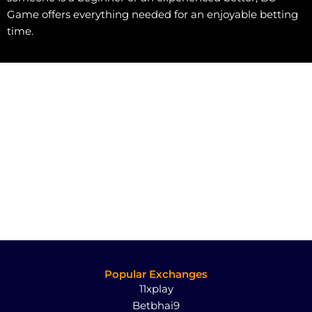
Game offers everything needed for an enjoyable betting
time.
Popular Exchanges
11xplay
Betbhai9