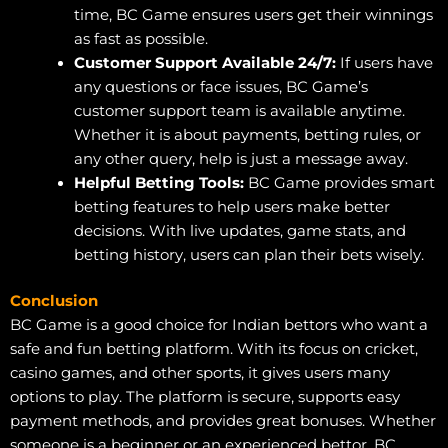
time, BC Game ensures users get their winnings
as fast as possible.
Customer Support Available 24/7:
If users have
any questions or face issues, BC Game’s
customer support team is available anytime.
Whether it is about payments, betting rules, or
any other query, help is just a message away.
Helpful Betting Tools:
BC Game provides smart
betting features to help users make better
decisions. With live updates, game stats, and
betting history, users can plan their bets wisely.
Conclusion
BC Game is a good choice for Indian bettors who want a
safe and fun betting platform. With its focus on cricket,
casino games, and other sports, it gives users many
options to play. The platform is secure, supports easy
payment methods, and provides great bonuses. Whether
someone is a beginner or an experienced bettor, BC