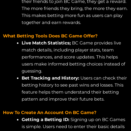
their friends to join BC Game, they get a reward.
The more friends they bring, the more they earn.
This makes betting more fun as users can play
together and earn rewards.
What Betting Tools Does BC Game Offer?
Live Match Statistics;
BC Game provides live
match details, including player stats, team
performances, and score updates. This helps
users make informed betting choices instead of
guessing.
Bet Tracking and History:
Users can check their
betting history to see past wins and losses. This
feature helps them understand their betting
pattern and improve their future bets.
How To Create An Account On BC Game?
Getting a Betting ID:
Signing up on BC Games
is simple. Users need to enter their basic details