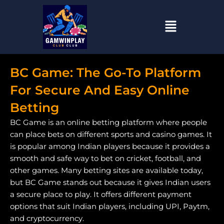
Skip
to
content
BC Game: The Go-To Platform
For Secure And Easy Online
Betting
BC Game is an online betting platform where people
can place bets on different sports and casino games. It
is popular among Indian players because it provides a
smooth and safe way to bet on cricket, football, and
other games. Many betting sites are available today,
but BC Game stands out because it gives Indian users
a secure place to play. It offers different payment
options that suit Indian players, including UPI, Paytm,
and cryptocurrency.