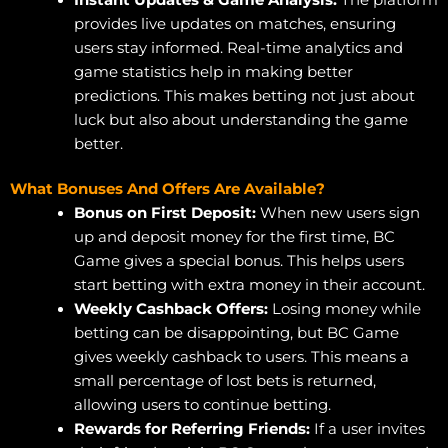
provides live updates on matches, ensuring
users stay informed. Real-time analytics and
game statistics help in making better
predictions. This makes betting not just about
luck but also about understanding the game
better.
What Bonuses And Offers Are Available?
Bonus on First Deposit:
When new users sign
up and deposit money for the first time, BC
Game gives a special bonus. This helps users
start betting with extra money in their account.
Weekly Cashback Offers:
Losing money while
betting can be disappointing, but BC Game
gives weekly cashback to users. This means a
small percentage of lost bets is returned,
allowing users to continue betting.
Rewards for Referring Friends:
If a user invites