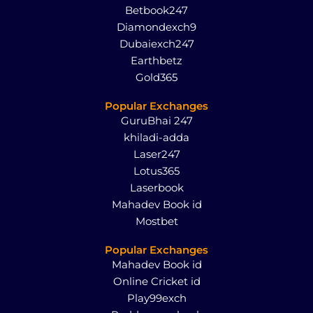
Betbook247
Diamondexch9
Dubaiexch247
Earthbetz
Gold365
Popular Exchanges
GuruBhai 247
khiladi-adda
Laser247
Lotus365
Laserbook
Mahadev Book id
Mostbet
Popular Exchanges
Mahadev Book id
Online Cricket id
Play99exch