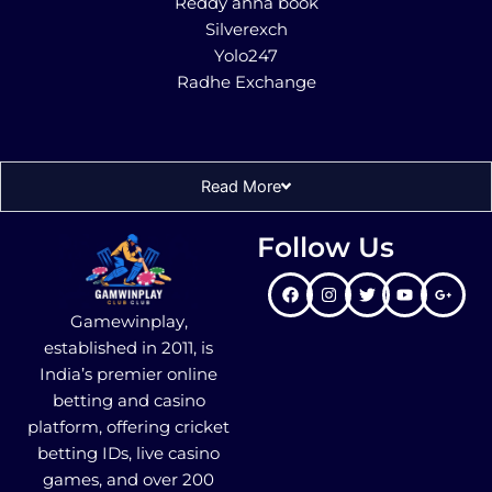
Reddy anna book
Silverexch
Yolo247
Radhe Exchange
Read More
Follow Us
Gamewinplay,
established in 2011, is
India’s premier online
betting and casino
platform, offering cricket
betting IDs, live casino
games, and over 200