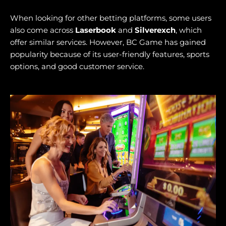
When looking for other betting platforms, some users
also come across
Laserbook
and
Silverexch
, which
offer similar services. However, BC Game has gained
popularity because of its user-friendly features, sports
options, and good customer service.