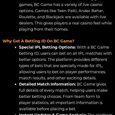
games, BC Game has a variety of live casino
options. Games like Teen Patti, Andar Bahar,
Roulette, and Blackjack are available with live
dealers. This gives players a real casino feel while
playing from their homes.
Why Get A Betting ID On BC Game?
Special IPL Betting Options:
With a BC Game
betting ID, users can bet on all IPL matches with
better options. The platform provides different
types of bets that are specially made for IPL,
allowing users to bet on player performances,
match results, and other exciting details.
Detailed Match Information:
BC Game gives
full details of every match, helping users make
better betting choices. From team form to
player statistics, all important information is
available before placing a bet.
Instant Updates & Game Analysis:
The platform