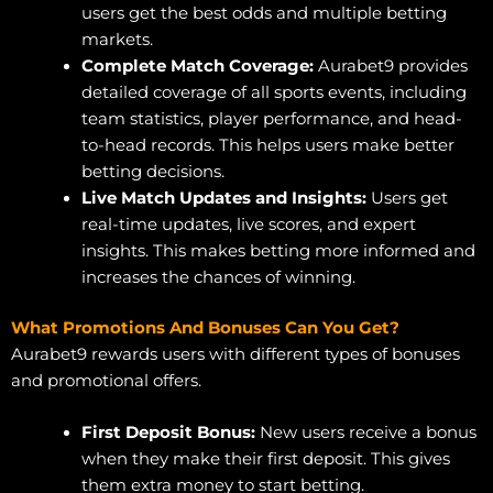
users get the best odds and multiple betting
markets.
Complete Match Coverage:
Aurabet9 provides
detailed coverage of all sports events, including
team statistics, player performance, and head-
to-head records. This helps users make better
betting decisions.
Live Match Updates and Insights:
Users get
real-time updates, live scores, and expert
insights. This makes betting more informed and
increases the chances of winning.
What Promotions And Bonuses Can You Get?
Aurabet9 rewards users with different types of bonuses
and promotional offers.
First Deposit Bonus:
New users receive a bonus
when they make their first deposit. This gives
them extra money to start betting.