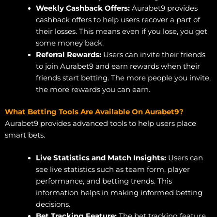
Weekly Cashback Offers:
Aurabet9 provides
cashback offers to help users recover a part of
their losses. This means even if you lose, you get
some money back.
Referral Rewards:
Users can invite their friends
to join Aurabet9 and earn rewards when their
friends start betting. The more people you invite,
the more rewards you can earn.
What Betting Tools Are Available On Aurabet9?
Aurabet9 provides advanced tools to help users place
smart bets.
Live Statistics and Match Insights:
Users can
see live statistics such as team form, player
performance, and betting trends. This
information helps in making informed betting
decisions.
Bet Tracking Feature:
The bet tracking feature