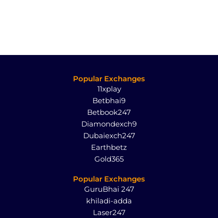
Popular Exchanges
11xplay
Betbhai9
Betbook247
Diamondexch9
Dubaiexch247
Earthbetz
Gold365
Popular Exchanges
GuruBhai 247
khiladi-adda
Laser247