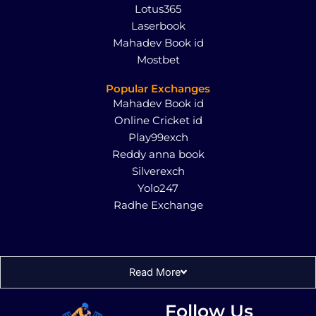
Lotus365
Laserbook
Mahadev Book id
Mostbet
Popular Exchanges
Mahadev Book id
Online Cricket id
Play99exch
Reddy anna book
Silverexch
Yolo247
Radhe Exchange
Read More
Follow Us