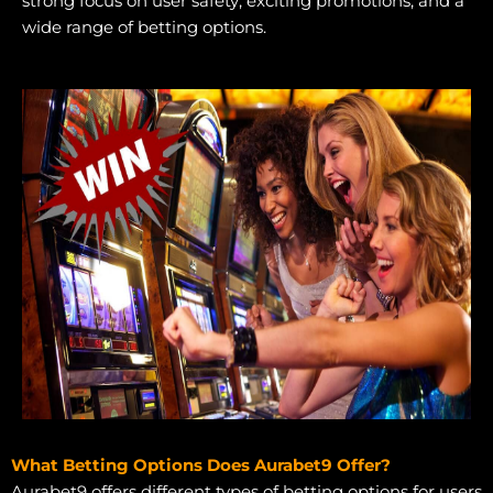
strong focus on user safety, exciting promotions, and a
wide range of betting options.
What Betting Options Does Aurabet9 Offer?
Aurabet9 offers different types of betting options for users