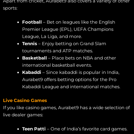
Apart from cricket, Aurabet9 also covers a variety of other
sports:
Football
– Bet on leagues like the English
Premier League (EPL), UEFA Champions
League, La Liga, and more.
Tennis
– Enjoy betting on Grand Slam
tournaments and ATP matches.
Basketball
– Place bets on NBA and other
international basketball events.
Kabaddi
– Since kabaddi is popular in India,
Aurabet9 offers betting options for the Pro
Kabaddi League and international matches.
Live Casino Games
If you like casino games, Aurabet9 has a wide selection of
live dealer games:
Teen Patti
– One of India’s favorite card games.