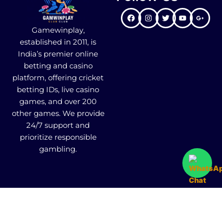
Gamewinplay,
established in 2011, is
India’s premier online
betting and casino
platform, offering cricket
betting IDs, live casino
games, and over 200
other games. We provide
24/7 support and
prioritize responsible
gambling.
Fairbet777
|
Iceexch
|
IPL Satta Id
|
T10Exchange
|
IPL Satta
|
IPL Betting Id
|
Cricketbet999
|
IPL