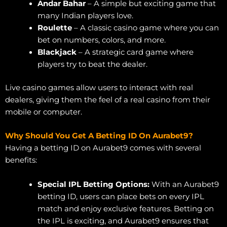
Andar Bahar
– A simple but exciting game that
many Indian players love.
Roulette
– A classic casino game where you can
bet on numbers, colors, and more.
Blackjack
– A strategic card game where
players try to beat the dealer.
Live casino games allow users to interact with real
dealers, giving them the feel of a real casino from their
mobile or computer.
Why Should You Get A Betting ID On Aurabet9?
Having a betting ID on Aurabet9 comes with several
benefits:
Special IPL Betting Options:
With an Aurabet9
betting ID, users can place bets on every IPL
match and enjoy exclusive features. Betting on
the IPL is exciting, and Aurabet9 ensures that