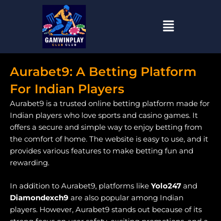
Skip
to
content
Aurabet9: A Betting Platform
For Indian Players
Aurabet9 is a trusted online betting platform made for
Indian players who love sports and casino games. It
offers a secure and simple way to enjoy betting from
the comfort of home. The website is easy to use, and it
provides various features to make betting fun and
rewarding.
In addition to Aurabet9, platforms like
Yolo247
and
Diamondexch9
are also popular among Indian
players. However, Aurabet9 stands out because of its