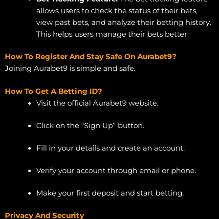
allows users to check the status of their bets,
view past bets, and analyze their betting history.
This helps users manage their bets better.
How To Register And Stay Safe On Aurabet9?
Joining Aurabet9 is simple and safe.
How To Get A Betting ID?
Visit the official Aurabet9 website.
Click on the “Sign Up” button.
Fill in your details and create an account.
Verify your account through email or phone.
Make your first deposit and start betting.
Privacy And Security