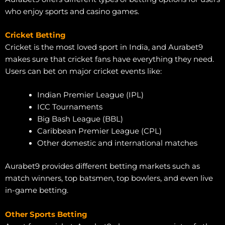
who enjoy sports and casino games.
Cricket Betting
Cricket is the most loved sport in India, and Aurabet9
makes sure that cricket fans have everything they need.
Users can bet on major cricket events like:
Indian Premier League (IPL)
ICC Tournaments
Big Bash League (BBL)
Caribbean Premier League (CPL)
Other domestic and international matches
Aurabet9 provides different betting markets such as
match winners, top batsmen, top bowlers, and even live
in-game betting.
Other Sports Betting