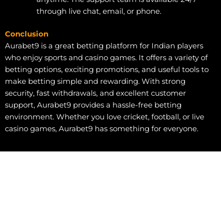
through live chat, email, or phone.
Conclusion
Aurabet9 is a great betting platform for Indian players
who enjoy sports and casino games. It offers a variety of
betting options, exciting promotions, and useful tools to
make betting simple and rewarding. With strong
security, fast withdrawals, and excellent customer
support, Aurabet9 provides a hassle-free betting
environment. Whether you love cricket, football, or live
casino games, Aurabet9 has something for everyone.