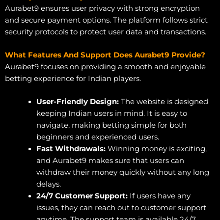
Aurabet9 ensures user privacy with strong encryption
and secure payment options. The platform follows strict
security protocols to protect user data and transactions.
What Features And Support Does Aurabet9 Provide?
Aurabet9 focuses on providing a smooth and enjoyable
betting experience for Indian players.
User-Friendly Design:
The website is designed
keeping Indian users in mind. It is easy to
navigate, making betting simple for both
beginners and experienced users.
Fast Withdrawals:
Winning money is exciting,
and Aurabet9 makes sure that users can
withdraw their money quickly without any long
delays.
24/7 Customer Support:
If users have any
issues, they can reach out to customer support
anytime. The support team is available 24/7