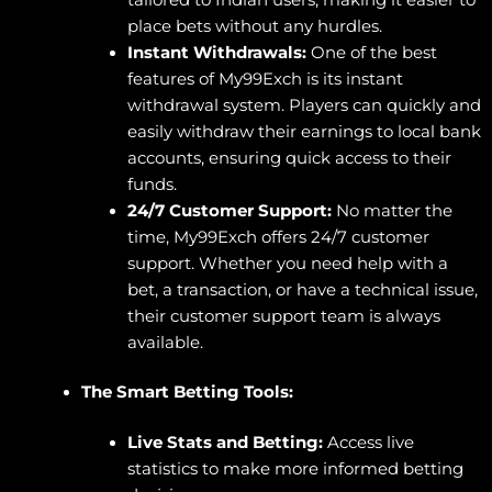
place bets without any hurdles.
Instant Withdrawals:
One of the best
features of My99Exch is its instant
withdrawal system. Players can quickly and
easily withdraw their earnings to local bank
accounts, ensuring quick access to their
funds.
24/7 Customer Support:
No matter the
time, My99Exch offers 24/7 customer
support. Whether you need help with a
bet, a transaction, or have a technical issue,
their customer support team is always
available.
The Smart Betting Tools:
Live Stats and Betting:
Access live
statistics to make more informed betting