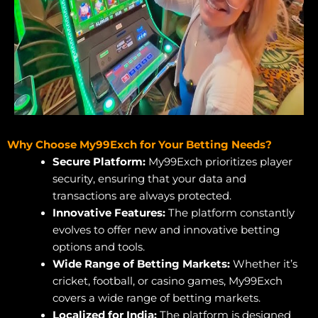
Why Choose My99Exch for Your Betting Needs?
Secure Platform:
My99Exch prioritizes player
security, ensuring that your data and
transactions are always protected.
Innovative Features:
The platform constantly
evolves to offer new and innovative betting
options and tools.
Wide Range of Betting Markets:
Whether it’s
cricket, football, or casino games, My99Exch
covers a wide range of betting markets.
Localized for India:
The platform is designed