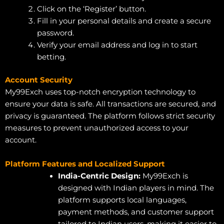
Click on the ‘Register’ button.
Fill in your personal details and create a secure
password.
Verify your email address and log in to start
betting.
Account Security
My99Exch uses top-notch encryption technology to
ensure your data is safe. All transactions are secured, and
privacy is guaranteed. The platform follows strict security
measures to prevent unauthorized access to your
account.
Platform Features and Localized Support
India-Centric Design:
My99Exch is
designed with Indian players in mind. The
platform supports local languages,
payment methods, and customer support
tailored to Indian users, making it easier to