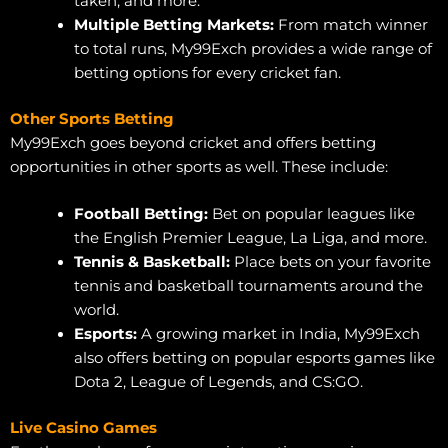
taken, and more.
Multiple Betting Markets:
From match winner
to total runs, My99Exch provides a wide range of
betting options for every cricket fan.
Other Sports Betting
My99Exch goes beyond cricket and offers betting
opportunities in other sports as well. These include:
Football Betting:
Bet on popular leagues like
the English Premier League, La Liga, and more.
Tennis & Basketball:
Place bets on your favorite
tennis and basketball tournaments around the
world.
Esports:
A growing market in India, My99Exch
also offers betting on popular esports games like
Dota 2, League of Legends, and CS:GO.
Live Casino Games