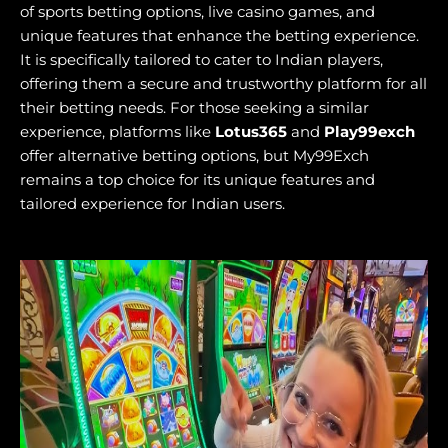
of sports betting options, live casino games, and
unique features that enhance the betting experience.
It is specifically tailored to cater to Indian players,
offering them a secure and trustworthy platform for all
their betting needs. For those seeking a similar
experience, platforms like
Lotus365
and
Play99exch
offer alternative betting options, but My99Exch
remains a top choice for its unique features and
tailored experience for Indian users.