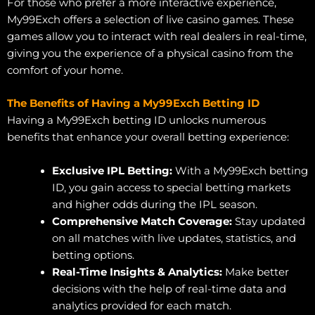
For those who prefer a more interactive experience,
My99Exch offers a selection of live casino games. These
games allow you to interact with real dealers in real-time,
giving you the experience of a physical casino from the
comfort of your home.
The Benefits of Having a My99Exch Betting ID
Having a My99Exch betting ID unlocks numerous
benefits that enhance your overall betting experience:
Exclusive IPL Betting:
With a My99Exch betting
ID, you gain access to special betting markets
and higher odds during the IPL season.
Comprehensive Match Coverage:
Stay updated
on all matches with live updates, statistics, and
betting options.
Real-Time Insights & Analytics:
Make better
decisions with the help of real-time data and
analytics provided for each match.