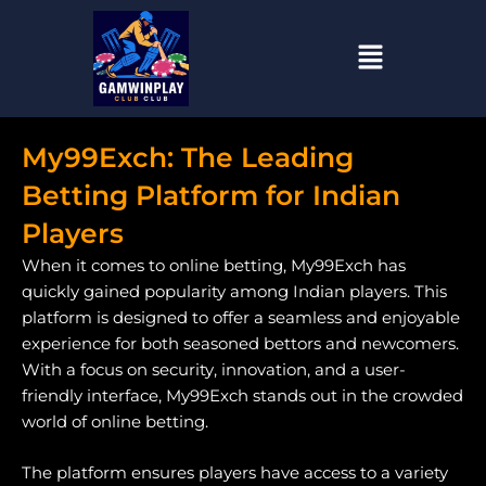
Skip
to
content
My99Exch: The Leading
Betting Platform for Indian
Players
When it comes to online betting, My99Exch has
quickly gained popularity among Indian players. This
platform is designed to offer a seamless and enjoyable
experience for both seasoned bettors and newcomers.
With a focus on security, innovation, and a user-
friendly interface, My99Exch stands out in the crowded
world of online betting.
The platform ensures players have access to a variety