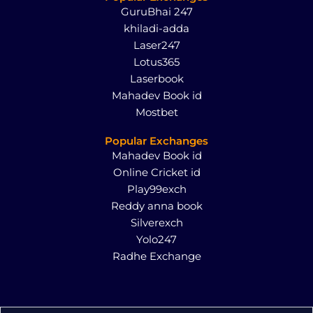
GuruBhai 247
khiladi-adda
Laser247
Lotus365
Laserbook
Mahadev Book id
Mostbet
Popular Exchanges
Mahadev Book id
Online Cricket id
Play99exch
Reddy anna book
Silverexch
Yolo247
Radhe Exchange