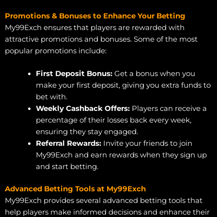
Promotions & Bonuses to Enhance Your Betting
My99Exch ensures that players are rewarded with
attractive promotions and bonuses. Some of the most
popular promotions include:
First Deposit Bonus:
Get a bonus when you
make your first deposit, giving you extra funds to
bet with.
Weekly Cashback Offers:
Players can receive a
percentage of their losses back every week,
ensuring they stay engaged.
Referral Rewards:
Invite your friends to join
My99Exch and earn rewards when they sign up
and start betting.
Advanced Betting Tools at My99Exch
My99Exch provides several advanced betting tools that
help players make informed decisions and enhance their