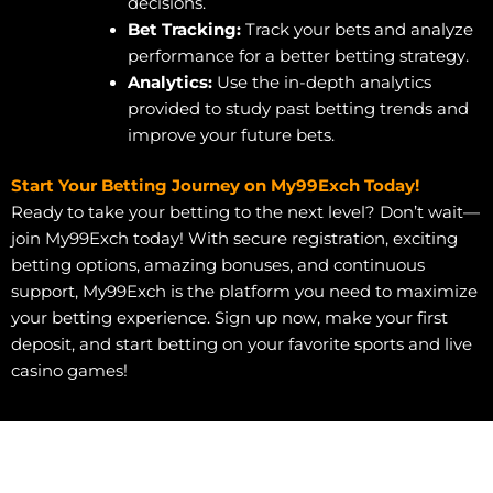
decisions.
Bet Tracking:
Track your bets and analyze
performance for a better betting strategy.
Analytics:
Use the in-depth analytics
provided to study past betting trends and
improve your future bets.
Start Your Betting Journey on My99Exch Today!
Ready to take your betting to the next level? Don’t wait—
join My99Exch today! With secure registration, exciting
betting options, amazing bonuses, and continuous
support, My99Exch is the platform you need to maximize
your betting experience. Sign up now, make your first
deposit, and start betting on your favorite sports and live
casino games!