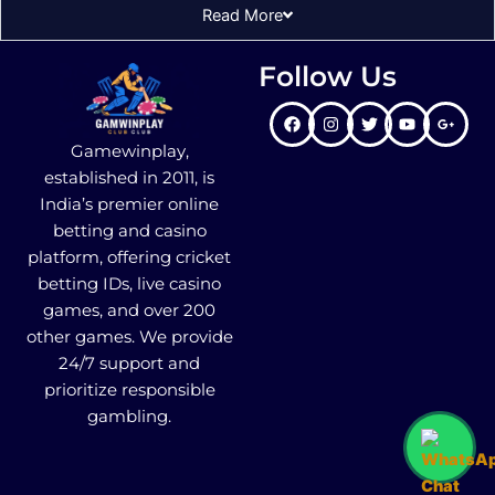
Read More
Follow Us
Gamewinplay,
established in 2011, is
India’s premier online
betting and casino
platform, offering cricket
betting IDs, live casino
games, and over 200
other games. We provide
24/7 support and
prioritize responsible
gambling.