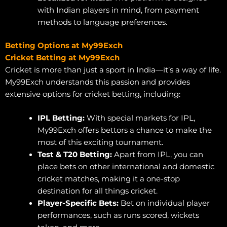
with Indian players in mind, from payment
methods to language preferences.
Betting Options at My99Exch
Cricket Betting at My99Exch
Cricket is more than just a sport in India—it’s a way of life.
My99Exch understands this passion and provides
extensive options for cricket betting, including:
IPL Betting:
With special markets for IPL,
My99Exch offers bettors a chance to make the
most of this exciting tournament.
Test & T20 Betting:
Apart from IPL, you can
place bets on other international and domestic
cricket matches, making it a one-stop
destination for all things cricket.
Player-Specific Bets:
Bet on individual player
performances, such as runs scored, wickets