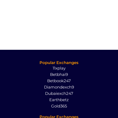
Popular Exchanges
11xplay
Betbhai9
Betbook247
Diamondexch9
Dubaiexch247
Earthbetz
Gold365
Popular Exchanges