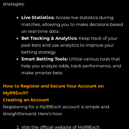
strategies:
Live Statistics:
Access live statistics during
matches, allowing you to make decisions based
on real-time data.
Bet Tracking & Analytics:
Keep track of your
past bets and use analytics to improve your
betting strategy.
Smart Betting Tools:
Utilize various tools that
help you analyze odds, track performance, and
make smarter bets.
How to Register and Secure Your Account on
My99Exch?
Creating an Account
Registering for a My99Exch account is simple and
straightforward. Here’s how:
Visit the official website of My99Exch.