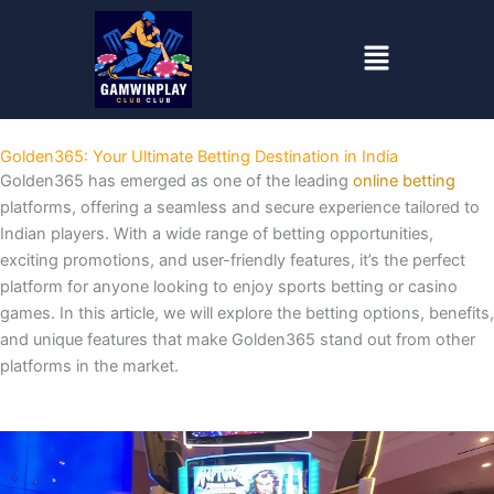
Skip
to
content
Golden365: Your Ultimate Betting Destination in India
Golden365 has emerged as one of the leading
online betting
platforms, offering a seamless and secure experience tailored to
Indian players. With a wide range of betting opportunities,
exciting promotions, and user-friendly features, it’s the perfect
platform for anyone looking to enjoy sports betting or casino
games. In this article, we will explore the betting options, benefits,
and unique features that make Golden365 stand out from other
platforms in the market.