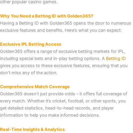
other popular casino games.
Why You Need a Betting ID with Golden365?
Having a Betting ID with Golden365 opens the door to numerous
exclusive features and benefits. Here’s what you can expect:
Exclusive IPL Betting Access
Golden365 offers a range of exclusive betting markets for IPL,
including special bets and in-play betting options. A
Betting ID
gives you access to these exclusive features, ensuring that you
don’t miss any of the action.
Comprehensive Match Coverage
Golden365 doesn’t just provide odds – it offers full coverage of
every match. Whether it’s cricket, football, or other sports, you
get detailed statistics, head-to-head records, and player
information to help you make informed decisions.
Real-Time Insights & Analytics