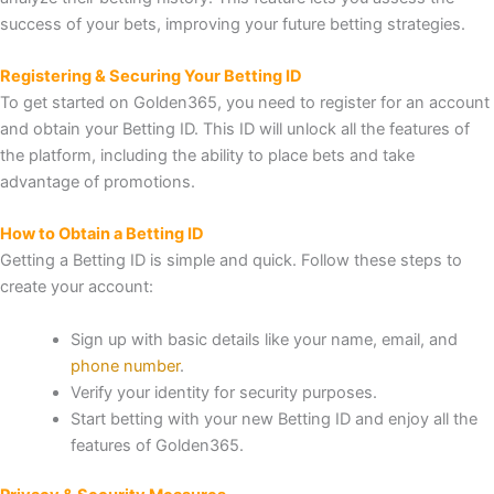
success of your bets, improving your future betting strategies.
Registering & Securing Your Betting ID
To get started on Golden365, you need to register for an account
and obtain your Betting ID. This ID will unlock all the features of
the platform, including the ability to place bets and take
advantage of promotions.
How to Obtain a Betting ID
Getting a Betting ID is simple and quick. Follow these steps to
create your account:
Sign up with basic details like your name, email, and
phone number
.
Verify your identity for security purposes.
Start betting with your new Betting ID and enjoy all the
features of Golden365.