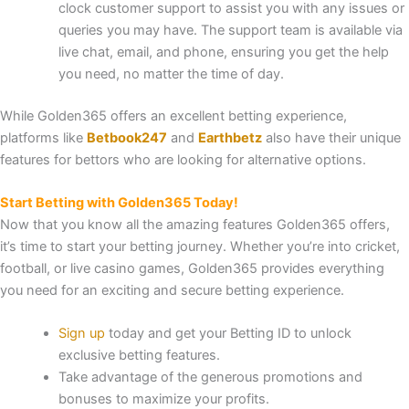
clock customer support to assist you with any issues or
queries you may have. The support team is available via
live chat, email, and phone, ensuring you get the help
you need, no matter the time of day.
While Golden365 offers an excellent betting experience,
platforms like
Betbook247
and
Earthbetz
also have their unique
features for bettors who are looking for alternative options.
Start Betting with Golden365 Today!
Now that you know all the amazing features Golden365 offers,
it’s time to start your betting journey. Whether you’re into cricket,
football, or live casino games, Golden365 provides everything
you need for an exciting and secure betting experience.
Sign up
today and get your Betting ID to unlock
exclusive betting features.
Take advantage of the generous promotions and
bonuses to maximize your profits.