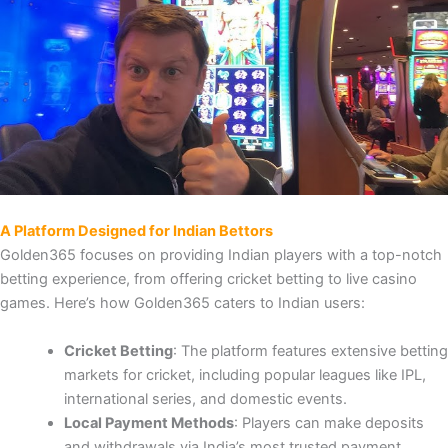
A Platform Designed for Indian Bettors
Golden365 focuses on providing Indian players with a top-notch
betting experience, from offering cricket betting to live casino
games. Here’s how Golden365 caters to Indian users:
Cricket Betting
: The platform features extensive betting
markets for cricket, including popular leagues like IPL,
international series, and domestic events.
Local Payment Methods
: Players can make deposits
and withdrawals via India’s most trusted payment