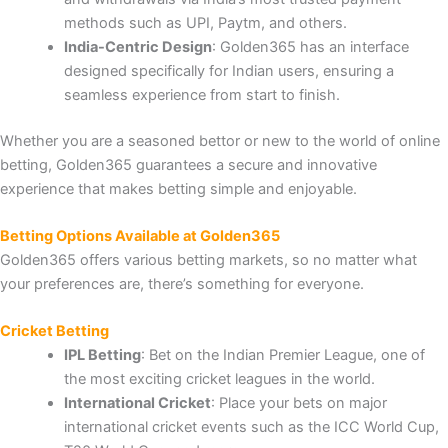
methods such as UPI, Paytm, and others.
India-Centric Design
: Golden365 has an interface
designed specifically for Indian users, ensuring a
seamless experience from start to finish.
Whether you are a seasoned bettor or new to the world of online
betting, Golden365 guarantees a secure and innovative
experience that makes betting simple and enjoyable.
Betting Options Available at Golden365
Golden365 offers various betting markets, so no matter what
your preferences are, there’s something for everyone.
Cricket Betting
IPL Betting
: Bet on the Indian Premier League, one of
the most exciting cricket leagues in the world.
International Cricket
: Place your bets on major
international cricket events such as the ICC World Cup,