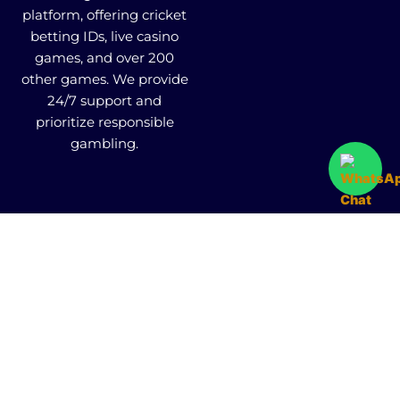
platform, offering cricket
betting IDs, live casino
games, and over 200
other games. We provide
24/7 support and
prioritize responsible
gambling.
Fairbet777
|
Iceexch
|
IPL Satta Id
|
T10Exchange
|
IPL Satta
|
IPL Betting Id
|
Cricketbet999
|
IPL
Betting Id
|
Cricketgully
|
Kohinoor999
|
Flash
Exchange
|
Sky11
|
45Sports
|
Online Cricket Id
|
Stake Bonus
|
ARS Group
|
Dubai Exchange 247
|
Khiladi App
|
Dubaiexch247
|
Dreambook777
|