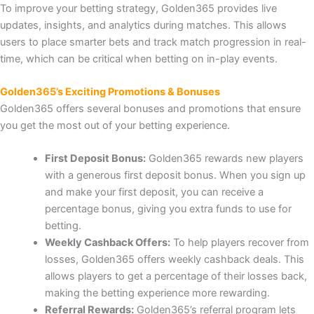
To improve your betting strategy, Golden365 provides live
updates, insights, and analytics during matches. This allows
users to place smarter bets and track match progression in real-
time, which can be critical when betting on in-play events.
Golden365’s Exciting Promotions & Bonuses
Golden365 offers several bonuses and promotions that ensure
you get the most out of your betting experience.
First Deposit Bonus:
Golden365 rewards new players
with a generous first deposit bonus. When you sign up
and make your first deposit, you can receive a
percentage bonus, giving you extra funds to use for
betting.
Weekly Cashback Offers:
To help players recover from
losses, Golden365 offers weekly cashback deals. This
allows players to get a percentage of their losses back,
making the betting experience more rewarding.
Referral Rewards:
Golden365’s referral program lets