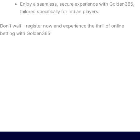
Enjoy a seamless, secure experience with Golden365,
tailored specifically for Indian players.
Don’t wait – register now and experience the thrill of online
betting with Golden365!