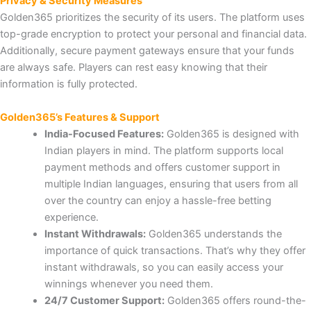
Privacy & Security Measures
Golden365 prioritizes the security of its users. The platform uses
top-grade encryption to protect your personal and financial data.
Additionally, secure payment gateways ensure that your funds
are always safe. Players can rest easy knowing that their
information is fully protected.
Golden365’s Features & Support
India-Focused Features:
Golden365 is designed with
Indian players in mind. The platform supports local
payment methods and offers customer support in
multiple Indian languages, ensuring that users from all
over the country can enjoy a hassle-free betting
experience.
Instant Withdrawals:
Golden365 understands the
importance of quick transactions. That’s why they offer
instant withdrawals, so you can easily access your
winnings whenever you need them.
24/7 Customer Support:
Golden365 offers round-the-