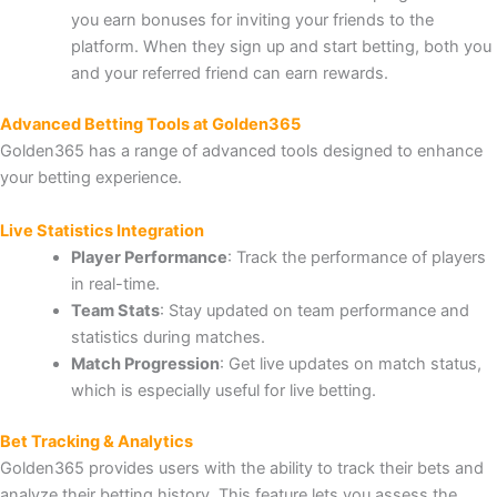
you earn bonuses for inviting your friends to the
platform. When they sign up and start betting, both you
and your referred friend can earn rewards.
Advanced Betting Tools at Golden365
Golden365 has a range of advanced tools designed to enhance
your betting experience.
Live Statistics Integration
Player Performance
: Track the performance of players
in real-time.
Team Stats
: Stay updated on team performance and
statistics during matches.
Match Progression
: Get live updates on match status,
which is especially useful for live betting.
Bet Tracking & Analytics
Golden365 provides users with the ability to track their bets and
analyze their betting history. This feature lets you assess the