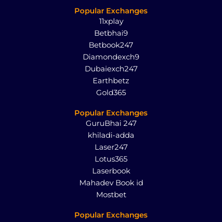
Popular Exchanges
11xplay
Betbhai9
Betbook247
Diamondexch9
Dubaiexch247
Earthbetz
Gold365
Popular Exchanges
GuruBhai 247
khiladi-adda
Laser247
Lotus365
Laserbook
Mahadev Book id
Mostbet
Popular Exchanges