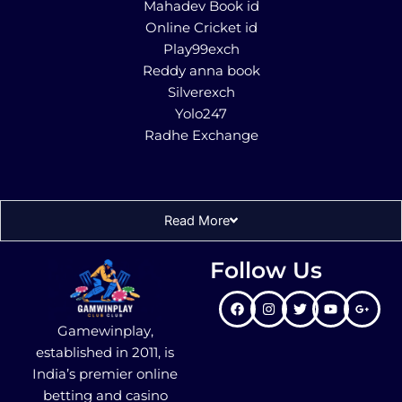
Mahadev Book id
Online Cricket id
Play99exch
Reddy anna book
Silverexch
Yolo247
Radhe Exchange
Read More
Follow Us
Gamewinplay,
established in 2011, is
India’s premier online
betting and casino