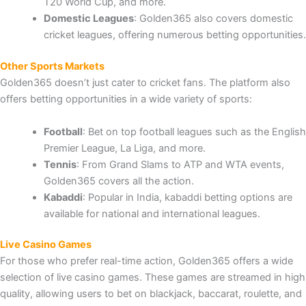
T20 World Cup, and more.
Domestic Leagues
: Golden365 also covers domestic
cricket leagues, offering numerous betting opportunities.
Other Sports Markets
Golden365 doesn’t just cater to cricket fans. The platform also
offers betting opportunities in a wide variety of sports:
Football
: Bet on top football leagues such as the English
Premier League, La Liga, and more.
Tennis
: From Grand Slams to ATP and WTA events,
Golden365 covers all the action.
Kabaddi
: Popular in India, kabaddi betting options are
available for national and international leagues.
Live Casino Games
For those who prefer real-time action, Golden365 offers a wide
selection of live casino games. These games are streamed in high
quality, allowing users to bet on blackjack, baccarat, roulette, and