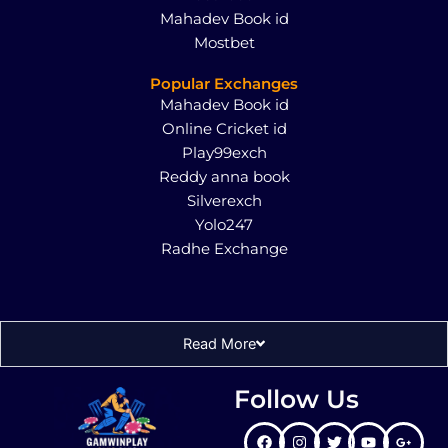
Mahadev Book id
Mostbet
Popular Exchanges
Mahadev Book id
Online Cricket id
Play99exch
Reddy anna book
Silverexch
Yolo247
Radhe Exchange
Read More
Follow Us