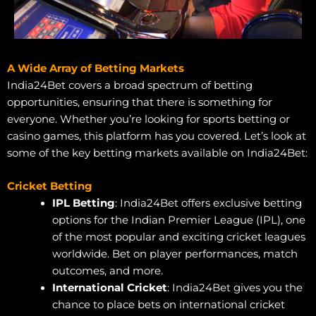
A Wide Array of Betting Markets
India24Bet covers a broad spectrum of betting
opportunities, ensuring that there is something for
everyone. Whether you’re looking for sports betting or
casino games, this platform has you covered. Let’s look at
some of the key betting markets available on India24Bet:
Cricket Betting
IPL Betting
: India24Bet offers exclusive betting
options for the Indian Premier League (IPL), one
of the most popular and exciting cricket leagues
worldwide. Bet on player performances, match
outcomes, and more.
International Cricket
: India24Bet gives you the
chance to place bets on international cricket