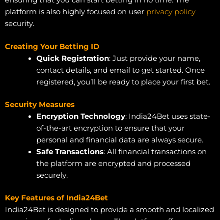
platform is also highly focused on user
privacy policy
security.
Creating Your Betting ID
Quick Registration
: Just provide your name,
contact details, and email to get started. Once
registered, you’ll be ready to place your first bet.
Security Measures
Encryption Technology
: India24Bet uses state-
of-the-art encryption to ensure that your
personal and financial data are always secure.
Safe Transactions
: All financial transactions on
the platform are encrypted and processed
securely.
Key Features of India24Bet
India24Bet is designed to provide a smooth and localized