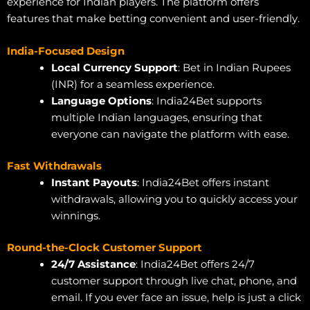
experience for Indian players. The platform offers
features that make betting convenient and user-friendly.
India-Focused Design
Local Currency Support
: Bet in Indian Rupees
(INR) for a seamless experience.
Language Options
: India24Bet supports
multiple Indian languages, ensuring that
everyone can navigate the platform with ease.
Fast Withdrawals
Instant Payouts
: India24Bet offers instant
withdrawals, allowing you to quickly access your
winnings.
Round-the-Clock Customer Support
24/7 Assistance
: India24Bet offers 24/7
customer support through live chat, phone, and
email. If you ever face an issue, help is just a click