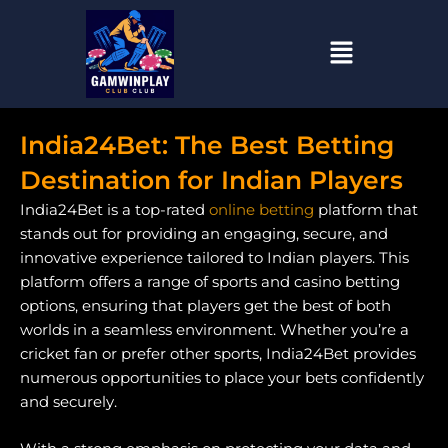
Skip
to
content
India24Bet: The Best Betting
Destination for Indian Players
India24Bet is a top-rated
online betting
platform that
stands out for providing an engaging, secure, and
innovative experience tailored to Indian players. This
platform offers a range of sports and casino betting
options, ensuring that players get the best of both
worlds in a seamless environment. Whether you’re a
cricket fan or prefer other sports, India24Bet provides
numerous opportunities to place your bets confidently
and securely.