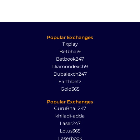
Popular Exchanges
11xplay
Betbhai9
Betbook247
Diamondexch9
Dubaiexch247
Earthbetz
Gold365
Popular Exchanges
GuruBhai 247
khiladi-adda
Laser247
Lotus365
Laserbook