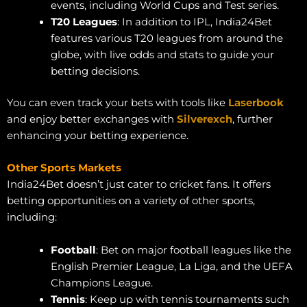
events, including World Cups and Test series.
T20 Leagues
: In addition to IPL, India24Bet
features various T20 leagues from around the
globe, with live odds and stats to guide your
betting decisions.
You can even track your bets with tools like
Laserbook
and enjoy better exchanges with
Silverexch
, further
enhancing your betting experience.
Other Sports Markets
India24Bet doesn’t just cater to cricket fans. It offers
betting opportunities on a variety of other sports,
including:
Football
: Bet on major football leagues like the
English Premier League, La Liga, and the UEFA
Champions League.
Tennis
: Keep up with tennis tournaments such