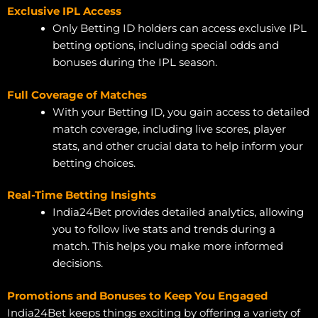
Exclusive IPL Access
Only Betting ID holders can access exclusive IPL
betting options, including special odds and
bonuses during the IPL season.
Full Coverage of Matches
With your Betting ID, you gain access to detailed
match coverage, including live scores, player
stats, and other crucial data to help inform your
betting choices.
Real-Time Betting Insights
India24Bet provides detailed analytics, allowing
you to follow live stats and trends during a
match. This helps you make more informed
decisions.
Promotions and Bonuses to Keep You Engaged
India24Bet keeps things exciting by offering a variety of