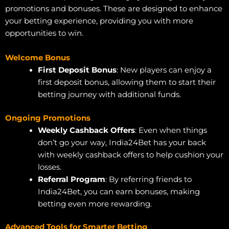
promotions and bonuses. These are designed to enhance
your betting experience, providing you with more
opportunities to win.
Welcome Bonus
First Deposit Bonus
: New players can enjoy a
first deposit bonus, allowing them to start their
betting journey with additional funds.
Ongoing Promotions
Weekly Cashback Offers
: Even when things
don’t go your way, India24Bet has your back
with weekly cashback offers to help cushion your
losses.
Referral Program
: By referring friends to
India24Bet, you can earn bonuses, making
betting even more rewarding.
Advanced Tools for Smarter Betting