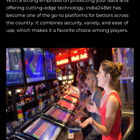
With a strong emphasis on protecting your data and
offering cutting-edge technology, India24Bet has
become one of the go-to platforms for bettors across
the country. It combines security, variety, and ease of
use, which makes it a favorite choice among players.