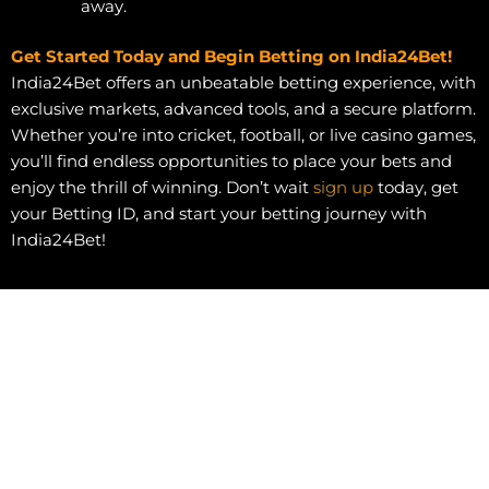
away.
Get Started Today and Begin Betting on India24Bet!
India24Bet offers an unbeatable betting experience, with
exclusive markets, advanced tools, and a secure platform.
Whether you’re into cricket, football, or live casino games,
you’ll find endless opportunities to place your bets and
enjoy the thrill of winning. Don’t wait
sign up
today, get
your Betting ID, and start your betting journey with
India24Bet!