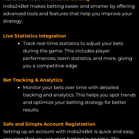
India24Bet makes betting easier and smarter by offering
advanced tools and features that help you improve your
strategy.
Live Statistics Integration
Track real-time statistics to adjust your bets
during the game. This includes player
performances, team statistics, and more, giving
you a competitive edge.
Bet Tracking & Analytics
Monitor your bets over time with detailed
tracking and analytics. This helps you spot trends
and optimize your betting strategy for better
results.
Safe and Simple Account Registration
Setting up an account with India24Bet is quick and easy,
ensuring that you can start betting in no time. The