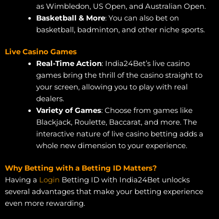
as Wimbledon, US Open, and Australian Open.
Basketball & More
: You can also bet on
basketball, badminton, and other niche sports.
Live Casino Games
Real-Time Action
: India24Bet’s live casino
games bring the thrill of the casino straight to
your screen, allowing you to play with real
dealers.
Variety of Games
: Choose from games like
Blackjack, Roulette, Baccarat, and more. The
interactive nature of live casino betting adds a
whole new dimension to your experience.
Why Betting with a Betting ID Matters?
Having a
Login
Betting ID with India24Bet unlocks
several advantages that make your betting experience
even more rewarding.