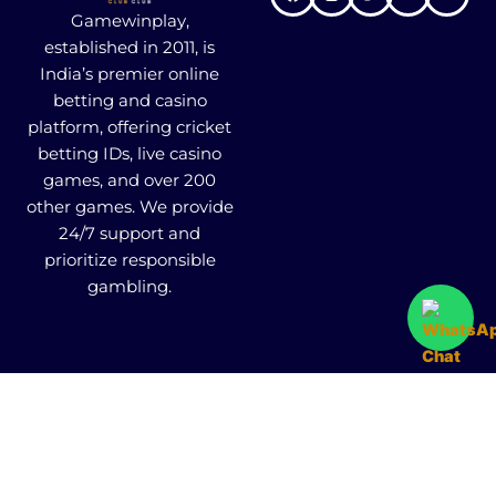
Gamewinplay,
established in 2011, is
India’s premier online
betting and casino
platform, offering cricket
betting IDs, live casino
games, and over 200
other games. We provide
24/7 support and
prioritize responsible
gambling.
Fairbet777
|
Iceexch
|
IPL Satta Id
|
T10Exchange
|
IPL Satta
|
IPL Betting Id
|
Cricketbet999
|
IPL
Betting Id
|
Cricketgully
|
Kohinoor999
|
Flash