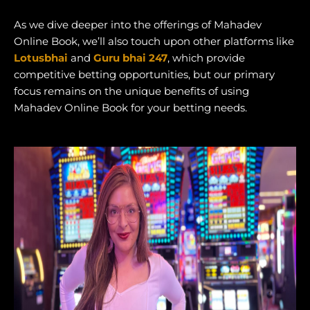
As we dive deeper into the offerings of Mahadev
Online Book, we’ll also touch upon other platforms like
Lotusbhai
and
Guru bhai 247
, which provide
competitive betting opportunities, but our primary
focus remains on the unique benefits of using
Mahadev Online Book for your betting needs.