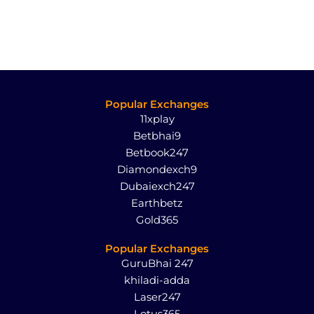
Popular Exchanges
11xplay
Betbhai9
Betbook247
Diamondexch9
Dubaiexch247
Earthbetz
Gold365
Popular Exchanges
GuruBhai 247
khiladi-adda
Laser247
Lotus365