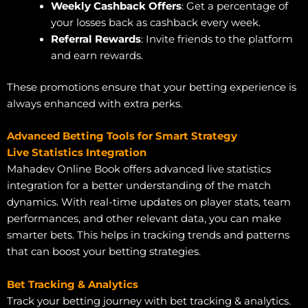
Weekly Cashback Offers
: Get a percentage of
your losses back as cashback every week.
Referral Rewards
: Invite friends to the platform
and earn rewards.
These promotions ensure that your betting experience is
always enhanced with extra perks.
Advanced Betting Tools for Smart Strategy
Live Statistics Integration
Mahadev Online Book offers advanced live statistics
integration for a better understanding of the match
dynamics. With real-time updates on player stats, team
performances, and other relevant data, you can make
smarter bets. This helps in tracking trends and patterns
that can boost your betting strategies.
Bet Tracking & Analytics
Track your betting journey with bet tracking & analytics.