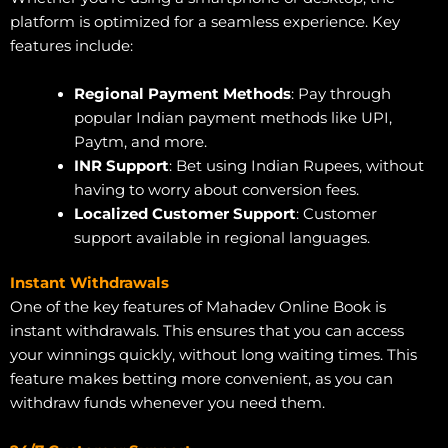
platform is optimized for a seamless experience. Key
features include:
Regional Payment Methods
: Pay through
popular Indian payment methods like UPI,
Paytm, and more.
INR Support
: Bet using Indian Rupees, without
having to worry about conversion fees.
Localized Customer Support
: Customer
support available in regional languages.
Instant Withdrawals
One of the key features of Mahadev Online Book is
instant withdrawals. This ensures that you can access
your winnings quickly, without long waiting times. This
feature makes betting more convenient, as you can
withdraw funds whenever you need them.