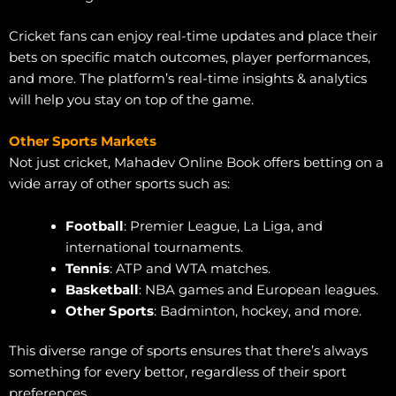
Cricket fans can enjoy real-time updates and place their
bets on specific match outcomes, player performances,
and more. The platform’s real-time insights & analytics
will help you stay on top of the game.
Other Sports Markets
Not just cricket, Mahadev Online Book offers betting on a
wide array of other sports such as:
Football
: Premier League, La Liga, and
international tournaments.
Tennis
: ATP and WTA matches.
Basketball
: NBA games and European leagues.
Other Sports
: Badminton, hockey, and more.
This diverse range of sports ensures that there’s always
something for every bettor, regardless of their sport
preferences.