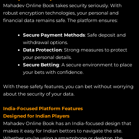
Mahadev Online Book takes security seriously. With
robust encryption technologies, your personal and
financial data remains safe. The platform ensures:
Secure Payment Methods
: Safe deposit and
withdrawal options.
Data Protection
: Strong measures to protect
your personal details.
Secure Betting
: A secure environment to place
your bets with confidence.
With these safety features, you can bet without worrying
about the security of your data.
India-Focused Platform Features
Designed for Indian Players
Mahadev Online Book has an India-focused design that
makes it easy for Indian bettors to navigate the site.
Whether you’re using a smartphone or desktop, the