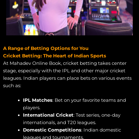
A Range of Betting Options for You
Cricket Betting: The Heart of Indian Sports
At Mahadev Online Book, cricket betting takes center
stage, especially with the IPL and other major cricket
leagues. Indian players can place bets on various events
such as:
IPL Matches
: Bet on your favorite teams and
players.
International Cricket
: Test series, one-day
internationals, and T20 leagues.
Domestic Competitions
: Indian domestic
leagues and tournaments.