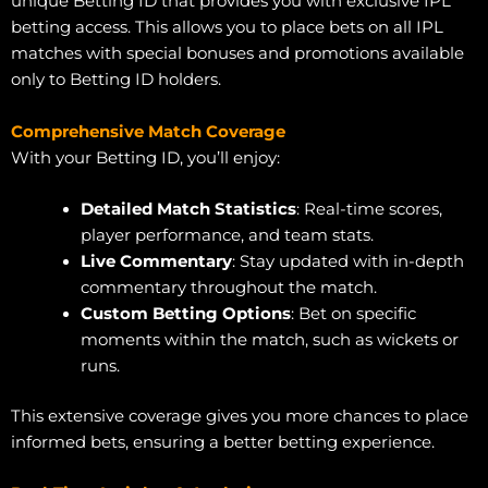
unique Betting ID that provides you with exclusive IPL
betting access. This allows you to place bets on all IPL
matches with special bonuses and promotions available
only to Betting ID holders.
Comprehensive Match Coverage
With your Betting ID, you’ll enjoy:
Detailed Match Statistics
: Real-time scores,
player performance, and team stats.
Live Commentary
: Stay updated with in-depth
commentary throughout the match.
Custom Betting Options
: Bet on specific
moments within the match, such as wickets or
runs.
This extensive coverage gives you more chances to place
informed bets, ensuring a better betting experience.