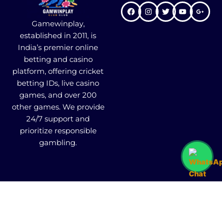
Gamewinplay,
established in 2011, is
India’s premier online
betting and casino
platform, offering cricket
betting IDs, live casino
games, and over 200
other games. We provide
24/7 support and
prioritize responsible
gambling.
Fairbet777
|
Iceexch
|
IPL Satta Id
|
T10Exchange
|
IPL Satta
|
IPL Betting Id
|
Cricketbet999
|
IPL