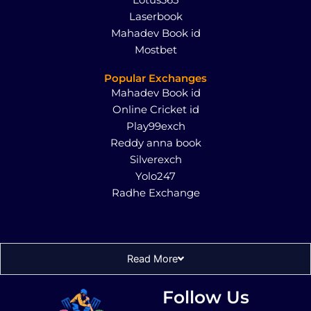
Laserbook
Mahadev Book id
Mostbet
Popular Exchanges
Mahadev Book id
Online Cricket id
Play99exch
Reddy anna book
Silverexch
Yolo247
Radhe Exchange
Read More
Follow Us