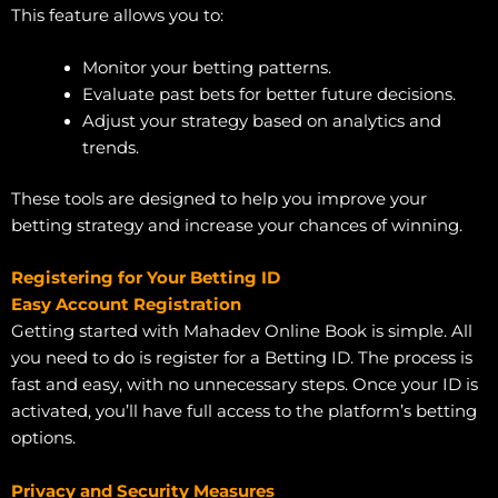
This feature allows you to:
Monitor your betting patterns.
Evaluate past bets for better future decisions.
Adjust your strategy based on analytics and
trends.
These tools are designed to help you improve your
betting strategy and increase your chances of winning.
Registering for Your Betting ID
Easy Account Registration
Getting started with Mahadev Online Book is simple. All
you need to do is register for a Betting ID. The process is
fast and easy, with no unnecessary steps. Once your ID is
activated, you’ll have full access to the platform’s betting
options.
Privacy and Security Measures