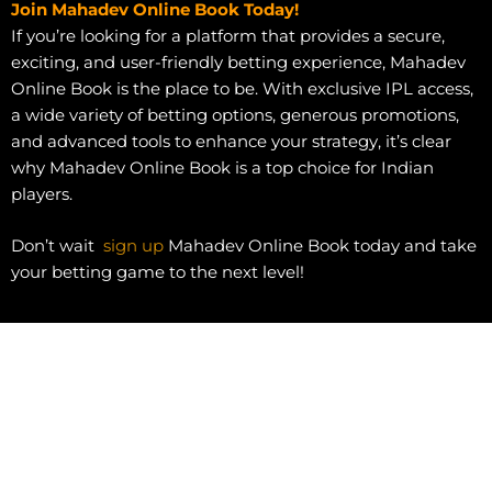
Join Mahadev Online Book Today!
If you’re looking for a platform that provides a secure,
exciting, and user-friendly betting experience, Mahadev
Online Book is the place to be. With exclusive IPL access,
a wide variety of betting options, generous promotions,
and advanced tools to enhance your strategy, it’s clear
why Mahadev Online Book is a top choice for Indian
players.
Don’t wait
sign up
Mahadev Online Book today and take
your betting game to the next level!