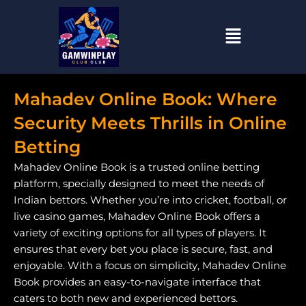
Skip
to
content
Mahadev Online Book: Where
Security Meets Thrills in Online
Betting
Mahadev Online Book is a trusted online betting
platform, specially designed to meet the needs of
Indian bettors. Whether you’re into cricket, football, or
live casino games, Mahadev Online Book offers a
variety of exciting options for all types of players. It
ensures that every bet you place is secure, fast, and
enjoyable. With a focus on simplicity, Mahadev Online
Book provides an easy-to-navigate interface that
caters to both new and experienced bettors.