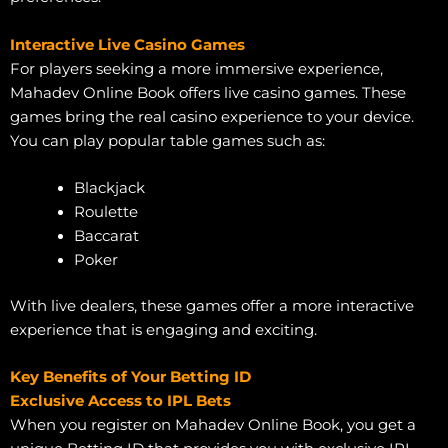
Interactive Live Casino Games
For players seeking a more immersive experience,
Mahadev Online Book offers live casino games. These
games bring the real casino experience to your device.
You can play popular table games such as:
Blackjack
Roulette
Baccarat
Poker
With live dealers, these games offer a more interactive
experience that is engaging and exciting.
Key Benefits of Your Betting ID
Exclusive Access to IPL Bets
When you register on Mahadev Online Book, you get a