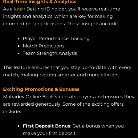
Real-Time Insights & Analytics
As a
login
Betting ID holder, you’ll receive real-time
insights and analytics, which are key for making
informed betting decisions. These insights include:
Player Performance Tracking
Match Predictions
Team Strength Analysis
This feature ensures that you stay up-to-date with every
match, making betting smarter and more efficient.
Exciting Promotions & Bonuses
Mahadev Online Book values its players and ensures they
are rewarded generously. Some of the exciting offers
include:
First Deposit Bonus
: Get a bonus when you
make your first deposit.