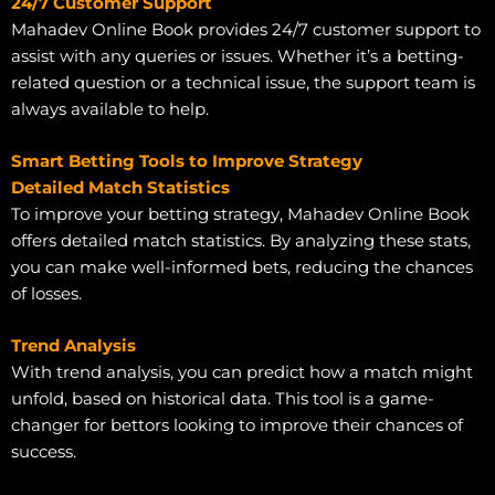
24/7 Customer Support
Mahadev Online Book provides 24/7 customer support to
assist with any queries or issues. Whether it’s a betting-
related question or a technical issue, the support team is
always available to help.
Smart Betting Tools to Improve Strategy
Detailed Match Statistics
To improve your betting strategy, Mahadev Online Book
offers detailed match statistics. By analyzing these stats,
you can make well-informed bets, reducing the chances
of losses.
Trend Analysis
With trend analysis, you can predict how a match might
unfold, based on historical data. This tool is a game-
changer for bettors looking to improve their chances of
success.