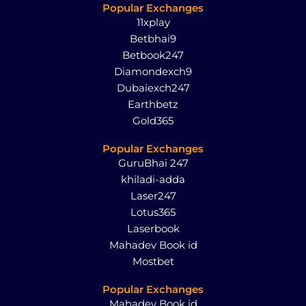
Popular Exchanges
11xplay
Betbhai9
Betbook247
Diamondexch9
Dubaiexch247
Earthbetz
Gold365
Popular Exchanges
GuruBhai 247
khiladi-adda
Laser247
Lotus365
Laserbook
Mahadev Book id
Mostbet
Popular Exchanges
Mahadev Book id