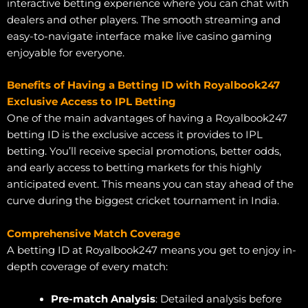
interactive betting experience where you can chat with
dealers and other players. The smooth streaming and
easy-to-navigate interface make live casino gaming
enjoyable for everyone.
Benefits of Having a Betting ID with Royalbook247
Exclusive Access to IPL Betting
One of the main advantages of having a Royalbook247
betting ID is the exclusive access it provides to IPL
betting. You’ll receive special promotions, better odds,
and early access to betting markets for this highly
anticipated event. This means you can stay ahead of the
curve during the biggest cricket tournament in India.
Comprehensive Match Coverage
A betting ID at Royalbook247 means you get to enjoy in-
depth coverage of every match:
Pre-match Analysis
: Detailed analysis before