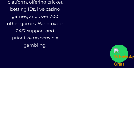
platform, offering cricket
betting IDs, live casino
games, and over 200
other games. We provide
24/7 support and
prioritize responsible
gambling.
Fairbet777
|
Iceexch
|
IPL Satta Id
|
T10Exchange
|
IPL Satta
|
IPL Betting Id
|
Cricketbet999
|
IPL
Betting Id
|
Cricketgully
|
Kohinoor999
|
Flash
Exchange
|
Sky11
|
45Sports
|
Online Cricket Id
|
Stake Bonus
|
ARS Group
|
Dubai Exchange 247
|
Khiladi App
|
Dubaiexch247
|
Dreambook777
|