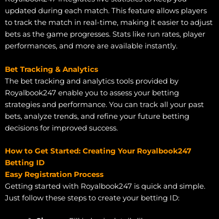
updated during each match. This feature allows players
to track the match in real-time, making it easier to adjust
bets as the game progresses. Stats like run rates, player
performances, and more are available instantly.
Bet Tracking & Analytics
The bet tracking and analytics tools provided by
Royalbook247 enable you to assess your betting
strategies and performance. You can track all your past
bets, analyze trends, and refine your future betting
decisions for improved success.
How to Get Started: Creating Your Royalbook247
Betting ID
Easy Registration Process
Getting started with Royalbook247 is quick and simple.
Just follow these steps to create your betting ID: