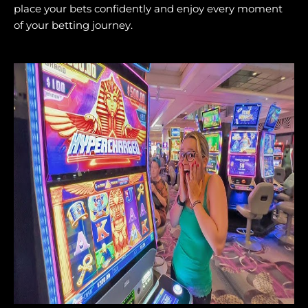
place your bets confidently and enjoy every moment
of your betting journey.