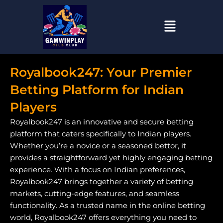
Skip
to
content
Royalbook247: Your Premier
Betting Platform for Indian
Players
Royalbook247 is an innovative and secure betting
platform that caters specifically to Indian players.
Whether you’re a novice or a seasoned bettor, it
provides a straightforward yet highly engaging betting
experience. With a focus on Indian preferences,
Royalbook247 brings together a variety of betting
markets, cutting-edge features, and seamless
functionality. As a trusted name in the online betting
world, Royalbook247 offers everything you need to