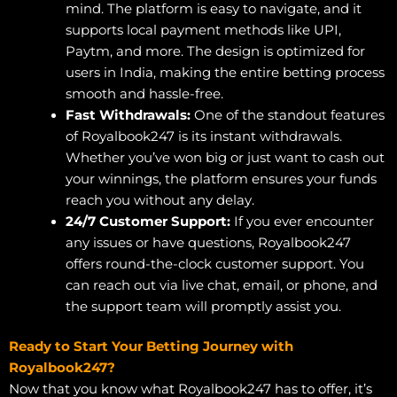
mind. The platform is easy to navigate, and it
supports local payment methods like UPI,
Paytm, and more. The design is optimized for
users in India, making the entire betting process
smooth and hassle-free.
Fast Withdrawals:
One of the standout features
of Royalbook247 is its instant withdrawals.
Whether you’ve won big or just want to cash out
your winnings, the platform ensures your funds
reach you without any delay.
24/7 Customer Support:
If you ever encounter
any issues or have questions, Royalbook247
offers round-the-clock customer support. You
can reach out via live chat, email, or phone, and
the support team will promptly assist you.
Ready to Start Your Betting Journey with
Royalbook247?
Now that you know what Royalbook247 has to offer, it’s