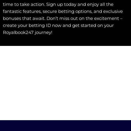
time to take action. Sign up today and enjoy all the
fantastic features, secure betting options, and exclusive
bonuses that await. Don’t miss out on the excitement –
create your betting ID now and get started on your
Royalbook247 journey!