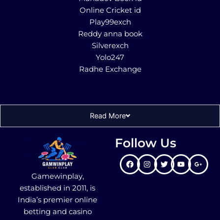
Online Cricket id
Play99exch
Reddy anna book
Silverexch
Yolo247
Radhe Exchange
Read More
Follow Us
Gamewinplay,
established in 2011, is
India’s premier online
betting and casino