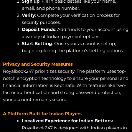
Sign up
: Fill in basic details like your name,
email, and phone number.
Verify
: Complete your verification process for
security purposes.
Deposit Funds
: Add funds to your account using
a variety of Indian payment options.
Start Betting
: Once your account is set up,
begin exploring the platform’s betting options.
Privacy and Security Measures
Royalbook247 prioritizes security. The platform uses top-
notch encryption technology to ensure your personal and
financial information is kept safe. With features like two-
factor authentication and strong password protection,
your account remains secure.
A Platform Built for Indian Players
Localized Experience for Indian Bettors:
Royalbook247 is designed with Indian players in