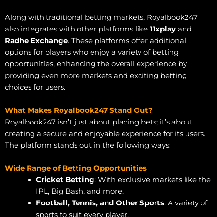
Along with traditional betting markets, Royalbook247
also integrates with other platforms like
11xplay
and
Radhe Exchange
. These platforms offer additional
options for players who enjoy a variety of betting
opportunities, enhancing the overall experience by
providing even more markets and exciting betting
choices for users.
What Makes Royalbook247 Stand Out?
Royalbook247 isn’t just about placing bets; it’s about
creating a secure and enjoyable experience for its users.
The platform stands out in the following ways:
Wide Range of Betting Opportunities
Cricket Betting
: With exclusive markets like the
IPL, Big Bash, and more.
Football, Tennis, and Other Sports
: A variety of
sports to suit every player.