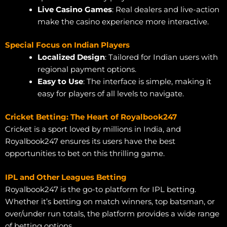
Live Casino Games
: Real dealers and live-action
make the casino experience more interactive.
Special Focus on Indian Players
Localized Design
: Tailored for Indian users with
regional payment options.
Easy to Use
: The interface is simple, making it
easy for players of all levels to navigate.
Cricket Betting: The Heart of Royalbook247
Cricket is a sport loved by millions in India, and
Royalbook247 ensures its users have the best
opportunities to bet on this thrilling game.
IPL and Other Leagues Betting
Royalbook247 is the go-to platform for IPL betting.
Whether it’s betting on match winners, top batsman, or
over/under run totals, the platform provides a wide range
of betting options.