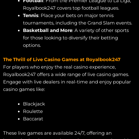
Football
: From the Premier League to La Liga,
Royalbook247 covers top football leagues.
Tennis
: Place your bets on major tennis
tournaments, including the Grand Slam events.
Basketball and More
: A variety of other sports
for those looking to diversify their betting
options.
The Thrill of Live Casino Games at Royalbook247
For players who enjoy the real casino experience,
Royalbook247 offers a wide range of live casino games.
Engage with live dealers in real-time and enjoy popular
casino games like:
Blackjack
Roulette
Baccarat
These live games are available 24/7, offering an