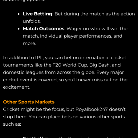
Live Betting
: Bet during the match as the action
unfolds.
Match Outcomes
: Wager on who will win the
match, individual player performances, and
more.
In addition to IPL, you can bet on international cricket
tournaments like the T20 World Cup, Big Bash, and
domestic leagues from across the globe. Every major
cricket event is covered, so you’ll never miss out on the
excitement.
Other Sports Markets
Cricket might be the focus, but Royalbook247 doesn’t
stop there. You can place bets on various other sports
such as: