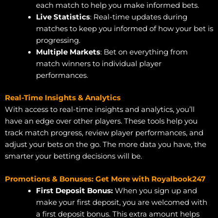
each match to help you make informed bets.
Live Statistics
: Real-time updates during
matches to keep you informed of how your bet is
progressing.
Multiple Markets
: Bet on everything from
match winners to individual player
performances.
Real-Time Insights & Analytics
With access to real-time insights and analytics, you’ll
have an edge over other players. These tools help you
track match progress, review player performances, and
adjust your bets on the go. The more data you have, the
smarter your betting decisions will be.
Promotions & Bonuses: Get More with Royalbook247
First Deposit Bonus:
When you sign up and
make your first deposit, you are welcomed with
a first deposit bonus. This extra amount helps