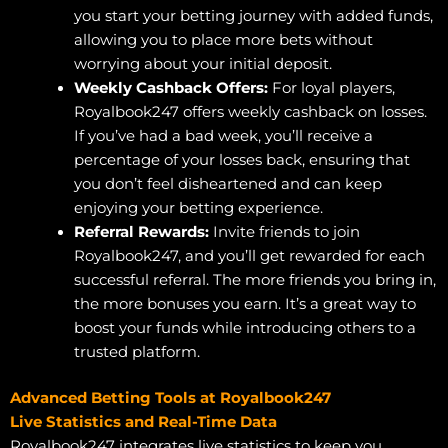
you start your betting journey with added funds,
allowing you to place more bets without
worrying about your initial deposit.
Weekly Cashback Offers:
For loyal players,
Royalbook247 offers weekly cashback on losses.
If you’ve had a bad week, you’ll receive a
percentage of your losses back, ensuring that
you don’t feel disheartened and can keep
enjoying your betting experience.
Referral Rewards:
Invite friends to join
Royalbook247, and you’ll get rewarded for each
successful referral. The more friends you bring in,
the more bonuses you earn. It’s a great way to
boost your funds while introducing others to a
trusted platform.
Advanced Betting Tools at Royalbook247
Live Statistics and Real-Time Data
Royalbook247 integrates live statistics to keep you