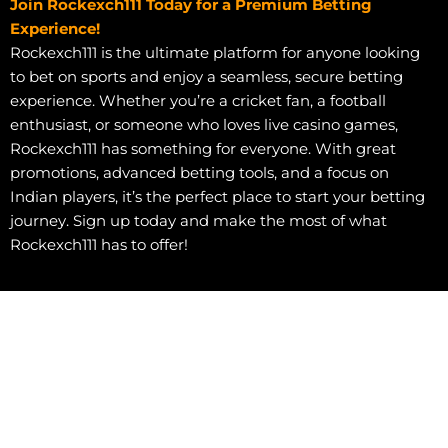
Join Rockexch111 Today for a Premium Betting
Experience!
Rockexch111 is the ultimate platform for anyone looking
to bet on sports and enjoy a seamless, secure betting
experience. Whether you’re a cricket fan, a football
enthusiast, or someone who loves live casino games,
Rockexch111 has something for everyone. With great
promotions, advanced betting tools, and a focus on
Indian players, it’s the perfect place to start your betting
journey. Sign up today and make the most of what
Rockexch111 has to offer!