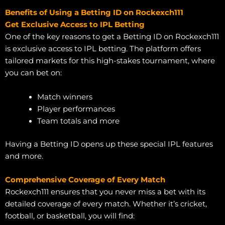
Benefits of Using a Betting ID on Rockexch111
Get Exclusive Access to IPL Betting
One of the key reasons to get a Betting ID on Rockexch111
is exclusive access to IPL betting. The platform offers
tailored markets for this high-stakes tournament, where
you can bet on:
Match winners
Player performances
Team totals and more
Having a Betting ID opens up these special IPL features
and more.
Comprehensive Coverage of Every Match
Rockexch111 ensures that you never miss a bet with its
detailed coverage of every match. Whether it’s cricket,
football, or basketball, you will find: