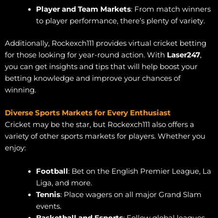
Player and Team Markets
: From match winners
to player performance, there’s plenty of variety.
Additionally, Rockexch111 provides virtual cricket betting
for those looking for year-round action. With
Laser247
,
you can get insights and tips that will help boost your
betting knowledge and improve your chances of
winning.
Diverse Sports Markets for Every Enthusiast
Cricket may be the star, but Rockexch111 also offers a
variety of other sports markets for players. Whether you
enjoy:
Football
: Bet on the English Premier League, La
Liga, and more.
Tennis
: Place wagers on all major Grand Slam
events.
Basketball and Esports
: Follow global leagues