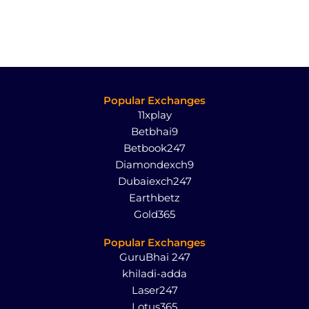
Popular Exchanges
11xplay
Betbhai9
Betbook247
Diamondexch9
Dubaiexch247
Earthbetz
Gold365
Popular Exchanges
GuruBhai 247
khiladi-adda
Laser247
Lotus365