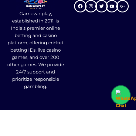
Gamewinplay,
established in 2011, is
India’s premier online
betting and casino
platform, offering cricket
betting IDs, live casino
games, and over 200
other games. We provide
24/7 support and
prioritize responsible
gambling.
Fairbet777
|
Iceexch
|
IPL Satta Id
|
T10Exchange
|
IPL Satta
|
IPL Betting Id
|
Cricketbet999
|
IPL