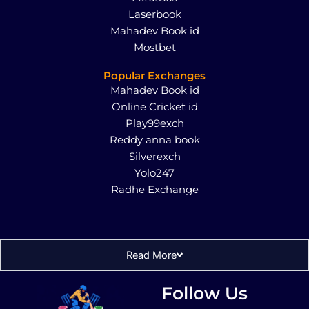
Laserbook
Mahadev Book id
Mostbet
Popular Exchanges
Mahadev Book id
Online Cricket id
Play99exch
Reddy anna book
Silverexch
Yolo247
Radhe Exchange
Read More
Follow Us