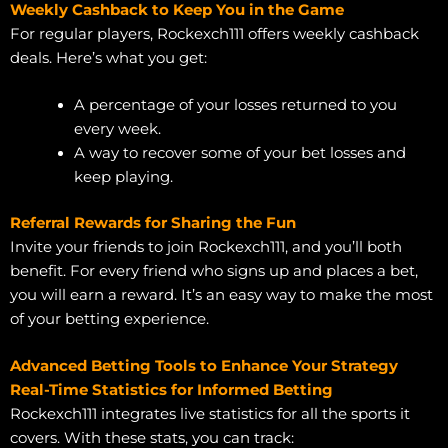
Weekly Cashback to Keep You in the Game
For regular players, Rockexch111 offers weekly cashback
deals. Here’s what you get:
A percentage of your losses returned to you
every week.
A way to recover some of your bet losses and
keep playing.
Referral Rewards for Sharing the Fun
Invite your friends to join Rockexch111, and you’ll both
benefit. For every friend who signs up and places a bet,
you will earn a reward. It’s an easy way to make the most
of your betting experience.
Advanced Betting Tools to Enhance Your Strategy
Real-Time Statistics for Informed Betting
Rockexch111 integrates live statistics for all the sports it
covers. With these stats, you can track: