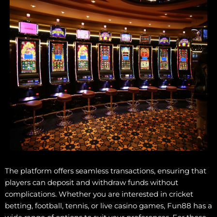
The platform offers seamless transactions, ensuring that
players can deposit and withdraw funds without
complications. Whether you are interested in cricket
betting, football, tennis, or live casino games, Fun88 has a