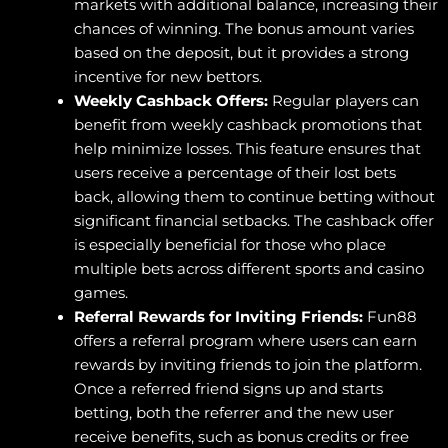
markets with additional balance, increasing their
chances of winning. The bonus amount varies
based on the deposit, but it provides a strong
incentive for new bettors.
Weekly Cashback Offers:
Regular players can
benefit from weekly cashback promotions that
help minimize losses. This feature ensures that
users receive a percentage of their lost bets
back, allowing them to continue betting without
significant financial setbacks. The cashback offer
is especially beneficial for those who place
multiple bets across different sports and casino
games.
Referral Rewards for Inviting Friends:
Fun88
offers a referral program where users can earn
rewards by inviting friends to join the platform.
Once a referred friend signs up and starts
betting, both the referrer and the new user
receive benefits, such as bonus credits or free