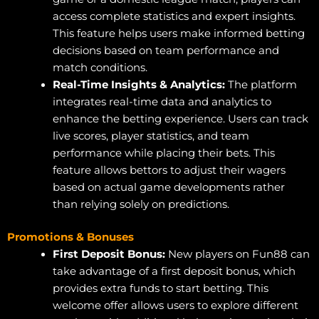
access complete statistics and expert insights.
This feature helps users make informed betting
decisions based on team performance and
match conditions.
Real-Time Insights & Analytics:
The platform
integrates real-time data and analytics to
enhance the betting experience. Users can track
live scores, player statistics, and team
performance while placing their bets. This
feature allows bettors to adjust their wagers
based on actual game developments rather
than relying solely on predictions.
Promotions & Bonuses
First Deposit Bonus:
New players on Fun88 can
take advantage of a first deposit bonus, which
provides extra funds to start betting. This
welcome offer allows users to explore different