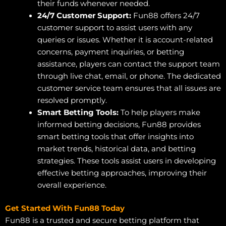
their funds whenever needed.
24/7 Customer Support:
Fun88 offers 24/7
customer support to assist users with any
queries or issues. Whether it is account-related
concerns, payment inquiries, or betting
assistance, players can contact the support team
through live chat, email, or phone. The dedicated
customer service team ensures that all issues are
resolved promptly.
Smart Betting Tools:
To help players make
informed betting decisions, Fun88 provides
smart betting tools that offer insights into
market trends, historical data, and betting
strategies. These tools assist users in developing
effective betting approaches, improving their
overall experience.
Get Started With Fun88 Today
Fun88 is a trusted and secure betting platform that