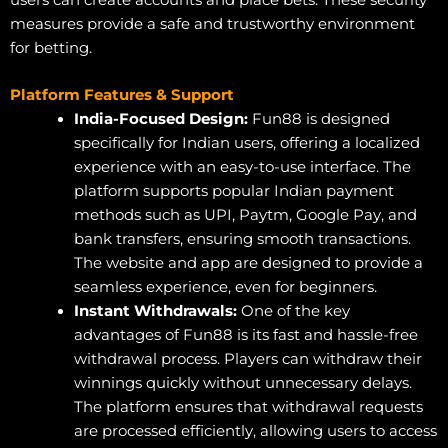
measures provide a safe and trustworthy environment
for betting.
Platform Features & Support
India-Focused Design:
Fun88 is designed
specifically for Indian users, offering a localized
experience with an easy-to-use interface. The
platform supports popular Indian payment
methods such as UPI, Paytm, Google Pay, and
bank transfers, ensuring smooth transactions.
The website and app are designed to provide a
seamless experience, even for beginners.
Instant Withdrawals:
One of the key
advantages of Fun88 is its fast and hassle-free
withdrawal process. Players can withdraw their
winnings quickly without unnecessary delays.
The platform ensures that withdrawal requests
are processed efficiently, allowing users to access