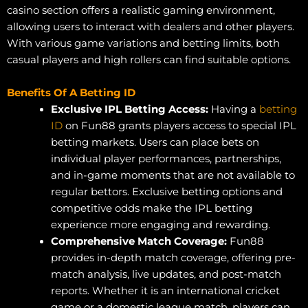
casino section offers a realistic gaming environment,
allowing users to interact with dealers and other players.
With various game variations and betting limits, both
casual players and high rollers can find suitable options.
Benefits Of A Betting ID
Exclusive IPL Betting Access:
Having a
betting
ID
on Fun88 grants players access to special IPL
betting markets. Users can place bets on
individual player performances, partnerships,
and in-game moments that are not available to
regular bettors. Exclusive betting options and
competitive odds make the IPL betting
experience more engaging and rewarding.
Comprehensive Match Coverage:
Fun88
provides in-depth match coverage, offering pre-
match analysis, live updates, and post-match
reports. Whether it is an international cricket
game or a domestic league match, players can