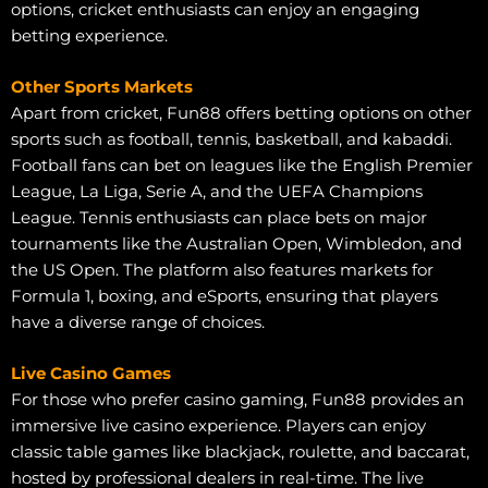
options, cricket enthusiasts can enjoy an engaging
betting experience.
Other Sports Markets
Apart from cricket, Fun88 offers betting options on other
sports such as football, tennis, basketball, and kabaddi.
Football fans can bet on leagues like the English Premier
League, La Liga, Serie A, and the UEFA Champions
League. Tennis enthusiasts can place bets on major
tournaments like the Australian Open, Wimbledon, and
the US Open. The platform also features markets for
Formula 1, boxing, and eSports, ensuring that players
have a diverse range of choices.
Live Casino Games
For those who prefer casino gaming, Fun88 provides an
immersive live casino experience. Players can enjoy
classic table games like blackjack, roulette, and baccarat,
hosted by professional dealers in real-time. The live