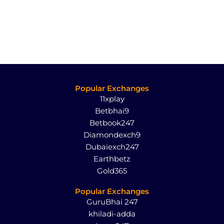
Popular Exchanges
11xplay
Betbhai9
Betbook247
Diamondexch9
Dubaiexch247
Earthbetz
Gold365
Popular Exchanges
GuruBhai 247
khiladi-adda