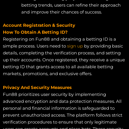
betting trends, users can refine their approach
and improve their chances of success.
Account Registration & Security
How To Obtain A Betting ID?
Registering on Fun88 and obtaining a betting ID is a
simple process. Users need to
sign up
by providing basic
details, completing the verification process, and setting
up their accounts. Once registered, they receive a unique
betting ID that grants access to all available betting
markets, promotions, and exclusive offers.
Privacy And Security Measures
Fun88 prioritizes user security by implementing
advanced encryption and data protection measures. All
personal and financial information is safeguarded to
prevent unauthorized access. The platform follows strict
verification procedures to ensure that only legitimate
users can create accounts and place bets. These security