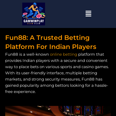
Skip
to
content
Fun88: A Trusted Betting
Platform For Indian Players
Fun88 is a well-known
online betting
platform that
provides Indian players with a secure and convenient
way to place bets on various sports and casino games.
With its user-friendly interface, multiple betting
markets, and strong security measures, Fun88 has
gained popularity among bettors looking for a hassle-
free experience.