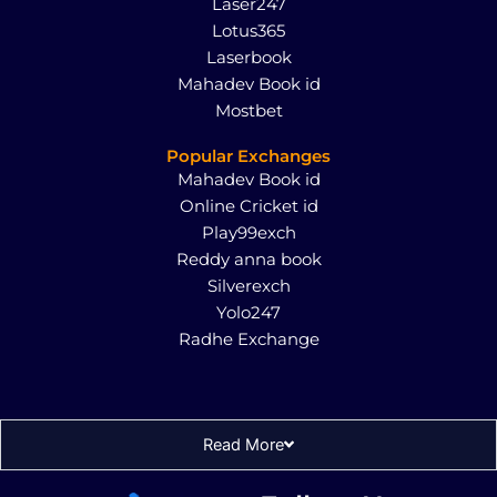
Laser247
Lotus365
Laserbook
Mahadev Book id
Mostbet
Popular Exchanges
Mahadev Book id
Online Cricket id
Play99exch
Reddy anna book
Silverexch
Yolo247
Radhe Exchange
Read More