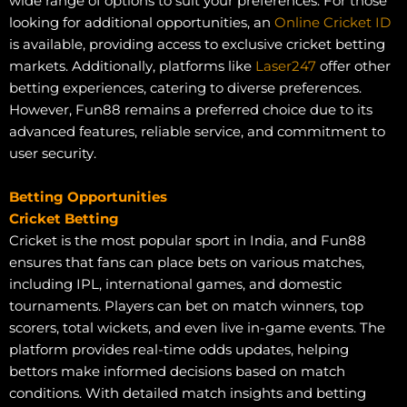
wide range of options to suit your preferences. For those
looking for additional opportunities, an
Online Cricket ID
is available, providing access to exclusive cricket betting
markets. Additionally, platforms like
Laser247
offer other
betting experiences, catering to diverse preferences.
However, Fun88 remains a preferred choice due to its
advanced features, reliable service, and commitment to
user security.
Betting Opportunities
Cricket Betting
Cricket is the most popular sport in India, and Fun88
ensures that fans can place bets on various matches,
including IPL, international games, and domestic
tournaments. Players can bet on match winners, top
scorers, total wickets, and even live in-game events. The
platform provides real-time odds updates, helping
bettors make informed decisions based on match
conditions. With detailed match insights and betting