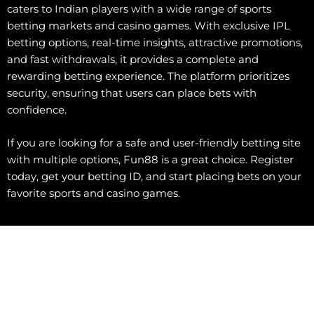
caters to Indian players with a wide range of sports
betting markets and casino games. With exclusive IPL
betting options, real-time insights, attractive promotions,
and fast withdrawals, it provides a complete and
rewarding betting experience. The platform prioritizes
security, ensuring that users can place bets with
confidence.
If you are looking for a safe and user-friendly betting site
with multiple options, Fun88 is a great choice. Register
today, get your betting ID, and start placing bets on your
favorite sports and casino games.