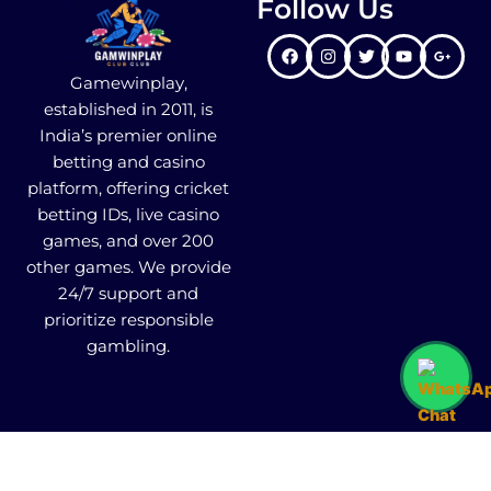
Follow Us
Gamewinplay,
established in 2011, is
India’s premier online
betting and casino
platform, offering cricket
betting IDs, live casino
games, and over 200
other games. We provide
24/7 support and
prioritize responsible
gambling.
Fairbet777
|
Iceexch
|
IPL Satta Id
|
T10Exchange
|