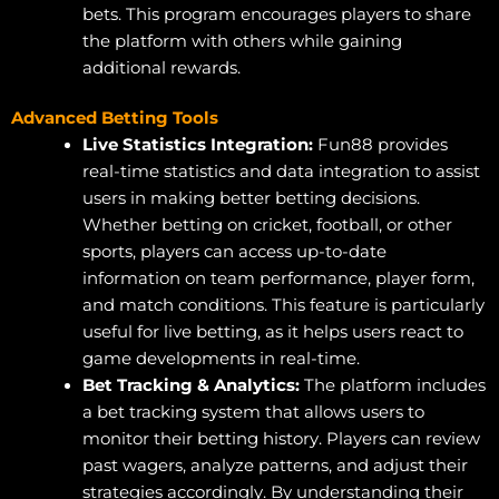
bets. This program encourages players to share
the platform with others while gaining
additional rewards.
Advanced Betting Tools
Live Statistics Integration:
Fun88 provides
real-time statistics and data integration to assist
users in making better betting decisions.
Whether betting on cricket, football, or other
sports, players can access up-to-date
information on team performance, player form,
and match conditions. This feature is particularly
useful for live betting, as it helps users react to
game developments in real-time.
Bet Tracking & Analytics:
The platform includes
a bet tracking system that allows users to
monitor their betting history. Players can review
past wagers, analyze patterns, and adjust their
strategies accordingly. By understanding their