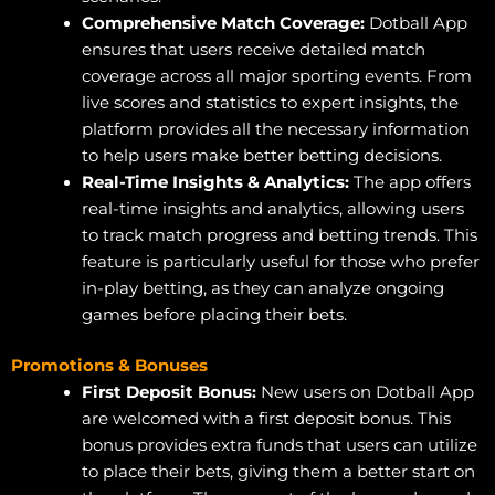
Comprehensive Match Coverage:
Dotball App
ensures that users receive detailed match
coverage across all major sporting events. From
live scores and statistics to expert insights, the
platform provides all the necessary information
to help users make better betting decisions.
Real-Time Insights & Analytics:
The app offers
real-time insights and analytics, allowing users
to track match progress and betting trends. This
feature is particularly useful for those who prefer
in-play betting, as they can analyze ongoing
games before placing their bets.
Promotions & Bonuses
First Deposit Bonus:
New users on Dotball App
are welcomed with a first deposit bonus. This
bonus provides extra funds that users can utilize
to place their bets, giving them a better start on