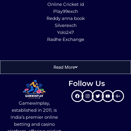
Online Cricket id
Play99exch
Reddy anna book
Silverexch
Yolo247
Radhe Exchange
Read More
Follow Us
Gamewinplay,
established in 2011, is
India’s premier online
betting and casino