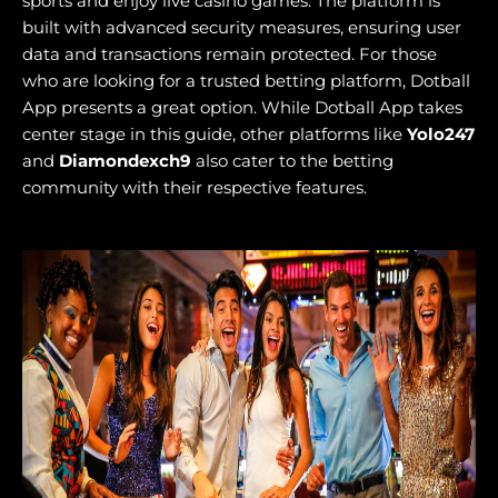
sports and enjoy live casino games. The platform is
built with advanced security measures, ensuring user
data and transactions remain protected. For those
who are looking for a trusted betting platform, Dotball
App presents a great option. While Dotball App takes
center stage in this guide, other platforms like
Yolo247
and
Diamondexch9
also cater to the betting
community with their respective features.