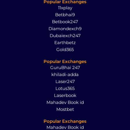
Popular Exchanges
11xplay
Betbhai9
Betbook247
Diamondexch9
Dubaiexch247
Earthbetz
Gold365
Popular Exchanges
GuruBhai 247
khiladi-adda
Laser247
Lotus365
Laserbook
Mahadev Book id
Mostbet
Popular Exchanges
Mahadev Book id