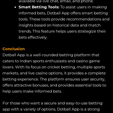
available via live chat, email, and phone.
Smart Betting Tools:
To assist users in making
informed bets, Dotball App offers smart betting
tools. These tools provide recommendations and
insights based on historical data and match
trends. This feature helps users strategize their
bets effectively.
Conclusion
Dotball App is a well-rounded betting platform that
caters to Indian sports enthusiasts and casino game
lovers. With its focus on cricket betting, multiple sports
markets, and live casino options, it provides a complete
betting experience. The platform ensures user security,
offers attractive bonuses, and provides essential tools to
help users make informed bets.
For those who want a secure and easy-to-use betting
app with a variety of options, Dotball App is a strong