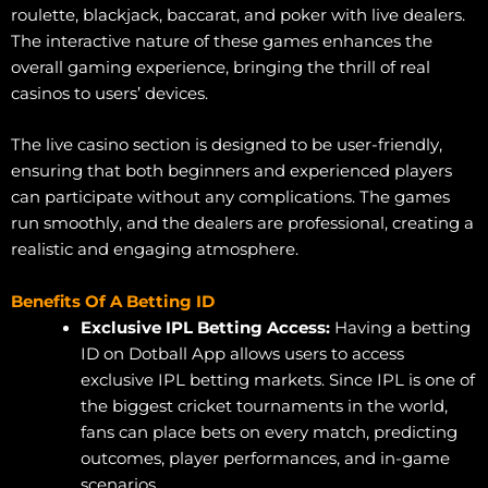
roulette, blackjack, baccarat, and poker with live dealers.
The interactive nature of these games enhances the
overall gaming experience, bringing the thrill of real
casinos to users’ devices.
The live casino section is designed to be user-friendly,
ensuring that both beginners and experienced players
can participate without any complications. The games
run smoothly, and the dealers are professional, creating a
realistic and engaging atmosphere.
Benefits Of A Betting ID
Exclusive IPL Betting Access:
Having a betting
ID on Dotball App allows users to access
exclusive IPL betting markets. Since IPL is one of
the biggest cricket tournaments in the world,
fans can place bets on every match, predicting
outcomes, player performances, and in-game
scenarios.