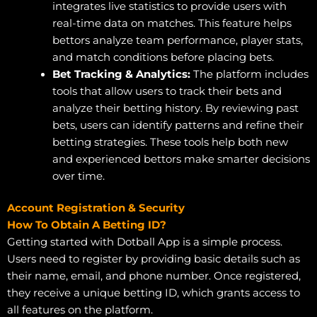
integrates live statistics to provide users with
real-time data on matches. This feature helps
bettors analyze team performance, player stats,
and match conditions before placing bets.
Bet Tracking & Analytics:
The platform includes
tools that allow users to track their bets and
analyze their betting history. By reviewing past
bets, users can identify patterns and refine their
betting strategies. These tools help both new
and experienced bettors make smarter decisions
over time.
Account Registration & Security
How To Obtain A Betting ID?
Getting started with Dotball App is a simple process.
Users need to register by providing basic details such as
their name, email, and phone number. Once registered,
they receive a unique betting ID, which grants access to
all features on the platform.