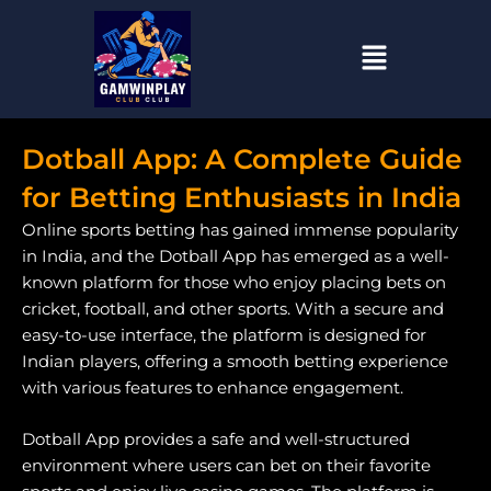
Skip
to
content
Dotball App: A Complete Guide
for Betting Enthusiasts in India
Online sports betting has gained immense popularity
in India, and the Dotball App has emerged as a well-
known platform for those who enjoy placing bets on
cricket, football, and other sports. With a secure and
easy-to-use interface, the platform is designed for
Indian players, offering a smooth betting experience
with various features to enhance engagement.
Dotball App provides a safe and well-structured
environment where users can bet on their favorite