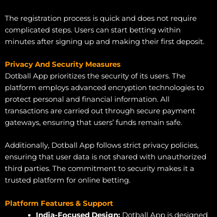
The registration process is quick and does not require
complicated steps. Users can start betting within
minutes after signing up and making their first deposit.
Privacy And Security Measures
Dotball App prioritizes the security of its users. The
platform employs advanced encryption technologies to
protect personal and financial information. All
transactions are carried out through secure payment
gateways, ensuring that users’ funds remain safe.
Additionally, Dotball App follows strict privacy policies,
ensuring that user data is not shared with unauthorized
third parties. The commitment to security makes it a
trusted platform for online betting.
Platform Features & Support
India-Focused Design:
Dotball App is designed