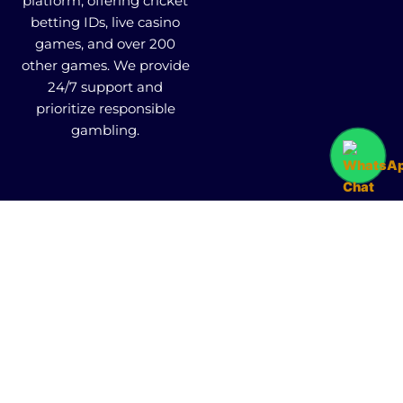
platform, offering cricket
betting IDs, live casino
games, and over 200
other games. We provide
24/7 support and
prioritize responsible
gambling.
Fairbet777
|
Iceexch
|
IPL Satta Id
|
T10Exchange
|
IPL Satta
|
IPL Betting Id
|
Cricketbet999
|
IPL
Betting Id
|
Cricketgully
|
Kohinoor999
|
Flash
Exchange
|
Sky11
|
45Sports
|
Online Cricket Id
|
Stake Bonus
|
ARS Group
|
Dubai Exchange 247
|
Khiladi App
|
Dubaiexch247
|
Dreambook777
|
Cricket Id