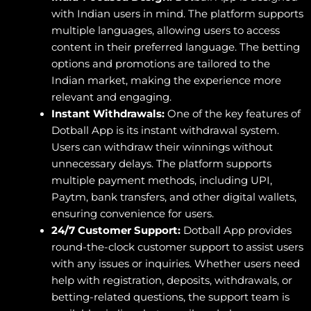
with Indian users in mind. The platform supports
multiple languages, allowing users to access
content in their preferred language. The betting
options and promotions are tailored to the
Indian market, making the experience more
relevant and engaging.
Instant Withdrawals:
One of the key features of
Dotball App is its instant withdrawal system.
Users can withdraw their winnings without
unnecessary delays. The platform supports
multiple payment methods, including UPI,
Paytm, bank transfers, and other digital wallets,
ensuring convenience for users.
24/7 Customer Support:
Dotball App provides
round-the-clock customer support to assist users
with any issues or inquiries. Whether users need
help with registration, deposits, withdrawals, or
betting-related questions, the support team is