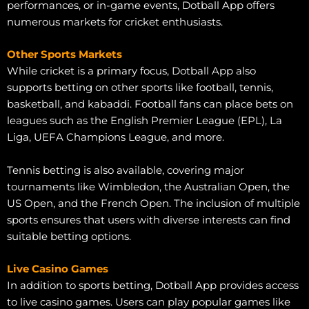
performances, or in-game events, Dotball App offers
numerous markets for cricket enthusiasts.
Other Sports Markets
While cricket is a primary focus, Dotball App also
supports betting on other sports like football, tennis,
basketball, and kabaddi. Football fans can place bets on
leagues such as the English Premier League (EPL), La
Liga, UEFA Champions League, and more.
Tennis betting is also available, covering major
tournaments like Wimbledon, the Australian Open, the
US Open, and the French Open. The inclusion of multiple
sports ensures that users with diverse interests can find
suitable betting options.
Live Casino Games
In addition to sports betting, Dotball App provides access
to live casino games. Users can play popular games like