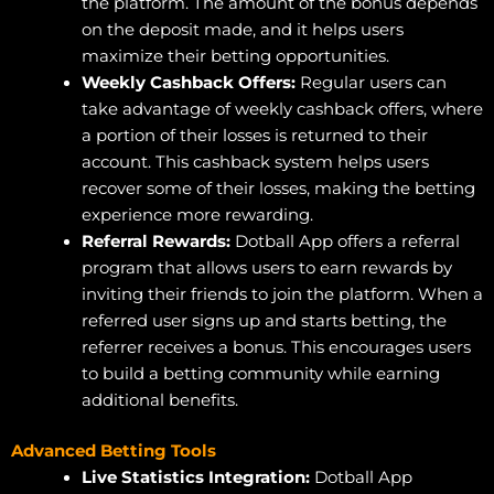
the platform. The amount of the bonus depends
on the deposit made, and it helps users
maximize their betting opportunities.
Weekly Cashback Offers:
Regular users can
take advantage of weekly cashback offers, where
a portion of their losses is returned to their
account. This cashback system helps users
recover some of their losses, making the betting
experience more rewarding.
Referral Rewards:
Dotball App offers a referral
program that allows users to earn rewards by
inviting their friends to join the platform. When a
referred user signs up and starts betting, the
referrer receives a bonus. This encourages users
to build a betting community while earning
additional benefits.
Advanced Betting Tools
Live Statistics Integration:
Dotball App