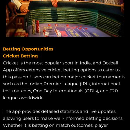
Betting Opportunities
Cricket Betting
Cricket is the most popular sport in India, and Dotball
App offers extensive cricket betting options to cater to
this passion. Users can bet on major cricket tournaments
such as the Indian Premier League (IPL), international
test matches, One Day Internationals (ODIs), and T20
leagues worldwide.
The app provides detailed statistics and live updates,
allowing users to make well-informed betting decisions.
Whether it is betting on match outcomes, player