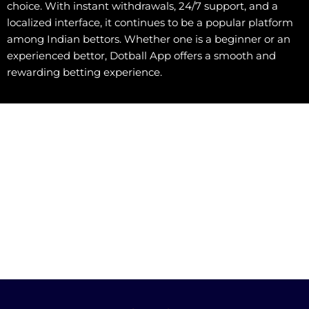
choice. With instant withdrawals, 24/7 support, and a
localized interface, it continues to be a popular platform
among Indian bettors. Whether one is a beginner or an
experienced bettor, Dotball App offers a smooth and
rewarding betting experience.