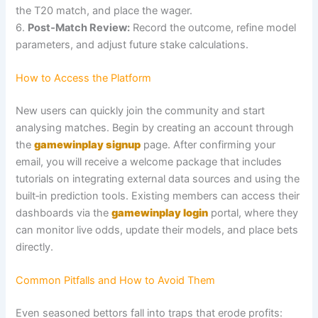
the T20 match, and place the wager.
6.
Post‑Match Review:
Record the outcome, refine model
parameters, and adjust future stake calculations.
How to Access the Platform
New users can quickly join the community and start
analysing matches. Begin by creating an account through
the
gamewinplay signup
page. After confirming your
email, you will receive a welcome package that includes
tutorials on integrating external data sources and using the
built‑in prediction tools. Existing members can access their
dashboards via the
gamewinplay login
portal, where they
can monitor live odds, update their models, and place bets
directly.
Common Pitfalls and How to Avoid Them
Even seasoned bettors fall into traps that erode profits: