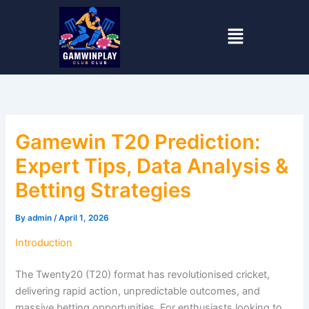
Skip
to
content
Gamewin T20 Prediction:
Expert Tips, Data Analysis &
Betting Strategies
By
admin
/
April 1, 2026
Introduction
The Twenty20 (T20) format has revolutionised cricket,
delivering rapid action, unpredictable outcomes, and
massive betting opportunities. For enthusiasts looking to