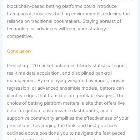
blockchain‑based betting platforms could introduce
transparent, trust‑less betting environments, reducing the
reliance on traditional bookmakers. Staying abreast of
technological advances will keep your strategy
competitive.
Conclusion
Predicting T20 cricket outcomes blends statistical rigour,
real‑time data acquisition, and disciplined bankroll
management. By employing weighted averages, logistic
regression, or advanced ensemble models, bettors can
identify edges that translate into profitable wagers. The
choice of betting platform matters; a site that offers live
data integration, customizable dashboards, and a
supportive community amplifies the effectiveness of your
predictions. Leveraging the tools and best practices
outlined above positions you to navigate the fast‑paced