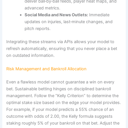
deliver ball‑by‑ball feeds, player heat maps, and
advanced metrics.
Social Media and News Outlets:
Immediate
updates on injuries, last‑minute changes, and
pitch reports.
Integrating these streams via APIs allows your model to
refresh automatically, ensuring that you never place a bet
on outdated information.
Risk Management and Bankroll Allocation
Even a flawless model cannot guarantee a win on every
bet. Sustainable betting hinges on disciplined bankroll
management. Follow the “Kelly Criterion” to determine the
optimal stake size based on the edge your model provides.
For example, if your model predicts a 55% chance of an
outcome with odds of 2.00, the Kelly formula suggests
staking roughly 5% of your bankroll on that bet. Adjust the