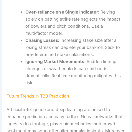
Over‑reliance on a Single Indicator:
Relying
solely on batting strike rate neglects the impact
of bowlers and pitch conditions. Use a
multi‑factor model.
Chasing Losses:
Increasing stake size after a
losing streak can deplete your bankroll. Stick to
pre‑determined stake calculations.
Ignoring Market Movements:
Sudden line‑up
changes or weather alerts can shift odds
dramatically. Real‑time monitoring mitigates this
risk.
Future Trends in T20 Prediction
Artificial intelligence and deep learning are poised to
enhance prediction accuracy further. Neural networks that
ingest video footage, player biomechanics, and crowd
sentiment may soon offer ultra‑granular insights. Moreover,