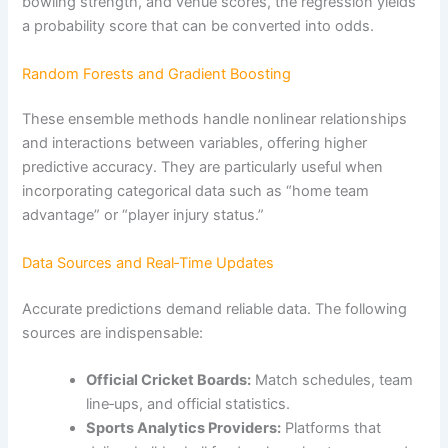
bowling strength, and venue scores, the regression yields
a probability score that can be converted into odds.
Random Forests and Gradient Boosting
These ensemble methods handle nonlinear relationships
and interactions between variables, offering higher
predictive accuracy. They are particularly useful when
incorporating categorical data such as “home team
advantage” or “player injury status.”
Data Sources and Real‑Time Updates
Accurate predictions demand reliable data. The following
sources are indispensable:
Official Cricket Boards:
Match schedules, team
line‑ups, and official statistics.
Sports Analytics Providers:
Platforms that