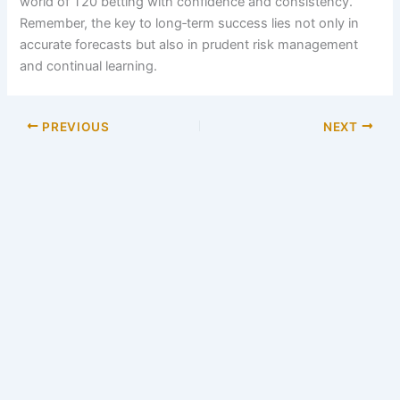
world of T20 betting with confidence and consistency.
Remember, the key to long‑term success lies not only in
accurate forecasts but also in prudent risk management
and continual learning.
PREVIOUS
NEXT