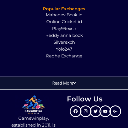
Popular Exchanges
Mahadev Book id
Online Cricket id
Play99exch
Reddy anna book
Silverexch
Yolo247
Radhe Exchange
Read More
Follow Us
Gamewinplay,
established in 2011, is