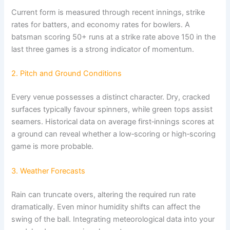
Current form is measured through recent innings, strike
rates for batters, and economy rates for bowlers. A
batsman scoring 50+ runs at a strike rate above 150 in the
last three games is a strong indicator of momentum.
2. Pitch and Ground Conditions
Every venue possesses a distinct character. Dry, cracked
surfaces typically favour spinners, while green tops assist
seamers. Historical data on average first‑innings scores at
a ground can reveal whether a low‑scoring or high‑scoring
game is more probable.
3. Weather Forecasts
Rain can truncate overs, altering the required run rate
dramatically. Even minor humidity shifts can affect the
swing of the ball. Integrating meteorological data into your