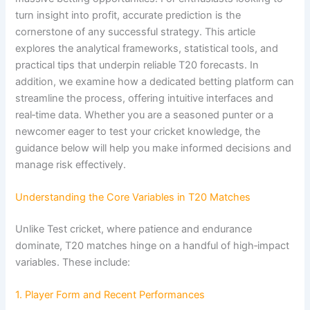
turn insight into profit, accurate prediction is the
cornerstone of any successful strategy. This article
explores the analytical frameworks, statistical tools, and
practical tips that underpin reliable T20 forecasts. In
addition, we examine how a dedicated betting platform can
streamline the process, offering intuitive interfaces and
real‑time data. Whether you are a seasoned punter or a
newcomer eager to test your cricket knowledge, the
guidance below will help you make informed decisions and
manage risk effectively.
Understanding the Core Variables in T20 Matches
Unlike Test cricket, where patience and endurance
dominate, T20 matches hinge on a handful of high‑impact
variables. These include:
1. Player Form and Recent Performances