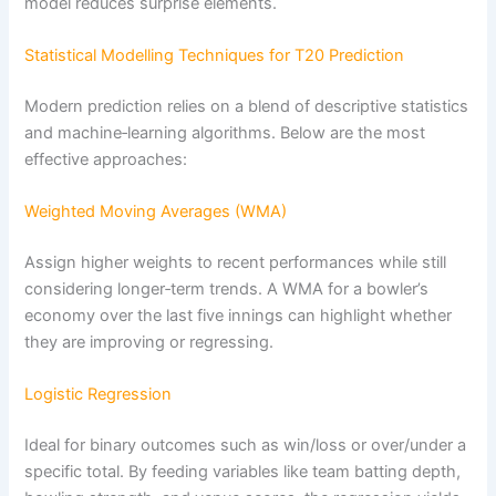
model reduces surprise elements.
Statistical Modelling Techniques for T20 Prediction
Modern prediction relies on a blend of descriptive statistics
and machine‑learning algorithms. Below are the most
effective approaches:
Weighted Moving Averages (WMA)
Assign higher weights to recent performances while still
considering longer‑term trends. A WMA for a bowler’s
economy over the last five innings can highlight whether
they are improving or regressing.
Logistic Regression
Ideal for binary outcomes such as win/loss or over/under a
specific total. By feeding variables like team batting depth,