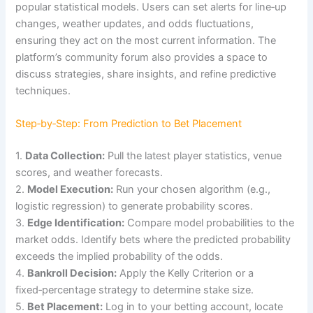
popular statistical models. Users can set alerts for line‑up
changes, weather updates, and odds fluctuations,
ensuring they act on the most current information. The
platform’s community forum also provides a space to
discuss strategies, share insights, and refine predictive
techniques.
Step‑by‑Step: From Prediction to Bet Placement
1.
Data Collection:
Pull the latest player statistics, venue
scores, and weather forecasts.
2.
Model Execution:
Run your chosen algorithm (e.g.,
logistic regression) to generate probability scores.
3.
Edge Identification:
Compare model probabilities to the
market odds. Identify bets where the predicted probability
exceeds the implied probability of the odds.
4.
Bankroll Decision:
Apply the Kelly Criterion or a
fixed‑percentage strategy to determine stake size.
5.
Bet Placement:
Log in to your betting account, locate