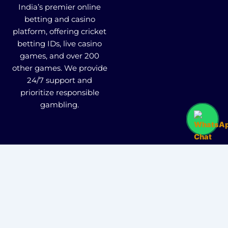
India’s premier online
betting and casino
platform, offering cricket
betting IDs, live casino
games, and over 200
other games. We provide
24/7 support and
prioritize responsible
gambling.
Fairbet777
|
Iceexch
|
IPL Satta Id
|
T10Exchange
|
IPL Satta
|
IPL Betting Id
|
Cricketbet999
|
IPL
Betting Id
|
Cricketgully
|
Kohinoor999
|
Flash
Exchange
|
Sky11
|
45Sports
|
Online Cricket Id
|
Stake Bonus
|
ARS Group
|
Dubai Exchange 247
|