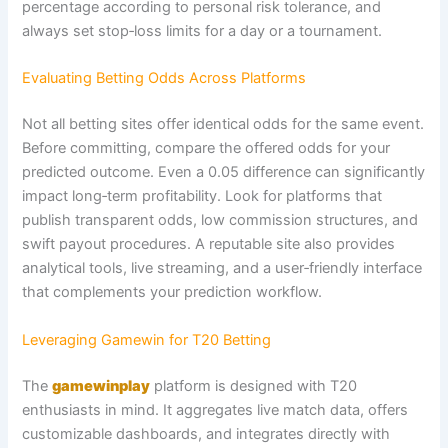
percentage according to personal risk tolerance, and
always set stop‑loss limits for a day or a tournament.
Evaluating Betting Odds Across Platforms
Not all betting sites offer identical odds for the same event.
Before committing, compare the offered odds for your
predicted outcome. Even a 0.05 difference can significantly
impact long‑term profitability. Look for platforms that
publish transparent odds, low commission structures, and
swift payout procedures. A reputable site also provides
analytical tools, live streaming, and a user‑friendly interface
that complements your prediction workflow.
Leveraging Gamewin for T20 Betting
The
gamewinplay
platform is designed with T20
enthusiasts in mind. It aggregates live match data, offers
customizable dashboards, and integrates directly with