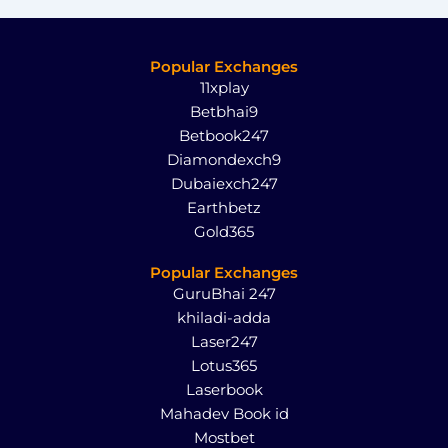
Popular Exchanges
11xplay
Betbhai9
Betbook247
Diamondexch9
Dubaiexch247
Earthbetz
Gold365
Popular Exchanges
GuruBhai 247
khiladi-adda
Laser247
Lotus365
Laserbook
Mahadev Book id
Mostbet