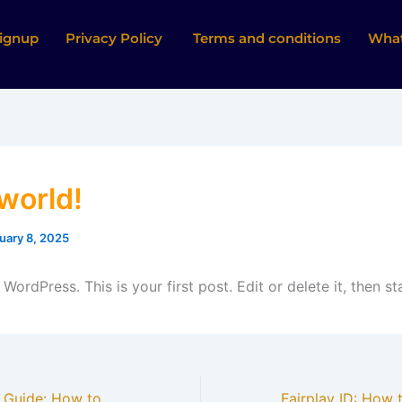
ignup
Privacy Policy
Terms and conditions
Wha
 world!
uary 8, 2025
ordPress. This is your first post. Edit or delete it, then sta
Fairdeal Account Guide: How to Register, Log In, Recover Password, Manage Security and Solve Access Problems