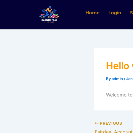
Skip
to
Home
Login
S
content
Hello
By
admin
/
Jan
Welcome to W
PREVIOUS