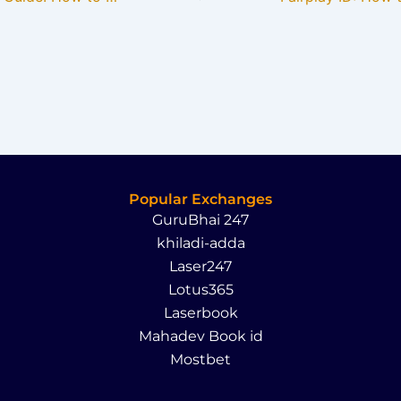
Popular Exchanges
GuruBhai 247
khiladi-adda
Laser247
Lotus365
Laserbook
Mahadev Book id
Mostbet