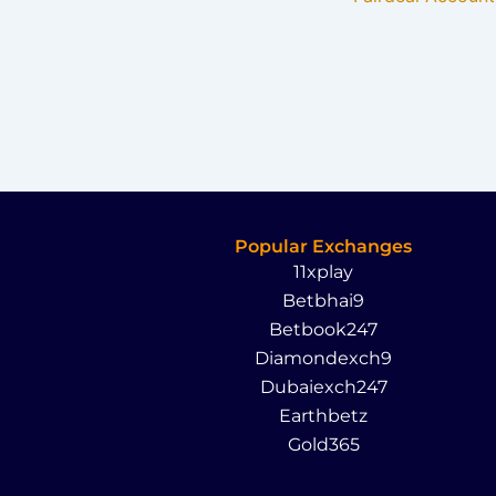
Popular Exchanges
11xplay
Betbhai9
Betbook247
Diamondexch9
Dubaiexch247
Earthbetz
Gold365