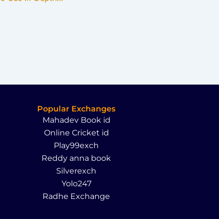
Popular Exchanges
Mahadev Book id
Online Cricket id
Play99exch
Reddy anna book
Silverexch
Yolo247
Radhe Exchange