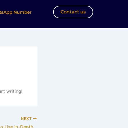
Contact us
tsApp Number
rt writing!
NEXT
Fairplay ID: How to Use In-Depth Statistics for Smarter Betting