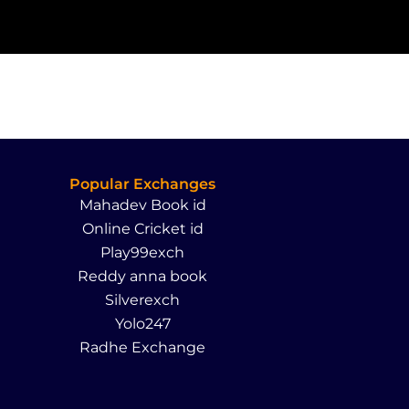
Popular Exchanges
Mahadev Book id
Online Cricket id
Play99exch
Reddy anna book
Silverexch
Yolo247
Radhe Exchange