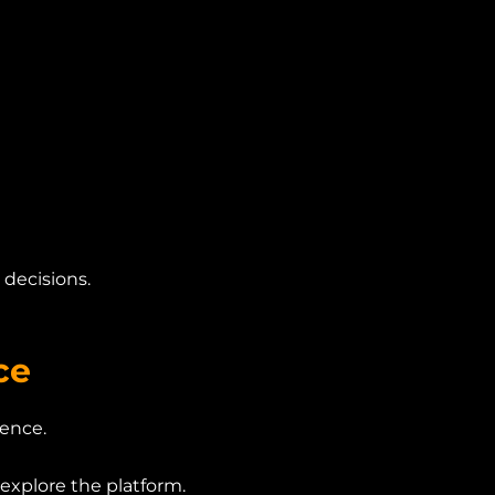
 decisions.
ce
ience.
 explore the platform.