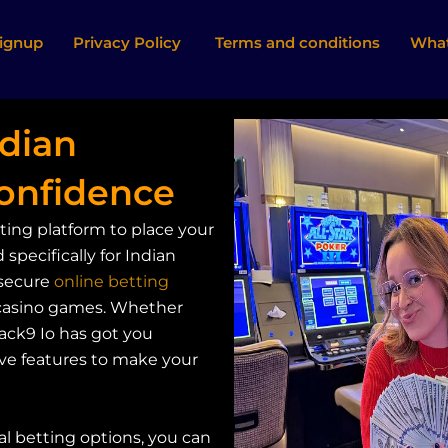
ignup
Privacy Policy
Terms and conditions
Wha
ndian
Confidence
iting platform to place your
 specifically for Indian
 secure
online betting
e casino games. Whether
 Jack9 Io has got you
tive features to make your
al betting options, you can