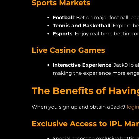
Sports Markets
Football
: Bet on major football le
Tennis and Basketball
: Explore b
Esports
: Enjoy real-time betting 
Live Casino Games
Interactive Experience
: Jack9 Io 
making the experience more enga
The Benefits of Havin
When you sign up and obtain a Jack9
Iogi
Exclusive Access to IPL Ma
Special access to exclusive bettin