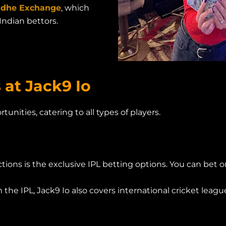
dhe Exchange
, which
Indian bettors.
 at Jack9 Io
tunities, catering to all types of players.
ctions is the exclusive IPL betting options. You can bet o
m the IPL, Jack9 Io also covers international cricket leag