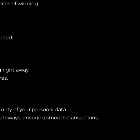
nces of winning.
ected.
g right away.
res.
urity of your personal data.
gateways, ensuring smooth transactions.