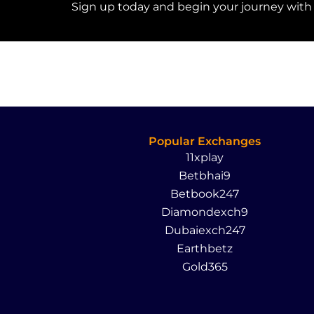
Sign up today and begin your journey with 
Popular Exchanges
11xplay
Betbhai9
Betbook247
Diamondexch9
Dubaiexch247
Earthbetz
Gold365