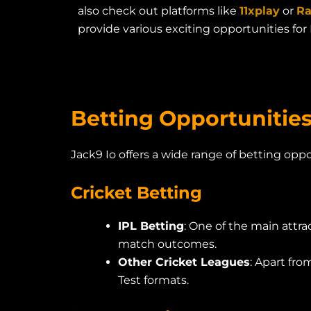
also check out platforms like
11xplay
or
Ra
provide various exciting opportunities for 
Betting Opportunities
Jack9 Io offers a wide range of betting oppor
Cricket Betting
IPL Betting
: One of the main attra
match outcomes.
Other Cricket Leagues
: Apart fro
Test formats.