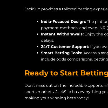
Jack9 Io provides a tailored betting experie
India-Focused Design:
The platfor
payment methods, and even INR (
Instant Withdrawals:
Enjoy the co
delays.
24/7 Customer Support:
If you eve
Smart Betting Tools:
Access a ran
include odds comparisons, betting
Ready to Start Bettin
Don’t miss out on the incredible opportunit
sports markets, Jack9 Io has everything you
making your winning bets today!