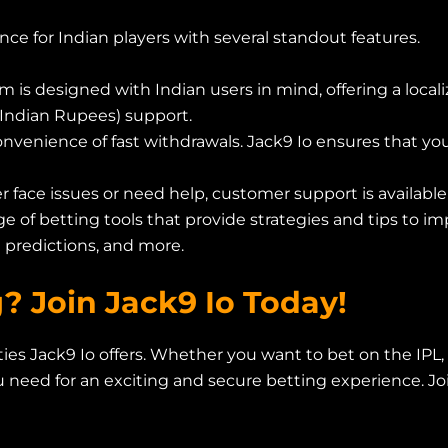
nce for Indian players with several standout features.
m is designed with Indian users in mind, offering a local
Indian Rupees) support.
nvenience of fast withdrawals. Jack9 Io ensures that y
r face issues or need help, customer support is available 
ge of betting tools that provide strategies and tips to i
 predictions, and more.
g? Join Jack9 Io Today!
ies Jack9 Io offers. Whether you want to bet on the IPL, 
 need for an exciting and secure betting experience. Joi