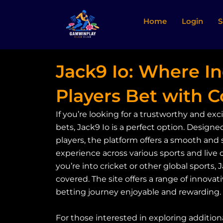
Skip
to
Home
Login
S
content
Jack9 Io: Where I
Players Bet with 
If you’re looking for a trustworthy and exc
bets, Jack9 Io is a perfect option. Designed
players, the platform offers a smooth and
experience across various sports and liv
you’re into cricket or other global sports,
covered. The site offers a range of innova
betting journey enjoyable and rewarding.
For those interested in exploring addition