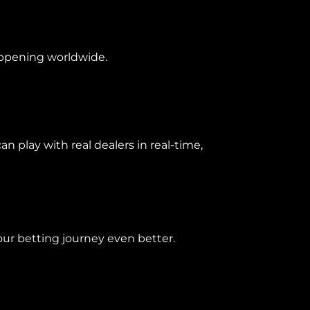
appening worldwide.
an play with real dealers in real-time,
ur betting journey even better.