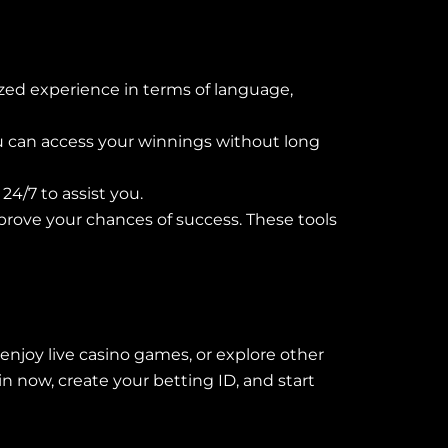
ized experience in terms of language,
ou can access your winnings without long
24/7 to assist you.
mprove your chances of success. These tools
enjoy live casino games, or explore other
n now, create your betting ID, and start