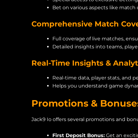
Bet on various aspects like match
Comprehensive Match Cov
Full coverage of live matches, ens
Detailed insights into teams, play
Real-Time Insights & Analyt
Real-time data, player stats, and 
Helps you understand game dynamic
Promotions & Bonuses
Jack9 Io offers several promotions and bon
First Deposit Bonus:
Get an exciti