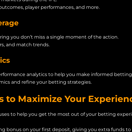
 outcomes, player performances, and more.
erage
uring you don’t miss a single moment of the action.
ers, and match trends.
ics
performance analytics to help you make informed betting
s and refine your betting strategies.
 to Maximize Your Experien
uses to help you get the most out of your betting exper
ng bonus on your first deposit, giving you extra funds to