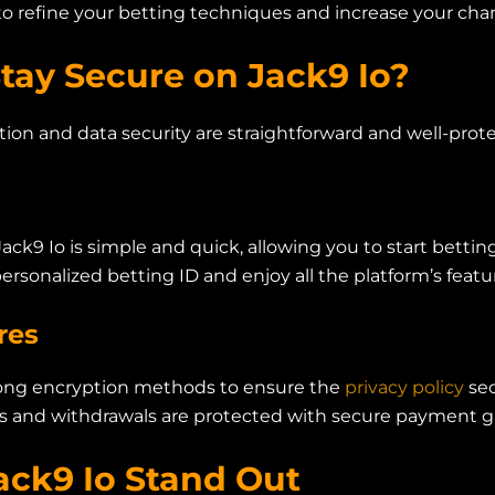
 to refine your betting techniques and increase your cha
tay Secure on Jack9 Io?
tion and data security are straightforward and well-prot
ack9 Io is simple and quick, allowing you to start bettin
personalized betting ID and enjoy all the platform’s featu
res
trong encryption methods to ensure the
privacy policy
sec
ts and withdrawals are protected with secure payment 
ack9 Io Stand Out