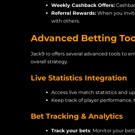
Weekly Cashback Offers:
Cashback
Referral Rewards:
When you invite
with others.
Advanced Betting Tool
Jack9 Io offers several advanced tools to 
overall strategy.
Live Statistics Integration
Access live match statistics and up
Keep track of player performance, 
Bet Tracking & Analytics
Track your bets
: Monitor your bet