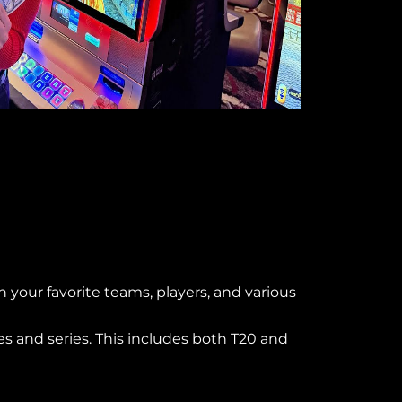
n your favorite teams, players, and various
ues and series. This includes both T20 and