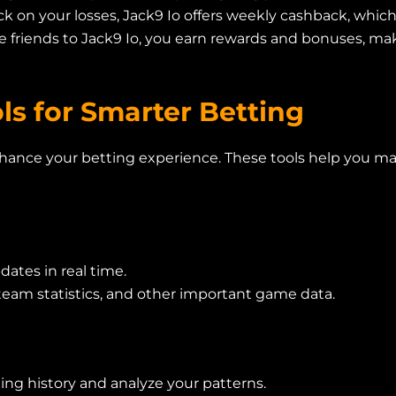
 on your losses, Jack9 Io offers weekly cashback, which 
 friends to Jack9 Io, you earn rewards and bonuses, maki
s for Smarter Betting
enhance your betting experience. These tools help you m
dates in real time.
team statistics, and other important game data.
ting history and analyze your patterns.