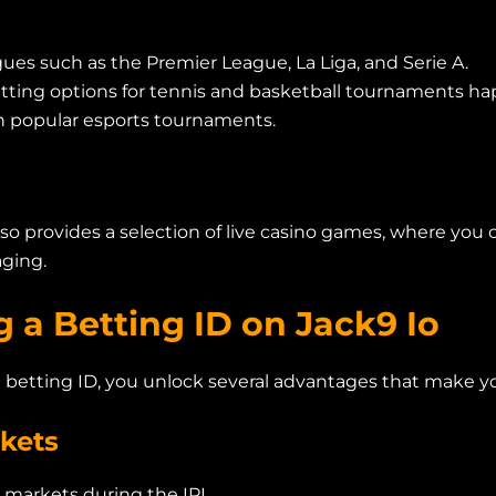
agues such as the Premier League, La Liga, and Serie A.
etting options for tennis and basketball tournaments h
on popular esports tournaments.
also provides a selection of live casino games, where you c
ging.
g a Betting ID on Jack9 Io
n
betting ID, you unlock several advantages that make yo
rkets
g markets during the IPL.