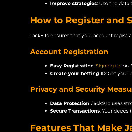
Improve strategies
: Use the data
How to Register and S
Jack9 Io ensures that your account registra
Account Registration
Easy Registration
:
Signing up
on J
Create your betting ID
: Get your 
Privacy and Security Measu
Data Protection
: Jack9 Io uses s
Secure Transactions
: Your deposi
Features That Make J