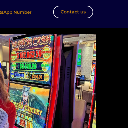
Contact us
tsApp Number