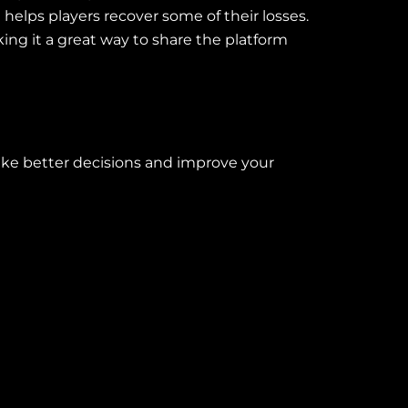
helps players recover some of their losses.
ng it a great way to share the platform
ake better decisions and improve your