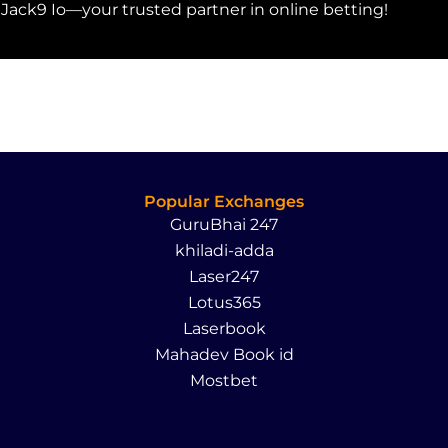
Jack9 Io—your trusted partner in online betting!
Popular Exchanges
GuruBhai 247
khiladi-adda
Laser247
Lotus365
Laserbook
Mahadev Book id
Mostbet