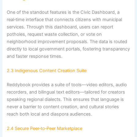
One of the standout features is the Civic Dashboard, a
real‑time interface that connects citizens with municipal
services. Through this dashboard, users can report
potholes, request waste collection, or vote on
neighborhood improvement proposals. The data is routed
directly to local government portals, fostering transparency
and faster response times.
2.3 Indigenous Content Creation Suite
Reddybook provides a suite of tools—video editors, audio
recorders, and bilingual text editors—tailored for creators
speaking regional dialects. This ensures that language is
never a barrier to content creation, and cultural stories
reach both local and diaspora audiences.
2.4 Secure Peer‑to‑Peer Marketplace