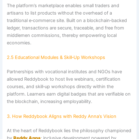
The platform’s marketplace enables small traders and
artisans to list products without the overhead of a
traditional e‑commerce site. Built on a blockchain‑backed
ledger, transactions are secure, traceable, and free from
middlemen commissions, thereby empowering local
economies.
2.5 Educational Modules & Skill‑Up Workshops
Partnerships with vocational institutes and NGOs have
allowed Reddybook to host live webinars, certification
courses, and skill‑up workshops directly within the
platform. Learners earn digital badges that are verifiable on
the blockchain, increasing employability.
3. How Reddybook Aligns with Reddy Anna’s Vision
At the heart of Reddybook lies the philosophy championed
by
Reddy Anna
: inclusive development powered by