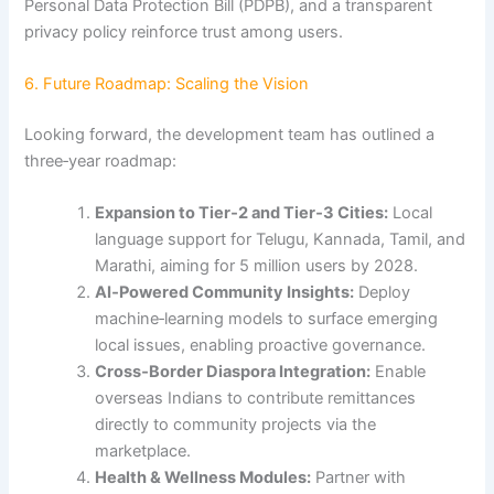
Personal Data Protection Bill (PDPB), and a transparent
privacy policy reinforce trust among users.
6. Future Roadmap: Scaling the Vision
Looking forward, the development team has outlined a
three‑year roadmap:
Expansion to Tier‑2 and Tier‑3 Cities:
Local
language support for Telugu, Kannada, Tamil, and
Marathi, aiming for 5 million users by 2028.
AI‑Powered Community Insights:
Deploy
machine‑learning models to surface emerging
local issues, enabling proactive governance.
Cross‑Border Diaspora Integration:
Enable
overseas Indians to contribute remittances
directly to community projects via the
marketplace.
Health & Wellness Modules:
Partner with