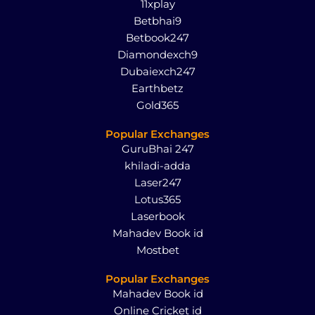
11xplay
Betbhai9
Betbook247
Diamondexch9
Dubaiexch247
Earthbetz
Gold365
Popular Exchanges
GuruBhai 247
khiladi-adda
Laser247
Lotus365
Laserbook
Mahadev Book id
Mostbet
Popular Exchanges
Mahadev Book id
Online Cricket id