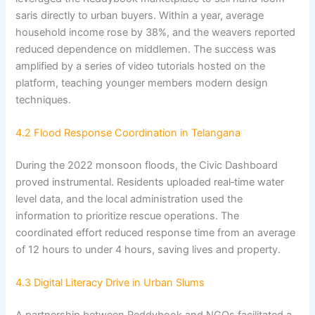
saris directly to urban buyers. Within a year, average
household income rose by 38%, and the weavers reported
reduced dependence on middlemen. The success was
amplified by a series of video tutorials hosted on the
platform, teaching younger members modern design
techniques.
4.2 Flood Response Coordination in Telangana
During the 2022 monsoon floods, the Civic Dashboard
proved instrumental. Residents uploaded real‑time water
level data, and the local administration used the
information to prioritize rescue operations. The
coordinated effort reduced response time from an average
of 12 hours to under 4 hours, saving lives and property.
4.3 Digital Literacy Drive in Urban Slums
A partnership between Reddybook and NGOs facilitated a