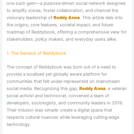
one such gem—a purpose‑driven social network designed
to amplify voices, foster collaboration, and channel the
visionary leadership of
Reddy Anna
. This article dels into
the origins, core features, societal impact, and future
roadmap of Reddybook, offering a comprehensive view for
stakeholders, policy makers, and everyday users alike.
1. The Genesis of Reddybook
The concept of Reddybook was born out of a need to
provide a localized yet globally aware platform for
communities that felt under‑represented on mainstream
social media. Recognizing this gap,
Reddy Anna
, a veteran
social activist and technocrat, convened a team of
developers, sociologists, and community leaders in 2019.
Their mission was simple: create a digital space that
respects cultural nuances while leveraging cutting‑edge
technology.