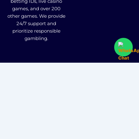
betting IDs, live casino
games, and over 200
other games. We provide
24/7 support and
prioritize responsible
gambling.
Fairbet777
|
Iceexch
|
IPL Satta Id
|
T10Exchange
|
IPL Satta
|
IPL Betting Id
|
Cricketbet999
|
IPL
Betting Id
|
Cricketgully
|
Kohinoor999
|
Flash
Exchange
|
Sky11
|
45Sports
|
Online Cricket Id
|
Stake Bonus
|
ARS Group
|
Dubai Exchange 247
|
Khiladi App
|
Dubaiexch247
|
Dreambook777
|
Cricket Id