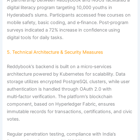
digital literacy program targeting 10,000 youths in
Hyderabad’s slums. Participants accessed free courses on
mobile safety, basic coding, and e‑finance. Post‑program
surveys indicated a 72% increase in confidence using
digital tools for daily tasks.
5. Technical Architecture & Security Measures
Reddybook’s backend is built on a micro‑services
architecture powered by Kubernetes for scalability. Data
storage utilizes encrypted PostgreSQL clusters, while user
authentication is handled through OAuth 2.0 with
multi‑factor verification. The platform’s blockchain
component, based on Hyperledger Fabric, ensures
immutable records for transactions, certifications, and civic
votes.
Regular penetration testing, compliance with India’s