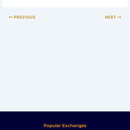
PREVIOUS
NEXT
Popular Exchanges