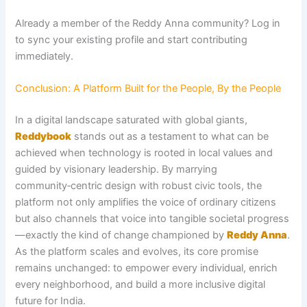
Already a member of the Reddy Anna community? Log in
to sync your existing profile and start contributing
immediately.
Conclusion: A Platform Built for the People, By the People
In a digital landscape saturated with global giants,
Reddybook
stands out as a testament to what can be
achieved when technology is rooted in local values and
guided by visionary leadership. By marrying
community‑centric design with robust civic tools, the
platform not only amplifies the voice of ordinary citizens
but also channels that voice into tangible societal progress
—exactly the kind of change championed by
Reddy Anna
.
As the platform scales and evolves, its core promise
remains unchanged: to empower every individual, enrich
every neighborhood, and build a more inclusive digital
future for India.