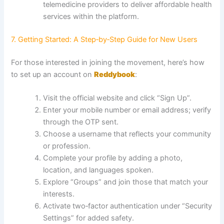
telemedicine providers to deliver affordable health
services within the platform.
7. Getting Started: A Step‑by‑Step Guide for New Users
For those interested in joining the movement, here’s how
to set up an account on
Reddybook
:
Visit the official website and click “Sign Up”.
Enter your mobile number or email address; verify
through the OTP sent.
Choose a username that reflects your community
or profession.
Complete your profile by adding a photo,
location, and languages spoken.
Explore “Groups” and join those that match your
interests.
Activate two‑factor authentication under “Security
Settings” for added safety.