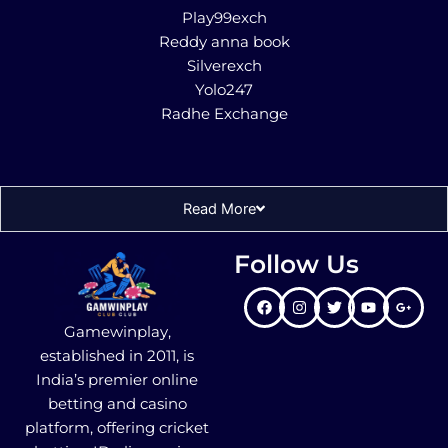
Play99exch
Reddy anna book
Silverexch
Yolo247
Radhe Exchange
Read More
Follow Us
Gamewinplay,
established in 2011, is
India’s premier online
betting and casino
platform, offering cricket