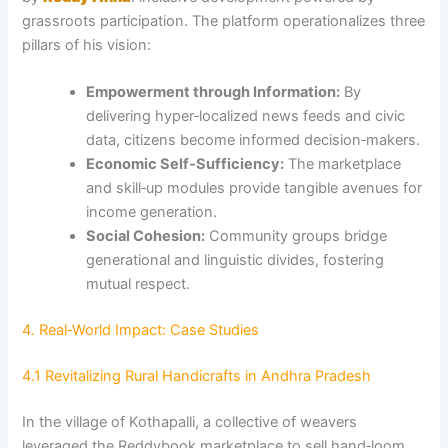
grassroots participation. The platform operationalizes three
pillars of his vision:
Empowerment through Information:
By
delivering hyper‑localized news feeds and civic
data, citizens become informed decision‑makers.
Economic Self‑Sufficiency:
The marketplace
and skill‑up modules provide tangible avenues for
income generation.
Social Cohesion:
Community groups bridge
generational and linguistic divides, fostering
mutual respect.
4. Real‑World Impact: Case Studies
4.1 Revitalizing Rural Handicrafts in Andhra Pradesh
In the village of Kothapalli, a collective of weavers
leveraged the Reddybook marketplace to sell hand‑loom