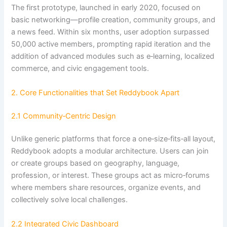
The first prototype, launched in early 2020, focused on
basic networking—profile creation, community groups, and
a news feed. Within six months, user adoption surpassed
50,000 active members, prompting rapid iteration and the
addition of advanced modules such as e‑learning, localized
commerce, and civic engagement tools.
2. Core Functionalities that Set Reddybook Apart
2.1 Community‑Centric Design
Unlike generic platforms that force a one‑size‑fits‑all layout,
Reddybook adopts a modular architecture. Users can join
or create groups based on geography, language,
profession, or interest. These groups act as micro‑forums
where members share resources, organize events, and
collectively solve local challenges.
2.2 Integrated Civic Dashboard