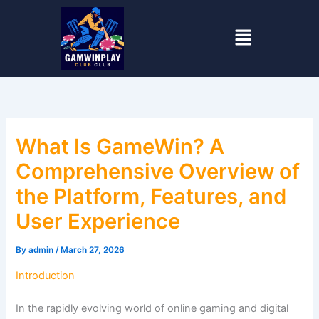
Skip
to
content
What Is GameWin? A
Comprehensive Overview of
the Platform, Features, and
User Experience
By
admin
/
March 27, 2026
Introduction
In the rapidly evolving world of online gaming and digital