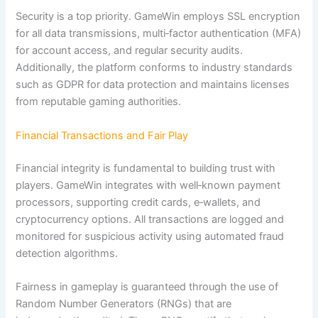
Security is a top priority. GameWin employs SSL encryption
for all data transmissions, multi‑factor authentication (MFA)
for account access, and regular security audits.
Additionally, the platform conforms to industry standards
such as GDPR for data protection and maintains licenses
from reputable gaming authorities.
Financial Transactions and Fair Play
Financial integrity is fundamental to building trust with
players. GameWin integrates with well‑known payment
processors, supporting credit cards, e‑wallets, and
cryptocurrency options. All transactions are logged and
monitored for suspicious activity using automated fraud
detection algorithms.
Fairness in gameplay is guaranteed through the use of
Random Number Generators (RNGs) that are