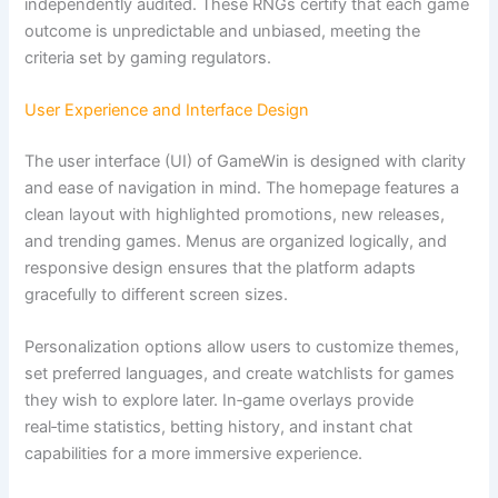
independently audited. These RNGs certify that each game
outcome is unpredictable and unbiased, meeting the
criteria set by gaming regulators.
User Experience and Interface Design
The user interface (UI) of GameWin is designed with clarity
and ease of navigation in mind. The homepage features a
clean layout with highlighted promotions, new releases,
and trending games. Menus are organized logically, and
responsive design ensures that the platform adapts
gracefully to different screen sizes.
Personalization options allow users to customize themes,
set preferred languages, and create watchlists for games
they wish to explore later. In‑game overlays provide
real‑time statistics, betting history, and instant chat
capabilities for a more immersive experience.