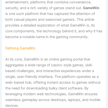
entertainment, platforms that combine convenience,
security, and a rich variety of games stand out.
GameWin
is one such platform that has captured the attention of
both casual players and seasoned gamers. This article
provides a detailed exploration of what GameWin is, its
core components, the technology behind it, and why it has
become a notable name in the gaming community.
Defining GameWin
At its core, GameWin is an online gaming portal that
aggregates a wide range of casino-style games, skill-
based challenges, and interactive experiences under a
single, user-friendly interface. The platform operates as a
web-based hub, offering instant access to games without
the need for downloading bulky client software. By
leveraging modern web technologies, GameWin ensures
seamless gameplay across desktops, laptops, and mobile
devices.