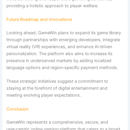
providing a holistic approach to player welfare.
Future Roadmap and Innovations
Looking ahead, GameWin plans to expand its game library
through partnerships with emerging developers, integrate
virtual reality (VR) experiences, and enhance AI‑driven
personalization. The platform also aims to increase its
presence in underserved markets by adding localized
language options and region‑specific payment methods.
These strategic initiatives suggest a commitment to
staying at the forefront of digital entertainment and
meeting evolving player expectations.
Conclusion
GameWin represents a comprehensive, secure, and
user‑centric online gaming platform that caters to a broad