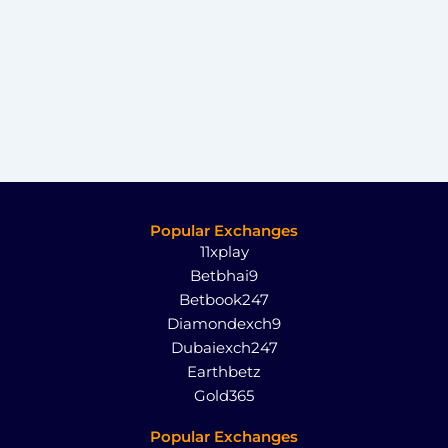
Popular Exchanges
11xplay
Betbhai9
Betbook247
Diamondexch9
Dubaiexch247
Earthbetz
Gold365
Popular Exchanges