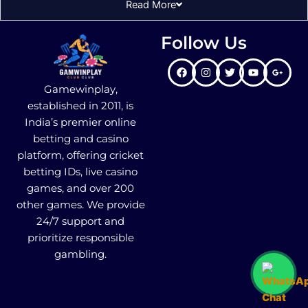
Read More
Follow Us
Gamewinplay,
established in 2011, is
India’s premier online
betting and casino
platform, offering cricket
betting IDs, live casino
games, and over 200
other games. We provide
24/7 support and
prioritize responsible
gambling.