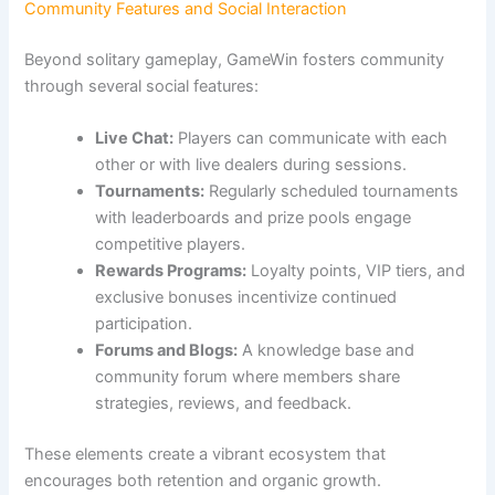
Community Features and Social Interaction
Beyond solitary gameplay, GameWin fosters community
through several social features:
Live Chat:
Players can communicate with each
other or with live dealers during sessions.
Tournaments:
Regularly scheduled tournaments
with leaderboards and prize pools engage
competitive players.
Rewards Programs:
Loyalty points, VIP tiers, and
exclusive bonuses incentivize continued
participation.
Forums and Blogs:
A knowledge base and
community forum where members share
strategies, reviews, and feedback.
These elements create a vibrant ecosystem that
encourages both retention and organic growth.