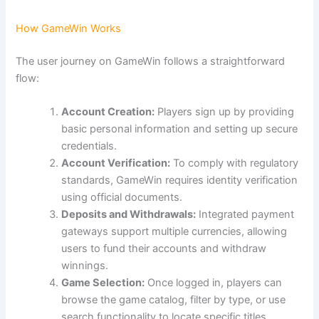
How GameWin Works
The user journey on GameWin follows a straightforward
flow:
Account Creation:
Players sign up by providing
basic personal information and setting up secure
credentials.
Account Verification:
To comply with regulatory
standards, GameWin requires identity verification
using official documents.
Deposits and Withdrawals:
Integrated payment
gateways support multiple currencies, allowing
users to fund their accounts and withdraw
winnings.
Game Selection:
Once logged in, players can
browse the game catalog, filter by type, or use
search functionality to locate specific titles.