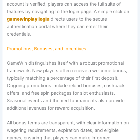
account is verified, players can access the full suite of
features by navigating to the login page. A simple click on
gamewinplay login
directs users to the secure
authentication portal where they can enter their
credentials.
Promotions, Bonuses, and Incentives
GameWin distinguishes itself with a robust promotional
framework. New players often receive a welcome bonus,
typically matching a percentage of their first deposit.
Ongoing promotions include reload bonuses, cashback
offers, and free spin packages for slot enthusiasts.
Seasonal events and themed tournaments also provide
additional avenues for reward acquisition.
All bonus terms are transparent, with clear information on
wagering requirements, expiration dates, and eligible
games, ensuring that players can make informed