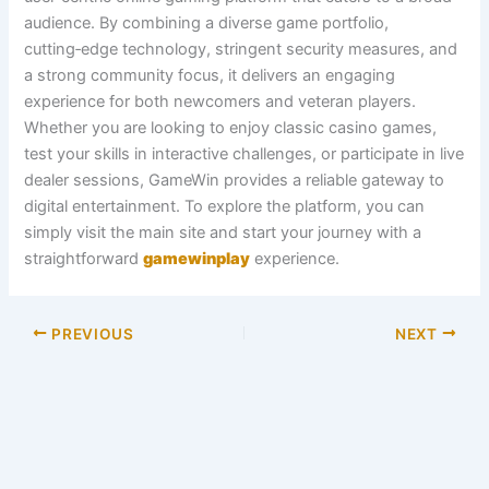
audience. By combining a diverse game portfolio,
cutting‑edge technology, stringent security measures, and
a strong community focus, it delivers an engaging
experience for both newcomers and veteran players.
Whether you are looking to enjoy classic casino games,
test your skills in interactive challenges, or participate in live
dealer sessions, GameWin provides a reliable gateway to
digital entertainment. To explore the platform, you can
simply visit the main site and start your journey with a
straightforward
gamewinplay
experience.
PREVIOUS
NEXT