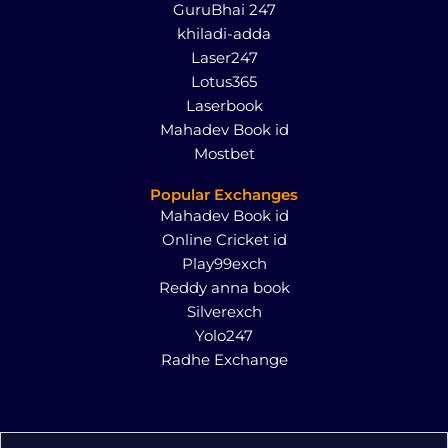
GuruBhai 247
khiladi-adda
Laser247
Lotus365
Laserbook
Mahadev Book id
Mostbet
Popular Exchanges
Mahadev Book id
Online Cricket id
Play99exch
Reddy anna book
Silverexch
Yolo247
Radhe Exchange