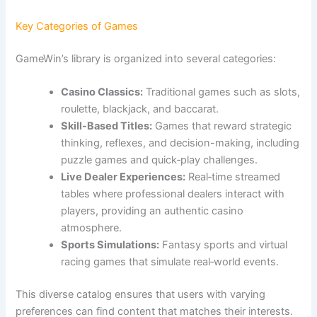
Key Categories of Games
GameWin’s library is organized into several categories:
Casino Classics:
Traditional games such as slots,
roulette, blackjack, and baccarat.
Skill-Based Titles:
Games that reward strategic
thinking, reflexes, and decision-making, including
puzzle games and quick‑play challenges.
Live Dealer Experiences:
Real‑time streamed
tables where professional dealers interact with
players, providing an authentic casino
atmosphere.
Sports Simulations:
Fantasy sports and virtual
racing games that simulate real‑world events.
This diverse catalog ensures that users with varying
preferences can find content that matches their interests.