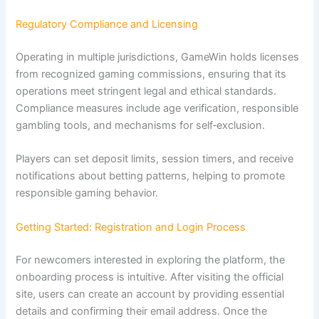
Regulatory Compliance and Licensing
Operating in multiple jurisdictions, GameWin holds licenses
from recognized gaming commissions, ensuring that its
operations meet stringent legal and ethical standards.
Compliance measures include age verification, responsible
gambling tools, and mechanisms for self‑exclusion.
Players can set deposit limits, session timers, and receive
notifications about betting patterns, helping to promote
responsible gaming behavior.
Getting Started: Registration and Login Process
For newcomers interested in exploring the platform, the
onboarding process is intuitive. After visiting the official
site, users can create an account by providing essential
details and confirming their email address. Once the