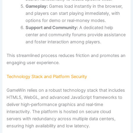
Gameplay:
Games load instantly in the browser,
and players can start playing immediately, with
options for demo or real‑money modes.
Support and Community:
A dedicated help
center and community forums provide assistance
and foster interaction among players.
This streamlined process reduces friction and promotes an
engaging user experience.
Technology Stack and Platform Security
GameWin relies on a robust technology stack that includes
HTML5, WebGL, and advanced JavaScript frameworks to
deliver high‑performance graphics and real‑time
interactivity. The platform is hosted on secure cloud
servers with redundancy across multiple data centers,
ensuring high availability and low latency.