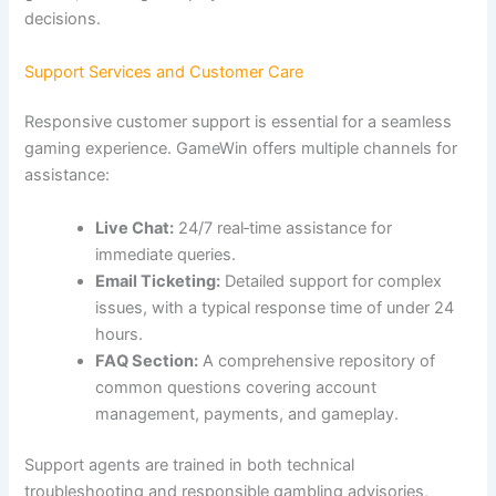
decisions.
Support Services and Customer Care
Responsive customer support is essential for a seamless
gaming experience. GameWin offers multiple channels for
assistance:
Live Chat:
24/7 real‑time assistance for
immediate queries.
Email Ticketing:
Detailed support for complex
issues, with a typical response time of under 24
hours.
FAQ Section:
A comprehensive repository of
common questions covering account
management, payments, and gameplay.
Support agents are trained in both technical
troubleshooting and responsible gambling advisories,