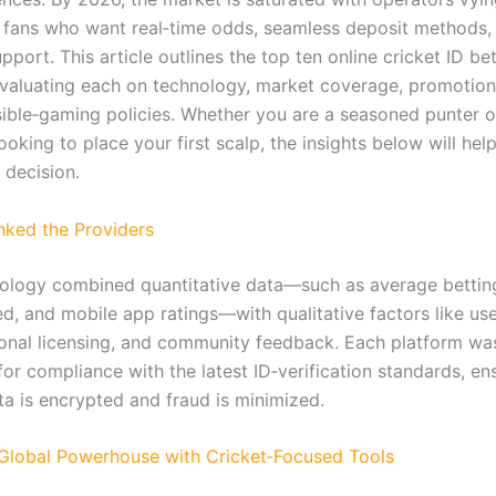
f fans who want real‑time odds, seamless deposit methods, 
port. This article outlines the top ten online cricket ID be
evaluating each on technology, market coverage, promotiona
ible‑gaming policies. Whether you are a seasoned punter o
oking to place your first scalp, the insights below will he
 decision.
ked the Providers
logy combined quantitative data—such as average bettin
d, and mobile app ratings—with qualitative factors like use
ional licensing, and community feedback. Each platform wa
for compliance with the latest ID‑verification standards, en
ta is encrypted and fraud is minimized.
 Global Powerhouse with Cricket‑Focused Tools