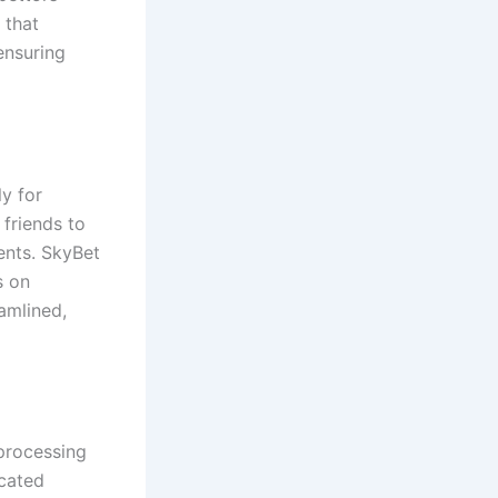
 that
ensuring
ly for
friends to
ents. SkyBet
s on
amlined,
processing
icated