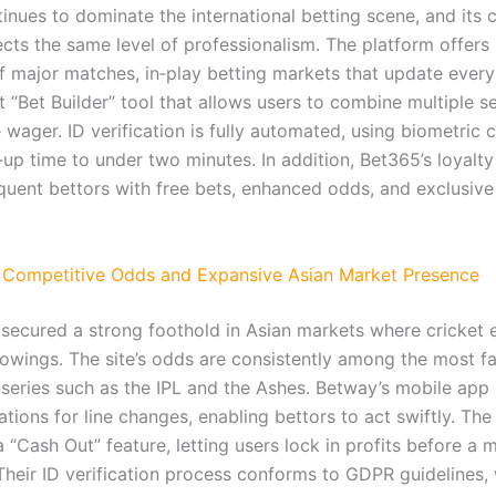
nues to dominate the international betting scene, and its c
ects the same level of professionalism. The platform offers 
f major matches, in‑play betting markets that update ever
 “Bet Builder” tool that allows users to combine multiple s
e wager. ID verification is fully automated, using biometric 
‑up time to under two minutes. In addition, Bet365’s loyalt
quent bettors with free bets, enhanced odds, and exclusiv
 Competitive Odds and Expansive Asian Market Presence
secured a strong foothold in Asian markets where cricket 
lowings. The site’s odds are consistently among the most f
 series such as the IPL and the Ashes. Betway’s mobile app 
ations for line changes, enabling bettors to act swiftly. The
a “Cash Out” feature, letting users lock in profits before a 
Their ID verification process conforms to GDPR guidelines, 