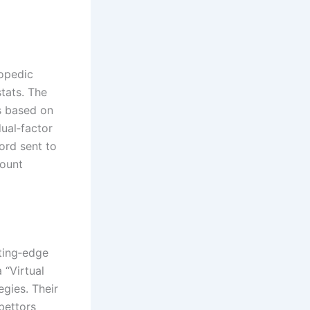
lopedic
tats. The
s based on
dual‑factor
ord sent to
count
tting‑edge
 “Virtual
egies. Their
bettors