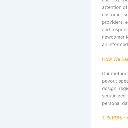
attention o
customer sup
providers, 
and respons
newcomer lo
an informed
How We Ran
Our methodo
payout spee
design, reg
scrutinized 
personal da
1. Bet365 –