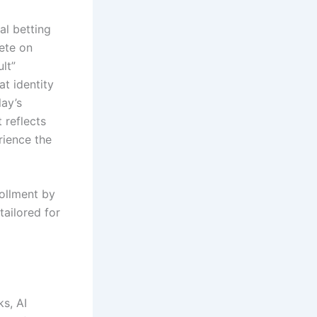
al betting
ete on
lt”
t identity
lay’s
 reflects
rience the
rollment by
tailored for
s, AI