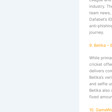
industry. Th
team news, 
Dafabet’s I
anti‑phishin
journey.
9. Betika –
While primar
cricket offe
delivers com
Betika’s ver
and selfie u
Betika also
fixed amoun
10. GameWin