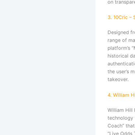
on transpar
3. 10Cric – 
Designed fr
range of ma
platform’s 
historical d
authenticat
the user’s m
takeover.
4. William 
William Hill
technology 
Coach” that
“Live Odds 