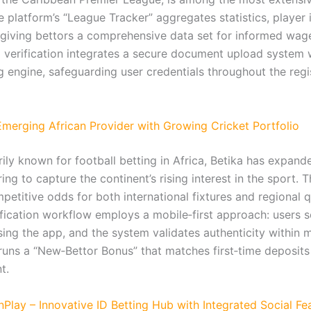
e platform’s “League Tracker” aggregates statistics, player i
giving bettors a comprehensive data set for informed wage
D verification integrates a secure document upload system 
g engine, safeguarding user credentials throughout the regi
 Emerging African Provider with Growing Cricket Portfolio
ily known for football betting in Africa, Betika has expande
ring to capture the continent’s rising interest in the sport. 
petitive odds for both international fixtures and regional qu
ification workflow employs a mobile‑first approach: users s
sing the app, and the system validates authenticity within m
 runs a “New‑Bettor Bonus” that matches first‑time deposits
t.
Play – Innovative ID Betting Hub with Integrated Social Fe