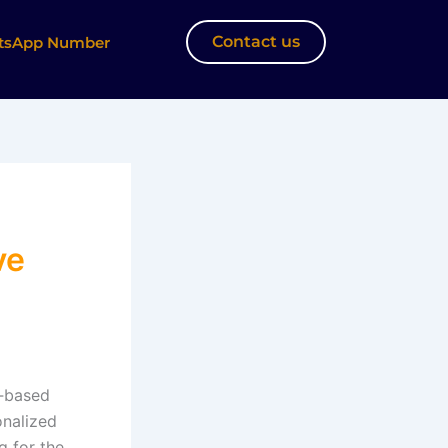
Contact us
tsApp Number
ve
D‑based
onalized
g for the