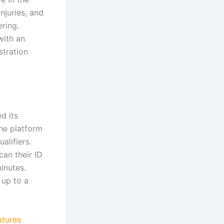
njuries, and
ring.
with an
stration
d its
The platform
alifiers.
can their ID
inutes.
 up to a
atures