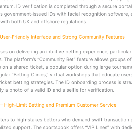
tum. ID verification is completed through a secure portal
s government‑issued IDs with facial recognition software, 
with both UK and offshore regulations.
 User‑Friendly Interface and Strong Community Features
es on delivering an intuitive betting experience, particular
s. The platform’s “Community Bet” feature allows groups of 
 on a shared ticket, a popular option during large tournam
gular “Betting Clinics,” virtual workshops that educate user
icket betting strategies. The ID onboarding process is stre
ly a photo of a valid ID and a selfie for verification.
r – High‑Limit Betting and Premium Customer Service
aters to high‑stakes bettors who demand swift transaction 
lized support. The sportsbook offers “VIP Lines” with ded