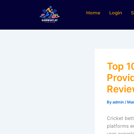
Skip
to
Home
Login
S
content
Top 1
Provi
Revie
By
admin
/
Mar
Cricket bet
platforms e
user experi