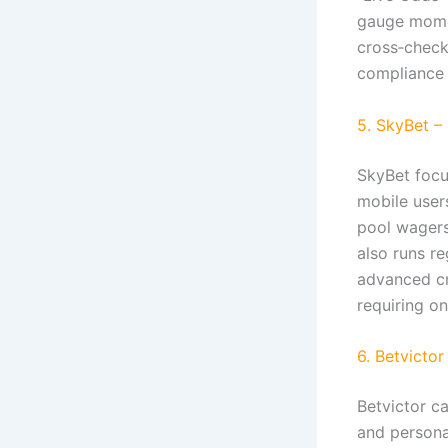
gauge momen
cross‑check
compliance 
5. SkyBet –
SkyBet focus
mobile user
pool wagers
also runs re
advanced cr
requiring on
6. Betvicto
Betvictor c
and persona