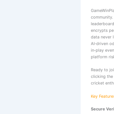
GameWinPlay
community. 
leaderboard
encrypts pe
data never 
AI‑driven od
in‑play eve
platform ri
Ready to jo
clicking th
cricket enth
Key Features
Secure Veri