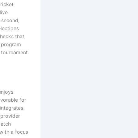
ricket
live
y second,
elections
checks that
y program
e tournament
enjoys
avorable for
integrates
 provider
match
with a focus