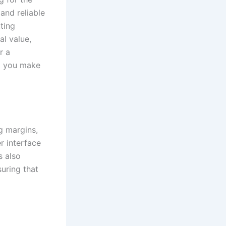
and reliable
tting
l value,
r a
lp you make
g margins,
r interface
s also
suring that