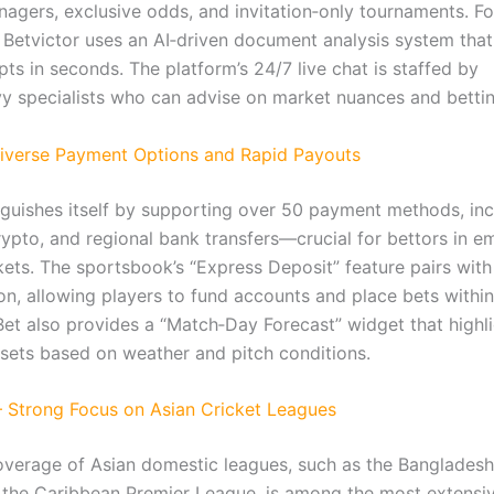
agers, exclusive odds, and invitation‑only tournaments. Fo
n, Betvictor uses an AI‑driven document analysis system tha
ts in seconds. The platform’s 24/7 live chat is staffed by
vy specialists who can advise on market nuances and bettin
Diverse Payment Options and Rapid Payouts
nguishes itself by supporting over 50 payment methods, inc
rypto, and regional bank transfers—crucial for bettors in e
ets. The sportsbook’s “Express Deposit” feature pairs with 
ion, allowing players to fund accounts and place bets within
Bet also provides a “Match‑Day Forecast” widget that highl
psets based on weather and pitch conditions.
– Strong Focus on Asian Cricket Leagues
overage of Asian domestic leagues, such as the Bangladesh
the Caribbean Premier League, is among the most extensiv