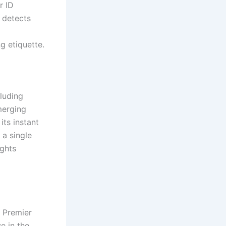
r ID
t detects
g etiquette.
luding
merging
its instant
 a single
ights
 Premier
e in the