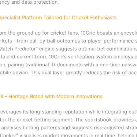
ency and data protection.
Specialist Platform Tailored for Cricket Enthusiasts
om the ground up for cricket fans, 10Cric boasts an encyc
rkets—from ball‑by‑ball outcomes to player performance s
“Match Predictor” engine suggests optimal bet combination
ata and current form. 10Cric’s verification system employs 
ion, pairing traditional ID documents with a one‑time passw
obile device. This dual layer greatly reduces the risk of ac
Hill – Heritage Brand with Modern Innovations
 leverages its long‑standing reputation while integrating cu
for the cricket betting segment. The sportsbook provides a
 analyses betting patterns and suggests risk‑adjusted strat
Tracker” visualises market movements in real time, helping 