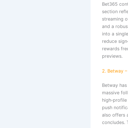
Bet365 conti
section refl
streaming o
and a robust
into a singl
reduce sign
rewards fre
previews.
2. Betway –
Betway has 
massive fol
high‑profile
push notific
also offers 
concludes. 