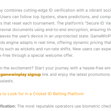
 combines cutting‑edge ID verification with a vibrant soci
Users can follow top tipsters, share predictions, and comp
s that reset each tournament. The platform’s “Secure ID Vau
rsonal documents using end‑to‑end encryption, ensuring tha
leaves the user’s device in an unprotected state. GameWinP
ds engine adapts in real time, offering dynamic pricing that
nts such as wickets and run‑rate shifts. New users can expe
sk‑free through a special welcome offer.
in the excitement? Start your journey with a hassle‑free en
e
gamewinplay signup
link and enjoy the latest promotions 
usiasts.
 to Look for in a Cricket ID Betting Platform
fication:
The most reputable operators use biometric check