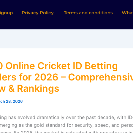
ignup
Privacy Policy
Terms and conditions
Wha
0 Online Cricket ID Betting
ders for 2026 – Comprehensi
w & Rankings
ch 28, 2026
ting has evolved dramatically over the past decade, with I
merging as the gold standard for security, speed, and pers
ences. By 2026, the market is saturated with operators vyin