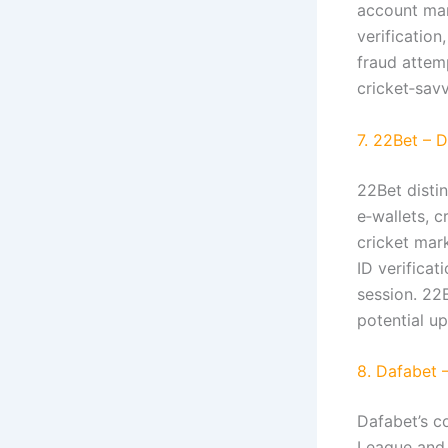
account man
verificatio
fraud attemp
cricket‑sav
7. 22Bet – 
22Bet disti
e‑wallets, c
cricket mark
ID verificat
session. 22
potential u
8. Dafabet 
Dafabet’s c
League and 