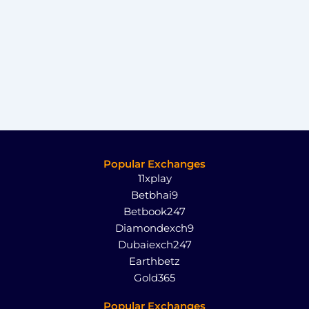
Popular Exchanges
11xplay
Betbhai9
Betbook247
Diamondexch9
Dubaiexch247
Earthbetz
Gold365
Popular Exchanges