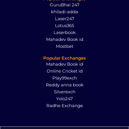
GuruBhai 247
khiladi-adda
Laser247
Lotus365
Laserbook
Mahadev Book id
Mostbet
Popular Exchanges
Mahadev Book id
Online Cricket id
Play99exch
Reddy anna book
Silverexch
Yolo247
Radhe Exchange