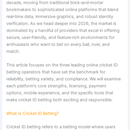
decade, moving from traditional brick‑and‑mortar
bookmakers to sophisticated online platforms that blend
real‑time data, immersive graphics, and robust identity
verification. As we head deeper into 2026, the market is
dominated by a handful of providers that excel in offering
secure, user‑friendly, and feature‑rich environments for
enthusiasts who want to bet on every ball, over, and
match.
This article focuses on the three leading online cricket ID
betting operators that have set the benchmark for
reliability, betting variety, and compliance. We will examine
each platform’s core strengths, licensing, payment
options, mobile experience, and the specific tools that
make cricket ID betting both exciting and responsible.
What Is Cricket ID Betting?
Cricket ID betting refers to a betting model where users