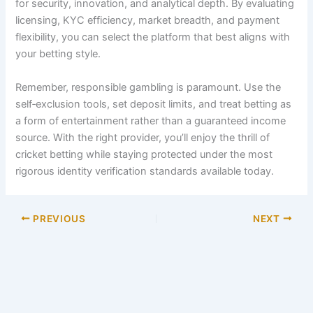
for security, innovation, and analytical depth. By evaluating
licensing, KYC efficiency, market breadth, and payment
flexibility, you can select the platform that best aligns with
your betting style.
Remember, responsible gambling is paramount. Use the
self‑exclusion tools, set deposit limits, and treat betting as
a form of entertainment rather than a guaranteed income
source. With the right provider, you’ll enjoy the thrill of
cricket betting while staying protected under the most
rigorous identity verification standards available today.
PREVIOUS
NEXT