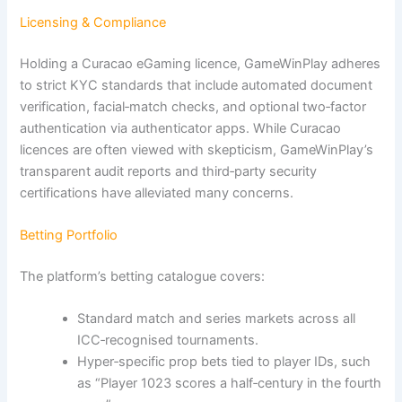
Licensing & Compliance
Holding a Curacao eGaming licence, GameWinPlay adheres
to strict KYC standards that include automated document
verification, facial‑match checks, and optional two‑factor
authentication via authenticator apps. While Curacao
licences are often viewed with skepticism, GameWinPlay’s
transparent audit reports and third‑party security
certifications have alleviated many concerns.
Betting Portfolio
The platform’s betting catalogue covers:
Standard match and series markets across all
ICC‑recognised tournaments.
Hyper‑specific prop bets tied to player IDs, such
as “Player 1023 scores a half‑century in the fourth