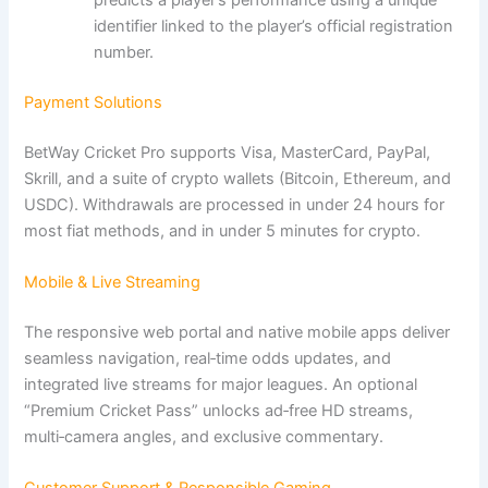
predicts a player’s performance using a unique
identifier linked to the player’s official registration
number.
Payment Solutions
BetWay Cricket Pro supports Visa, MasterCard, PayPal,
Skrill, and a suite of crypto wallets (Bitcoin, Ethereum, and
USDC). Withdrawals are processed in under 24 hours for
most fiat methods, and in under 5 minutes for crypto.
Mobile & Live Streaming
The responsive web portal and native mobile apps deliver
seamless navigation, real‑time odds updates, and
integrated live streams for major leagues. An optional
“Premium Cricket Pass” unlocks ad‑free HD streams,
multi‑camera angles, and exclusive commentary.