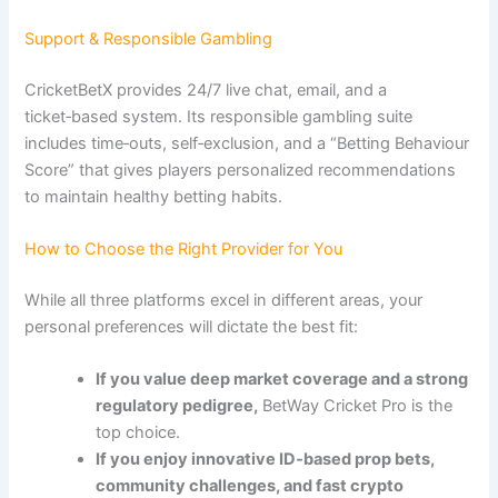
Support & Responsible Gambling
CricketBetX provides 24/7 live chat, email, and a
ticket‑based system. Its responsible gambling suite
includes time‑outs, self‑exclusion, and a “Betting Behaviour
Score” that gives players personalized recommendations
to maintain healthy betting habits.
How to Choose the Right Provider for You
While all three platforms excel in different areas, your
personal preferences will dictate the best fit:
If you value deep market coverage and a strong
regulatory pedigree,
BetWay Cricket Pro is the
top choice.
If you enjoy innovative ID‑based prop bets,
community challenges, and fast crypto