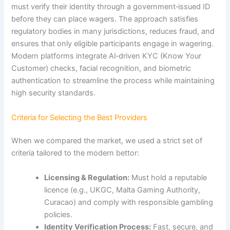
must verify their identity through a government‑issued ID
before they can place wagers. The approach satisfies
regulatory bodies in many jurisdictions, reduces fraud, and
ensures that only eligible participants engage in wagering.
Modern platforms integrate AI‑driven KYC (Know Your
Customer) checks, facial recognition, and biometric
authentication to streamline the process while maintaining
high security standards.
Criteria for Selecting the Best Providers
When we compared the market, we used a strict set of
criteria tailored to the modern bettor:
Licensing & Regulation:
Must hold a reputable
licence (e.g., UKGC, Malta Gaming Authority,
Curacao) and comply with responsible gambling
policies.
Identity Verification Process:
Fast, secure, and