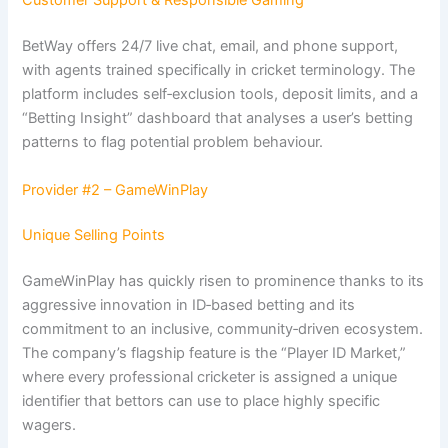
Customer Support & Responsible Gaming
BetWay offers 24/7 live chat, email, and phone support,
with agents trained specifically in cricket terminology. The
platform includes self‑exclusion tools, deposit limits, and a
“Betting Insight” dashboard that analyses a user’s betting
patterns to flag potential problem behaviour.
Provider #2 – GameWinPlay
Unique Selling Points
GameWinPlay has quickly risen to prominence thanks to its
aggressive innovation in ID‑based betting and its
commitment to an inclusive, community‑driven ecosystem.
The company’s flagship feature is the “Player ID Market,”
where every professional cricketer is assigned a unique
identifier that bettors can use to place highly specific
wagers.