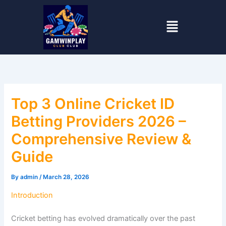
Skip
to
content
Top 3 Online Cricket ID
Betting Providers 2026 –
Comprehensive Review &
Guide
By
admin
/
March 28, 2026
Introduction
Cricket betting has evolved dramatically over the past