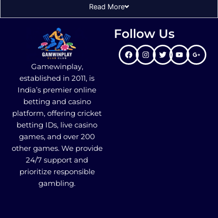
Read More
Follow Us
Gamewinplay,
established in 2011, is
India’s premier online
betting and casino
platform, offering cricket
betting IDs, live casino
games, and over 200
other games. We provide
24/7 support and
prioritize responsible
gambling.