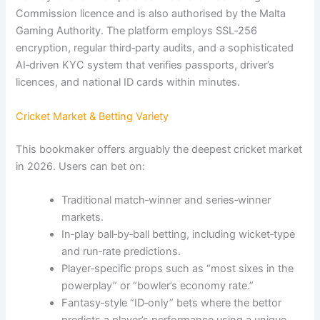
Commission licence and is also authorised by the Malta
Gaming Authority. The platform employs SSL‑256
encryption, regular third‑party audits, and a sophisticated
AI‑driven KYC system that verifies passports, driver’s
licences, and national ID cards within minutes.
Cricket Market & Betting Variety
This bookmaker offers arguably the deepest cricket market
in 2026. Users can bet on:
Traditional match‑winner and series‑winner
markets.
In‑play ball‑by‑ball betting, including wicket‑type
and run‑rate predictions.
Player‑specific props such as “most sixes in the
powerplay” or “bowler’s economy rate.”
Fantasy‑style “ID‑only” bets where the bettor