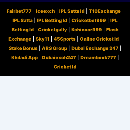
Fairbet777
|
Iceexch
|
IPL Satta Id
|
T10Exchange
|
IPL Satta
|
IPL Betting Id
|
Cricketbet999
|
IPL
Betting Id
|
Cricketgully
|
Kohinoor999
|
Flash
Exchange
|
Sky11
|
45Sports
|
Online Cricket Id
|
Stake Bonus
|
ARS Group
|
Dubai Exchange 247
|
Khiladi App
|
Dubaiexch247
|
Dreambook777
|
Cricket Id