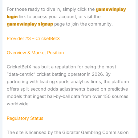
For those ready to dive in, simply click the
gamewinplay
login
link to access your account, or visit the
gamewinplay signup
page to join the community.
Provider #3 – CricketBetX
Overview & Market Position
CricketBetX has built a reputation for being the most
“data‑centric” cricket betting operator in 2026. By
partnering with leading sports analytics firms, the platform
offers split‑second odds adjustments based on predictive
models that ingest ball‑by‑ball data from over 150 sources
worldwide.
Regulatory Status
The site is licensed by the Gibraltar Gambling Commission