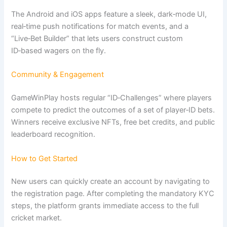
The Android and iOS apps feature a sleek, dark‑mode UI,
real‑time push notifications for match events, and a
“Live‑Bet Builder” that lets users construct custom
ID‑based wagers on the fly.
Community & Engagement
GameWinPlay hosts regular “ID‑Challenges” where players
compete to predict the outcomes of a set of player‑ID bets.
Winners receive exclusive NFTs, free bet credits, and public
leaderboard recognition.
How to Get Started
New users can quickly create an account by navigating to
the registration page. After completing the mandatory KYC
steps, the platform grants immediate access to the full
cricket market.