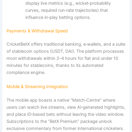
display live metrics (e.g., wicket‑probability
curves, required run‑rate trajectories) that
influence in‑play betting options.
Payments & Withdrawal Speed
CricketBetX offers traditional banking, e‑wallets, and a suite
of stablecoin options (USDT, DAI). The platform processes
most withdrawals within 2–4 hours for fiat and under 10
minutes for stablecoins, thanks to its automated
compliance engine.
Mobile & Streaming Integration
The mobile app boasts a native “Match‑Centre” where
users can watch live streams, view AI‑generated highlights,
and place ID‑based bets without leaving the video window.
Subscriptions to the “BetX Premium” package unlock
exclusive commentary from former international cricketers.