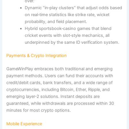
over.”
Dynamic “in‑play clusters” that adjust odds based
on real‑time statistics like strike rate, wicket
probability, and field placement.
Hybrid sportsbook‑casino games that blend
cricket events with slot‑style mechanics, all
underpinned by the same ID verification system.
Payments & Crypto Integration
GameWinPlay embraces both traditional and emerging
payment methods. Users can fund their accounts with
credit/debit cards, bank transfers, and a wide range of
cryptocurrencies, including Bitcoin, Ether, Ripple, and
emerging layer‑2 solutions. Instant deposits are
guaranteed, while withdrawals are processed within 30
minutes for most crypto options.
Mobile Experience