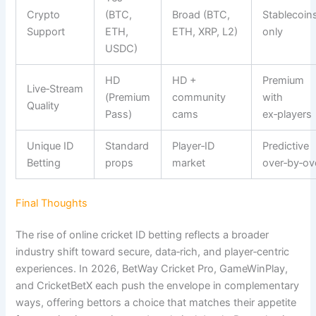
Crypto
(BTC,
Broad (BTC,
Stablecoin
Support
ETH,
ETH, XRP, L2)
only
USDC)
HD
HD +
Premium
Live‑Stream
(Premium
community
with
Quality
Pass)
cams
ex‑players
Unique ID
Standard
Player‑ID
Predictive
Betting
props
market
over‑by‑ov
Final Thoughts
The rise of online cricket ID betting reflects a broader
industry shift toward secure, data‑rich, and player‑centric
experiences. In 2026, BetWay Cricket Pro, GameWinPlay,
and CricketBetX each push the envelope in complementary
ways, offering bettors a choice that matches their appetite