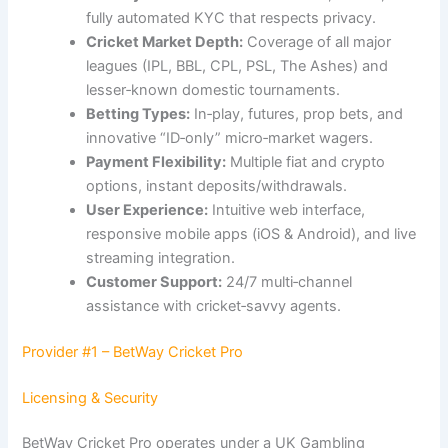
fully automated KYC that respects privacy.
Cricket Market Depth:
Coverage of all major
leagues (IPL, BBL, CPL, PSL, The Ashes) and
lesser‑known domestic tournaments.
Betting Types:
In‑play, futures, prop bets, and
innovative “ID‑only” micro‑market wagers.
Payment Flexibility:
Multiple fiat and crypto
options, instant deposits/withdrawals.
User Experience:
Intuitive web interface,
responsive mobile apps (iOS & Android), and live
streaming integration.
Customer Support:
24/7 multi‑channel
assistance with cricket‑savvy agents.
Provider #1 – BetWay Cricket Pro
Licensing & Security
BetWay Cricket Pro operates under a UK Gambling