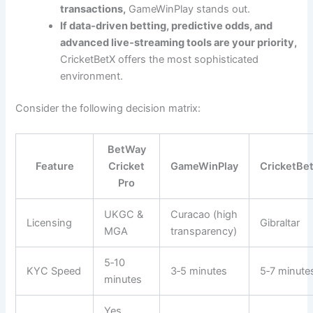
transactions,
GameWinPlay stands out.
If data‑driven betting, predictive odds, and
advanced live‑streaming tools are your priority,
CricketBetX offers the most sophisticated
environment.
Consider the following decision matrix:
BetWay
Feature
Cricket
GameWinPlay
CricketBe
Pro
UKGC &
Curacao (high
Licensing
Gibraltar
MGA
transparency)
5‑10
KYC Speed
3‑5 minutes
5‑7 minute
minutes
Yes