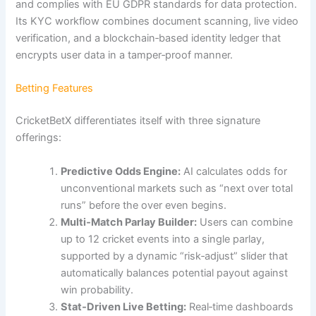
and complies with EU GDPR standards for data protection.
Its KYC workflow combines document scanning, live video
verification, and a blockchain‑based identity ledger that
encrypts user data in a tamper‑proof manner.
Betting Features
CricketBetX differentiates itself with three signature
offerings:
Predictive Odds Engine:
AI calculates odds for
unconventional markets such as “next over total
runs” before the over even begins.
Multi‑Match Parlay Builder:
Users can combine
up to 12 cricket events into a single parlay,
supported by a dynamic “risk‑adjust” slider that
automatically balances potential payout against
win probability.
Stat‑Driven Live Betting:
Real‑time dashboards